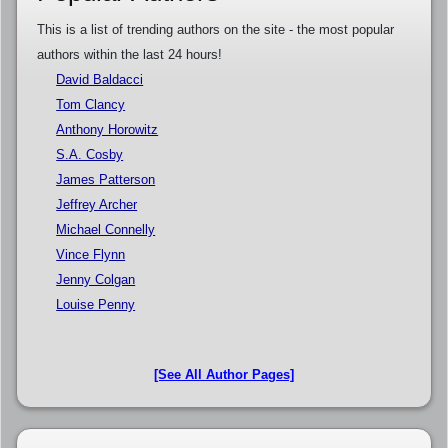
This is a list of trending authors on the site - the most popular
authors within the last 24 hours!
David Baldacci
Tom Clancy
Anthony Horowitz
S.A. Cosby
James Patterson
Jeffrey Archer
Michael Connelly
Vince Flynn
Jenny Colgan
Louise Penny
[See All Author Pages]