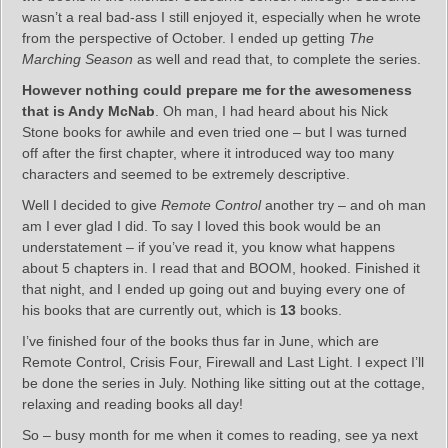
wasn’t a real bad-ass I still enjoyed it, especially when he wrote
from the perspective of October. I ended up getting
The
Marching Season
as well and read that, to complete the series.
However nothing could prepare me for the awesomeness
that is Andy McNab
. Oh man, I had heard about his Nick
Stone books for awhile and even tried one – but I was turned
off after the first chapter, where it introduced way too many
characters and seemed to be extremely descriptive.
Well I decided to give
Remote Control
another try – and oh man
am I ever glad I did. To say I loved this book would be an
understatement – if you’ve read it, you know what happens
about 5 chapters in. I read that and BOOM, hooked. Finished it
that night, and I ended up going out and buying every one of
his books that are currently out, which is
13
books.
I’ve finished four of the books thus far in June, which are
Remote Control, Crisis Four, Firewall and Last Light. I expect I’ll
be done the series in July. Nothing like sitting out at the cottage,
relaxing and reading books all day!
So – busy month for me when it comes to reading, see ya next