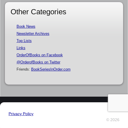
Other Categories
Book News
Newsletter Archives
Top Lists
Links
OrderOfBooks on Facebook
@OrderofBooks on Twitter
Friends:
BookSeriesInOrder.com
Privacy Policy
© 2026