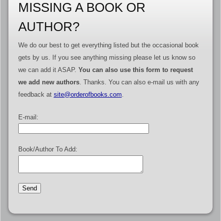
MISSING A BOOK OR
AUTHOR?
We do our best to get everything listed but the occasional book
gets by us. If you see anything missing please let us know so
we can add it ASAP.
You can also use this form to request
we add new authors
. Thanks. You can also e-mail us with any
feedback at
site@orderofbooks.com
.
E-mail:
Book/Author To Add: