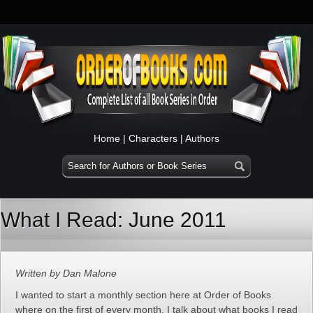
Home
|
Characters
|
Authors
What I Read: June 2011
Written by Dan Malone
I wanted to start a monthly section here at Order of Books
where on the first of every month, I talk about what books I read