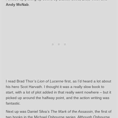
Andy McNab
.
I read Brad Thor’s
Lion of Lucerne
first, as I’d heard a lot about
his hero Scot Harvath. I thought it was a really slow book to
start, with a lot of plot added in that really went nowhere – but it
picked up around the halfway point, and the action writing was
fantastic.
Next up was Daniel Silva’s
The Mark of the Assassin
, the first of
two books in the Michael Osbourne series. Although Osbourne