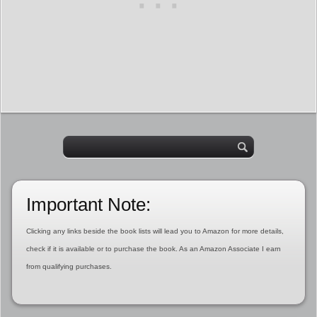
Important Note:
Clicking any links beside the book lists will lead you to Amazon for more details,
check if it is available or to purchase the book. As an Amazon Associate I earn
from qualifying purchases.