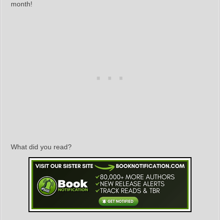
month!
What did you read?