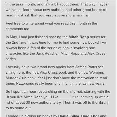
in the prior month, and talk a bit about them. That way maybe
we can all learn about new authors, and other great books to
read. I just ask that you keep spoilers to a minimal!
Feel free to write about what you read this month in the
comments too.
In May, I had just finished reading the
Mitch Rapp
series for
the 2nd time. It was time for me to find some new books! I’ve
always been a fan of the series of books involving one
character, like the Jack Reacher, Mitch Rapp and Alex Cross
series.
I actually have two brand new books from James Patterson
sitting here; the new Alex Cross book and the new Womens
Murder Club book. Yet I just don’t have the motivation to read
them. Pattersons really been phoning it in the last few years.
So I spent an hour researching on the internet, starting with the
“If you like Mitch Rapp you’ll like _____” rule, coming up with a
list of about 30 new authors to try. Then it was off to the library
to try some out!
I ended up picking up books by
Daniel Silva
,
Brad Thor
and