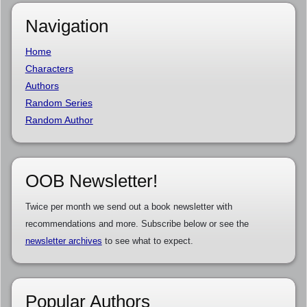
Navigation
Home
Characters
Authors
Random Series
Random Author
OOB Newsletter!
Twice per month we send out a book newsletter with
recommendations and more. Subscribe below or see the
newsletter archives
to see what to expect.
Popular Authors