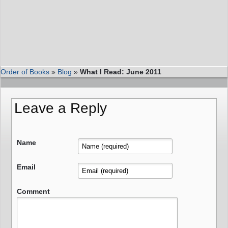
Order of Books
»
Blog
»
What I Read: June 2011
Leave a Reply
Name
Email
Comment