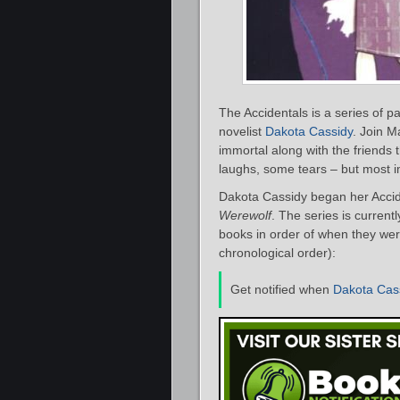
The Accidentals is a series of
novelist
Dakota Cassidy
. Join M
immortal along with the friends 
laughs, some tears – but most im
Dakota Cassidy began her Accide
Werewolf
. The series is current
books in order of when they were
chronological order):
Get notified when
Dakota Cas