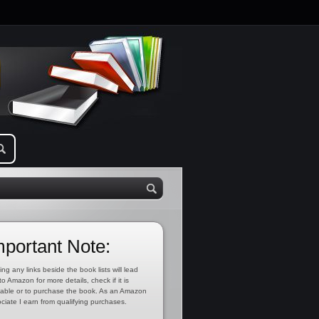
mportant Note:
ing any links beside the book lists will lead
to Amazon for more details, check if it is
lable or to purchase the book. As an Amazon
ciate I earn from qualifying purchases.