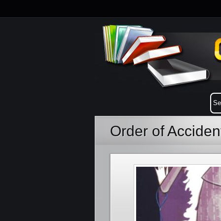
Order of Acciden