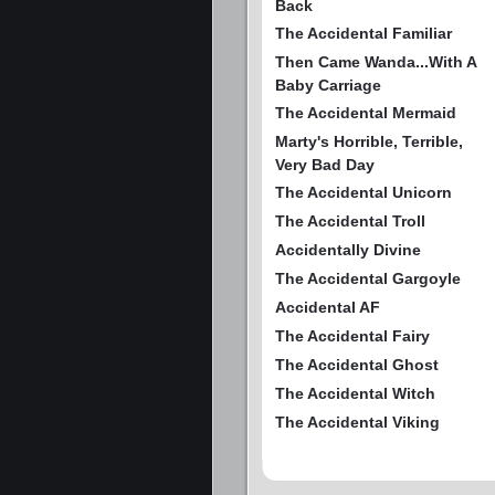
Back
The Accidental Familiar
Then Came Wanda...With A
Baby Carriage
The Accidental Mermaid
Marty's Horrible, Terrible,
Very Bad Day
The Accidental Unicorn
The Accidental Troll
Accidentally Divine
The Accidental Gargoyle
Accidental AF
The Accidental Fairy
The Accidental Ghost
The Accidental Witch
The Accidental Viking