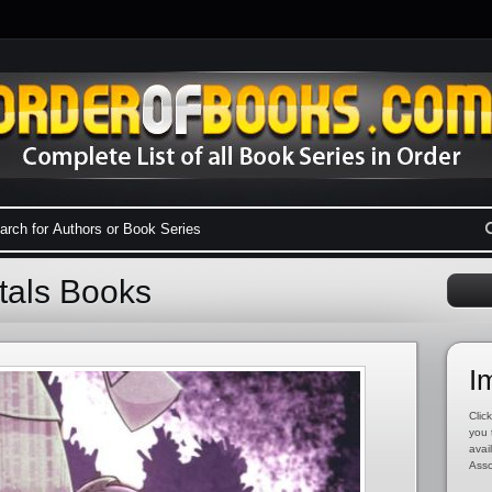
tals Books
I
Click
you 
avai
Asso