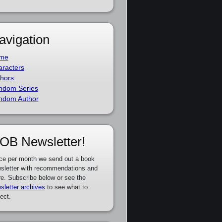
avigation
me
racters
hors
ndom Series
ndom Author
OB Newsletter!
ce per month we send out a book
sletter with recommendations and
e. Subscribe below or see the
sletter archives
to see what to
ect.