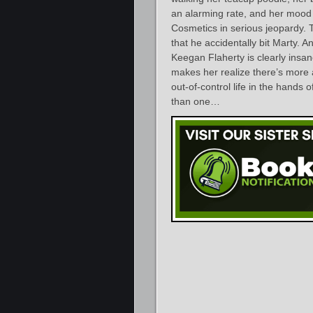
an alarming rate, and her mood
Cosmetics in serious jeopardy.
that he accidentally bit Marty. A
Keegan Flaherty is clearly insan
makes her realize there’s more a
out-of-control life in the hand
than one…