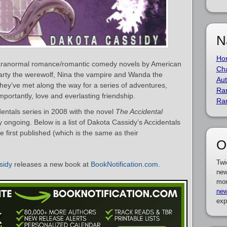
N
Ho
 paranormal romance/romantic comedy novels by American
Cha
arty the werewolf, Nina the vampire and Wanda the
Aut
they’ve met along the way for a series of adventures,
Ra
portantly, love and everlasting friendship.
Ra
ntals series in 2008 with the novel
The Accidental
ly ongoing. Below is a list of Dakota Cassidy’s Accidentals
 first published (which is the same as their
O
Twi
sidy
releases a new book at
BookNotification.com
.
new
mor
new
exp