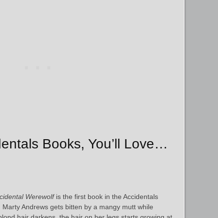
identals Books, You’ll Love…
cidental Werewolf
is the first book in the Accidentals
 Marty Andrews gets bitten by a mangy mutt while
lond hair darkens, the hair on her legs starts growing at