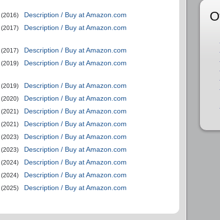
O
Description / Buy at Amazon.com
(2016)
Description / Buy at Amazon.com
(2017)
Description / Buy at Amazon.com
(2017)
Description / Buy at Amazon.com
(2019)
Description / Buy at Amazon.com
(2019)
Description / Buy at Amazon.com
(2020)
Description / Buy at Amazon.com
(2021)
Description / Buy at Amazon.com
(2021)
Description / Buy at Amazon.com
(2023)
Description / Buy at Amazon.com
(2023)
Description / Buy at Amazon.com
(2024)
Description / Buy at Amazon.com
(2024)
Description / Buy at Amazon.com
(2025)