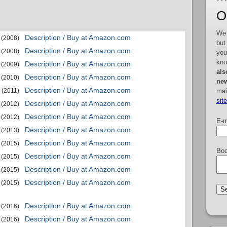
O
We 
Description / Buy at Amazon.com
(2008)
but
Description / Buy at Amazon.com
(2008)
you
kno
Description / Buy at Amazon.com
(2009)
als
Description / Buy at Amazon.com
(2010)
new
Description / Buy at Amazon.com
mai
(2011)
sit
Description / Buy at Amazon.com
(2012)
Description / Buy at Amazon.com
(2012)
E-m
Description / Buy at Amazon.com
(2013)
Description / Buy at Amazon.com
(2015)
Boo
Description / Buy at Amazon.com
(2015)
Description / Buy at Amazon.com
(2015)
Description / Buy at Amazon.com
(2015)
Description / Buy at Amazon.com
(2016)
Description / Buy at Amazon.com
(2016)