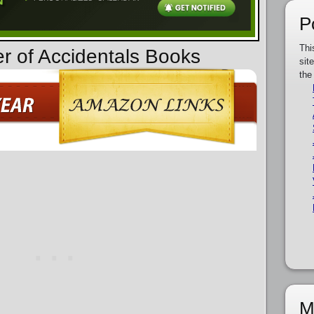
P
Thi
er of Accidentals Books
sit
the
M