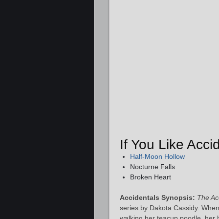
If You Like Acc
Half-Moon Hollow
Nocturne Falls
Broken Heart
Accidentals Synopsis:
The Ac
series by Dakota Cassidy. When
walking her teacup poodle, her b