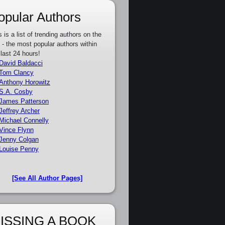
opular Authors
s is a list of trending authors on the
e - the most popular authors within
 last 24 hours!
David Baldacci
Tom Clancy
Anthony Horowitz
S.A. Cosby
James Patterson
Jeffrey Archer
Michael Connelly
Vince Flynn
Jenny Colgan
Louise Penny
[See All Author Pages]
ISSING A BOOK