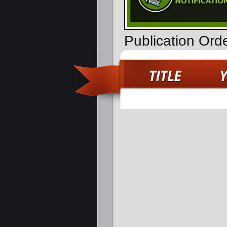
Publication Ord