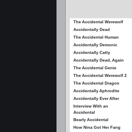
The Accidental Werewolf
Accidentally Dead
The Accidental Human
Accidentally Demonic
Accidentally Catty
Accidentally Dead, Again
The Accidental Genie
The Accidental Werewolf 2
The Accidental Dragon
Accidentally Aphrodite
Accidentally Ever After
Interview With an
Accidental
Bearly Accidental
How Nina Got Her Fang