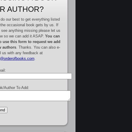
R AUTHOR?
do our best to get everything listed
 the occasional book gets by us. If
 see anything missing please let us
w so we can add it ASAP.
You can
o use this form to request we add
 authors
. Thanks. You can also e-
l us with any feedback at
e@orderofbooks.com
.
ail:
k/Author To Add: