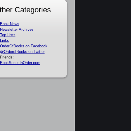
ther Categories
Book News
Newsletter Archives
Top Lists
Links
OrderOfBooks on Facebook
@OrderofBooks on Twitter
Friends:
BookSeriesInOrder.com