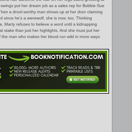
 swings put her dream job as a sales rep for Bobbie-Sue
 Then a drool-worthy man shows up at her door claiming
nd since he’s a werewolf, she is now, too. Thinking
e, Marty refuses to believe a word until a kidnapping
t stake than just her highlights. And she must put her
s of the man who makes her blood run wild in more ways