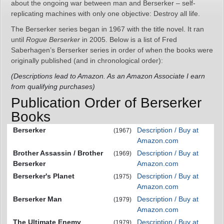
about the ongoing war between man and Berserker – self-
replicating machines with only one objective: Destroy all life.
The Berserker series began in 1967 with the title novel. It ran
until
Rogue Berserker
in 2005. Below is a list of Fred
Saberhagen’s Berserker series in order of when the books were
originally published (and in chronological order):
(Descriptions lead to Amazon. As an Amazon Associate I earn
from qualifying purchases)
Publication Order of Berserker
Books
Berserker
Description / Buy at
(1967)
Amazon.com
Brother Assassin / Brother
Description / Buy at
(1969)
Berserker
Amazon.com
Berserker's Planet
Description / Buy at
(1975)
Amazon.com
Berserker Man
Description / Buy at
(1979)
Amazon.com
The Ultimate Enemy
Description / Buy at
(1979)