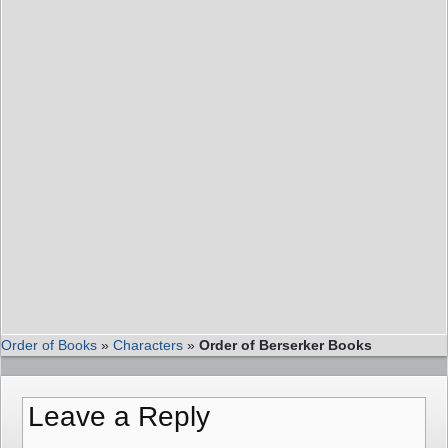
Order of Books
»
Characters
»
Order of Berserker Books
Leave a Reply