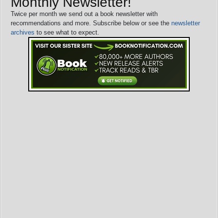
Monthly Newsletter!
Twice per month we send out a book newsletter with
recommendations and more. Subscribe below or see the
newsletter
archives
to see what to expect.