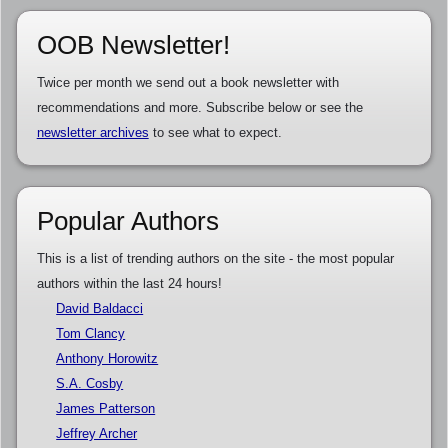
OOB Newsletter!
Twice per month we send out a book newsletter with
recommendations and more. Subscribe below or see the
newsletter archives
to see what to expect.
Popular Authors
This is a list of trending authors on the site - the most popular
authors within the last 24 hours!
David Baldacci
Tom Clancy
Anthony Horowitz
S.A. Cosby
James Patterson
Jeffrey Archer