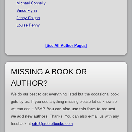
Michael Connelly
Vince Flynn
Jenny Colgan
Louise Penny
[See All Author Pages]
MISSING A BOOK OR
AUTHOR?
We do our best to get everything listed but the occasional book
gets by us. If you see anything missing please let us know so
we can add it ASAP.
You can also use this form to request
we add new authors
. Thanks. You can also e-mail us with any
feedback at
site@orderofbooks.com
.