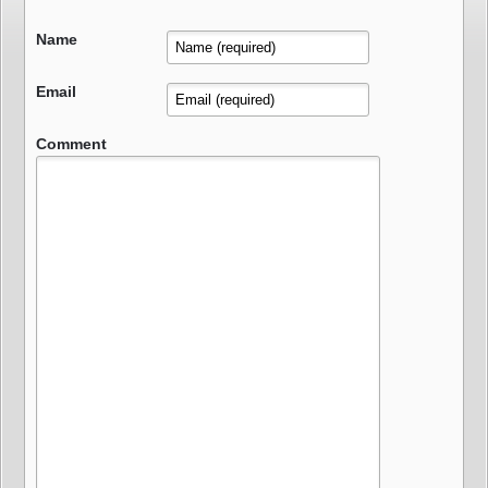
Name
Email
Comment