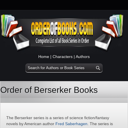
Home
|
Characters
|
Authors
Order of Berserker Books
The Berserker series is a series of science fiction/fantasy
novels by American author
Fred Saberhagen
. The series is