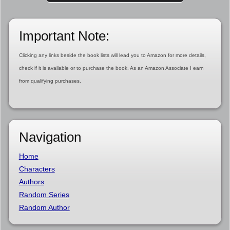
Important Note:
Clicking any links beside the book lists will lead you to Amazon for more details,
check if it is available or to purchase the book. As an Amazon Associate I earn
from qualifying purchases.
Navigation
Home
Characters
Authors
Random Series
Random Author