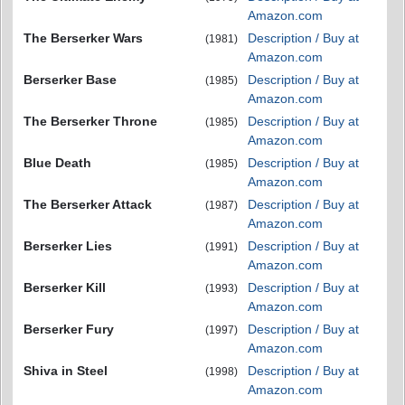
Amazon.com
The Berserker Wars
Description / Buy at
(1981)
Amazon.com
Berserker Base
Description / Buy at
(1985)
Amazon.com
The Berserker Throne
Description / Buy at
(1985)
Amazon.com
Blue Death
Description / Buy at
(1985)
Amazon.com
The Berserker Attack
Description / Buy at
(1987)
Amazon.com
Berserker Lies
Description / Buy at
(1991)
Amazon.com
Berserker Kill
Description / Buy at
(1993)
Amazon.com
Berserker Fury
Description / Buy at
(1997)
Amazon.com
Shiva in Steel
Description / Buy at
(1998)
Amazon.com