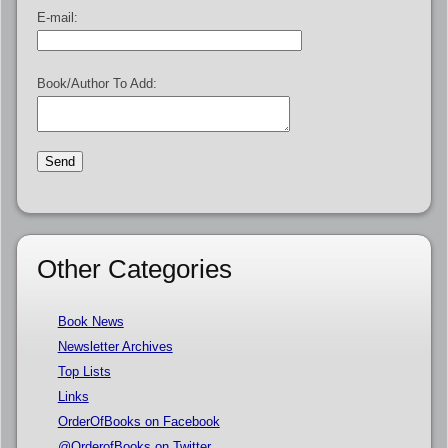
E-mail:
Book/Author To Add:
Other Categories
Book News
Newsletter Archives
Top Lists
Links
OrderOfBooks on Facebook
@OrderofBooks on Twitter