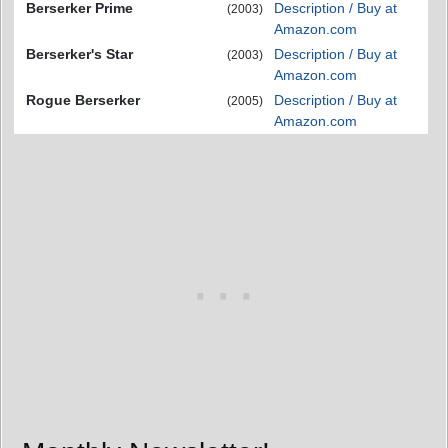
Berserker Prime
Description / Buy at
(2003)
Amazon.com
Berserker's Star
Description / Buy at
(2003)
Amazon.com
Rogue Berserker
Description / Buy at
(2005)
Amazon.com