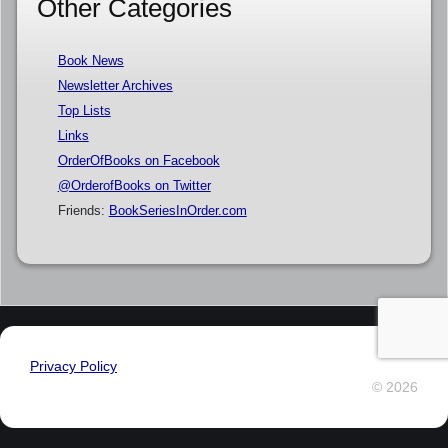
Other Categories
Book News
Newsletter Archives
Top Lists
Links
OrderOfBooks on Facebook
@OrderofBooks on Twitter
Friends:
BookSeriesInOrder.com
Privacy Policy
© 2026