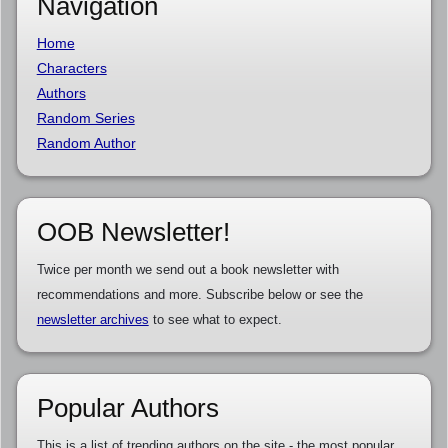
Navigation
Home
Characters
Authors
Random Series
Random Author
OOB Newsletter!
Twice per month we send out a book newsletter with
recommendations and more. Subscribe below or see the
newsletter archives
to see what to expect.
Popular Authors
This is a list of trending authors on the site - the most popular