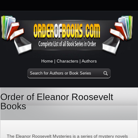
Home
|
Characters
|
Authors
Order of Eleanor Roosevelt
Books
The Eleanor Roosevelt Mysteries is a series of mystery novels