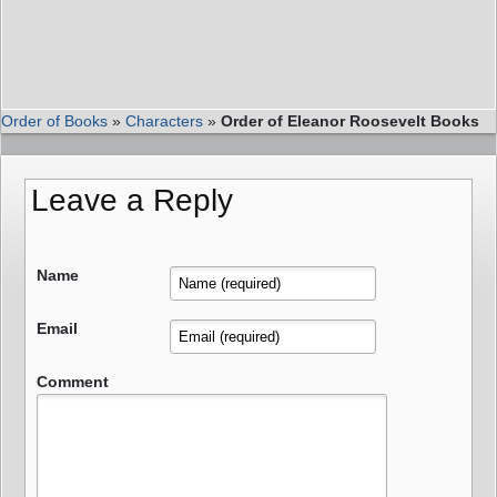
Order of Books
»
Characters
»
Order of Eleanor Roosevelt Books
Leave a Reply
Name
Email
Comment