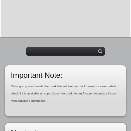
Important Note:
Clicking any links beside the book lists will lead you to Amazon for more details,
check if it is available or to purchase the book. As an Amazon Associate I earn
from qualifying purchases.