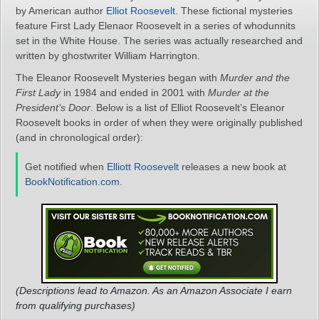
by American author
Elliot Roosevelt
. These fictional mysteries
feature First Lady Elenaor Roosevelt in a series of whodunnits
set in the White House. The series was actually researched and
written by ghostwriter William Harrington.
The Eleanor Roosevelt Mysteries began with
Murder and the
First Lady
in 1984 and ended in 2001 with
Murder at the
President’s Door
. Below is a list of Elliot Roosevelt’s Eleanor
Roosevelt books in order of when they were originally published
(and in chronological order):
Get notified when
Elliott Roosevelt
releases a new book at
BookNotification.com
.
(Descriptions lead to Amazon. As an Amazon Associate I earn
from qualifying purchases)