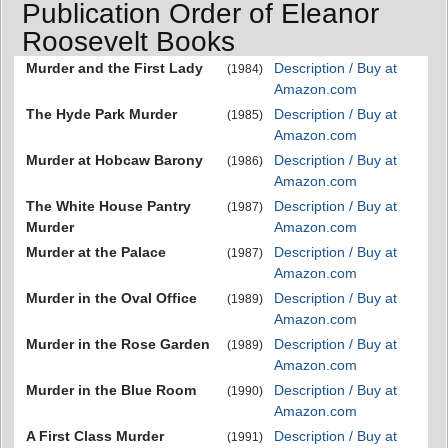
Publication Order of Eleanor
Roosevelt Books
Murder and the First Lady
Description / Buy at
(1984)
Amazon.com
The Hyde Park Murder
Description / Buy at
(1985)
Amazon.com
Murder at Hobcaw Barony
Description / Buy at
(1986)
Amazon.com
The White House Pantry
Description / Buy at
(1987)
Murder
Amazon.com
Murder at the Palace
Description / Buy at
(1987)
Amazon.com
Murder in the Oval Office
Description / Buy at
(1989)
Amazon.com
Murder in the Rose Garden
Description / Buy at
(1989)
Amazon.com
Murder in the Blue Room
Description / Buy at
(1990)
Amazon.com
A First Class Murder
Description / Buy at
(1991)