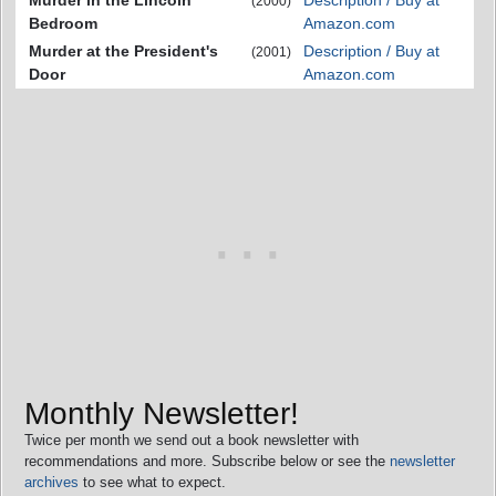
Murder in the Lincoln
Description / Buy at
(2000)
Bedroom
Amazon.com
Murder at the President's
Description / Buy at
(2001)
Door
Amazon.com
Monthly Newsletter!
Twice per month we send out a book newsletter with
recommendations and more. Subscribe below or see the
newsletter
archives
to see what to expect.