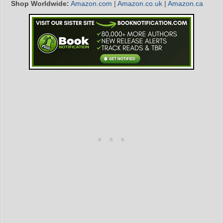
Shop Worldwide:
Amazon.com
|
Amazon.co.uk
|
Amazon.ca