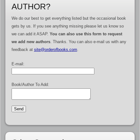
AUTHOR?
We do our best to get everything listed but the occasional book
gets by us. If you see anything missing please let us know so
we can add it ASAP.
You can also use this form to request
we add new authors
. Thanks. You can also e-mail us with any
feedback at
site@orderofbooks.com
.
E-mail:
Book/Author To Add: