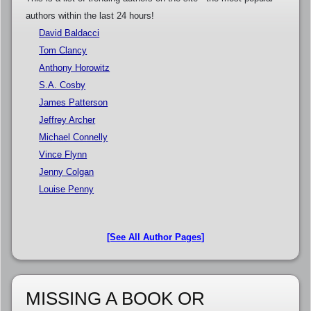
authors within the last 24 hours!
David Baldacci
Tom Clancy
Anthony Horowitz
S.A. Cosby
James Patterson
Jeffrey Archer
Michael Connelly
Vince Flynn
Jenny Colgan
Louise Penny
[See All Author Pages]
MISSING A BOOK OR