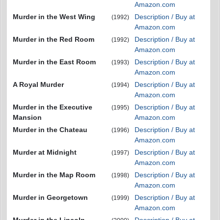
Amazon.com
Murder in the West Wing
Description / Buy at
(1992)
Amazon.com
Murder in the Red Room
Description / Buy at
(1992)
Amazon.com
Murder in the East Room
Description / Buy at
(1993)
Amazon.com
A Royal Murder
Description / Buy at
(1994)
Amazon.com
Murder in the Executive
Description / Buy at
(1995)
Mansion
Amazon.com
Murder in the Chateau
Description / Buy at
(1996)
Amazon.com
Murder at Midnight
Description / Buy at
(1997)
Amazon.com
Murder in the Map Room
Description / Buy at
(1998)
Amazon.com
Murder in Georgetown
Description / Buy at
(1999)
Amazon.com