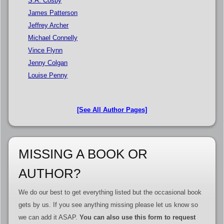
S.A. Cosby
James Patterson
Jeffrey Archer
Michael Connelly
Vince Flynn
Jenny Colgan
Louise Penny
[See All Author Pages]
MISSING A BOOK OR
AUTHOR?
We do our best to get everything listed but the occasional book
gets by us. If you see anything missing please let us know so
we can add it ASAP.
You can also use this form to request