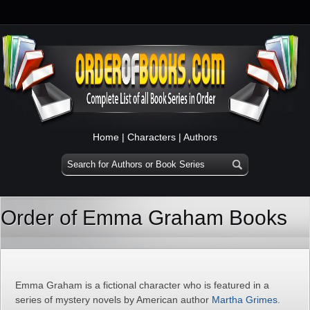
Home
|
Characters
|
Authors
Order of Emma Graham Books
Emma Graham is a fictional character who is featured in a
series of mystery novels by American author
Martha Grimes
.