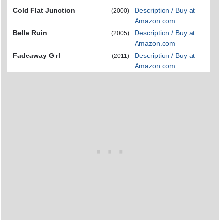
Cold Flat Junction
Description / Buy at
(2000)
Amazon.com
Belle Ruin
Description / Buy at
(2005)
Amazon.com
Fadeaway Girl
Description / Buy at
(2011)
Amazon.com