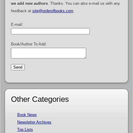
we add new authors
. Thanks. You can also e-mail us with any
feedback at
site@orderofbooks.com
.
E-mail:
Book/Author To Add:
Other Categories
Book News
Newsletter Archives
Top Lists