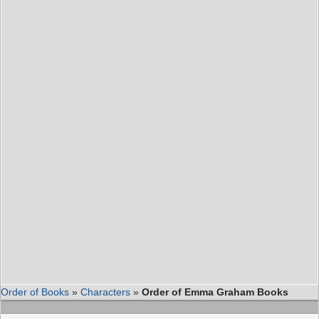
Order of Books
»
Characters
»
Order of Emma Graham Books