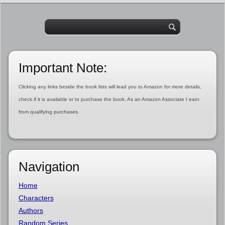
Important Note:
Clicking any links beside the book lists will lead you to Amazon for more details,
check if it is available or to purchase the book. As an Amazon Associate I earn
from qualifying purchases.
Navigation
Home
Characters
Authors
Random Series