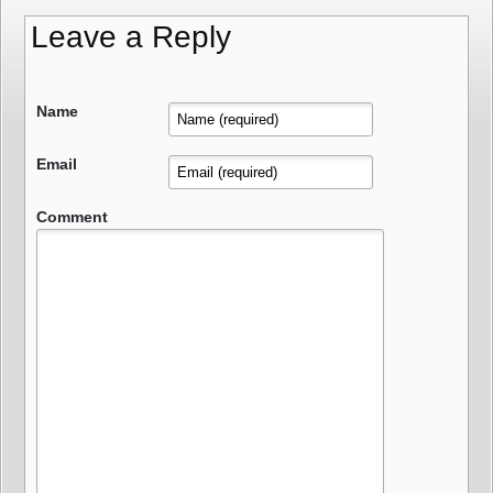
Leave a Reply
Name
Email
Comment