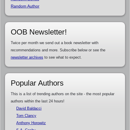
Random Author
OOB Newsletter!
Twice per month we send out a book newsletter with
recommendations and more. Subscribe below or see the
newsletter archives
to see what to expect.
Popular Authors
This is a list of trending authors on the site - the most popular
authors within the last 24 hours!
David Baldacci
Tom Clancy
Anthony Horowitz