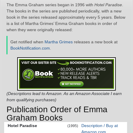
The Emma Graham series began in 1996 with
Hotel Paradise
.
The books in the series are published periodically, with a new
book in the series released approximately every 5 years. Below
is a list of Martha Grimes’ Emma Graham books in order of
when they were originally released:
Get notified when
Martha Grimes
releases a new book at
BookNotification.com
.
(Descriptions lead to Amazon. As an Amazon Associate I earn
from qualifying purchases)
Publication Order of Emma
Graham Books
Hotel Paradise
Description / Buy at
(1995)
Amazon.com