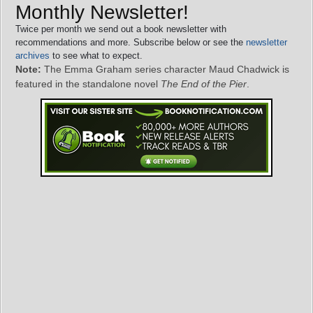
Monthly Newsletter!
Twice per month we send out a book newsletter with
recommendations and more. Subscribe below or see the
newsletter
archives
to see what to expect.
Note:
The Emma Graham series character Maud Chadwick is
featured in the standalone novel
The End of the Pier
.