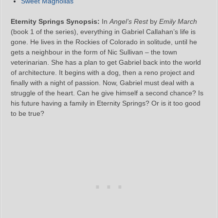
Sweet Magnolias
Eternity Springs Synopsis:
In
Angel’s Rest
by
Emily March
(book 1 of the series), everything in Gabriel Callahan’s life is
gone. He lives in the Rockies of Colorado in solitude, until he
gets a neighbour in the form of Nic Sullivan – the town
veterinarian. She has a plan to get Gabriel back into the world
of architecture. It begins with a dog, then a reno project and
finally with a night of passion. Now, Gabriel must deal with a
struggle of the heart. Can he give himself a second chance? Is
his future having a family in Eternity Springs? Or is it too good
to be true?