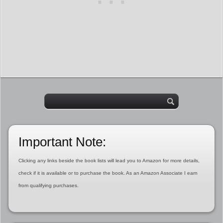
Important Note:
Clicking any links beside the book lists will lead you to Amazon for more details,
check if it is available or to purchase the book. As an Amazon Associate I earn
from qualifying purchases.