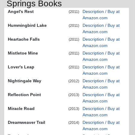
Springs Books
Angel's Rest
Description / Buy at
(2011)
Amazon.com
Hummingbird Lake
Description / Buy at
(2011)
Amazon.com
Heartache Falls
Description / Buy at
(2011)
Amazon.com
Mistletoe Mine
Description / Buy at
(2011)
Amazon.com
Lover's Leap
Description / Buy at
(2011)
Amazon.com
Nightingale Way
Description / Buy at
(2012)
Amazon.com
Reflection Point
Description / Buy at
(2013)
Amazon.com
Miracle Road
Description / Buy at
(2013)
Amazon.com
Dreamweaver Trail
Description / Buy at
(2014)
Amazon.com