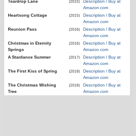
Teardrop Lane
Description / Buy at
(2015)
Amazon.com
Heartsong Cottage
Description / Buy at
(2015)
Amazon.com
Reunion Pass
Description / Buy at
(2016)
Amazon.com
Christmas in Eternity
Description / Buy at
(2016)
Springs
Amazon.com
A Stardance Summer
Description / Buy at
(2017)
Amazon.com
The First Kiss of Spring
Description / Buy at
(2018)
Amazon.com
The Christmas Wishing
Description / Buy at
(2018)
Tree
Amazon.com