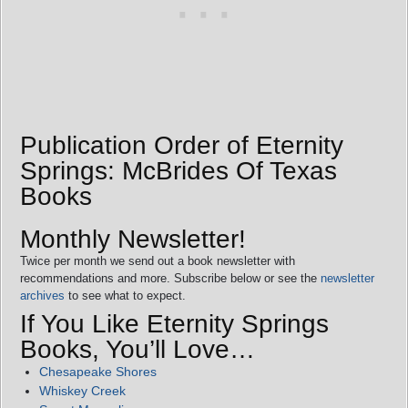
Publication Order of Eternity
Springs: McBrides Of Texas
Books
Monthly Newsletter!
Twice per month we send out a book newsletter with
recommendations and more. Subscribe below or see the
newsletter
archives
to see what to expect.
If You Like Eternity Springs
Books, You’ll Love…
Chesapeake Shores
Whiskey Creek