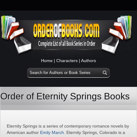
Home
|
Characters
|
Authors
Order of Eternity Springs Books
Eternity Springs is a series of contemporary romance novels by
American author
Emily March
. Eternity Springs, Colorado is a