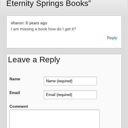
Eternity Springs Books”
sharon: 6 years ago
I am missing a book how do I get it?
Reply
Leave a Reply
Name
Email
Comment