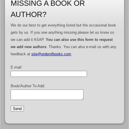
MISSING A BOOK OR
AUTHOR?
We do our best to get everything listed but the occasional book
gets by us. If you see anything missing please let us know so
we can add it ASAP.
You can also use this form to request
we add new authors
. Thanks. You can also e-mail us with any
feedback at
site@orderofbooks.com
.
E-mail:
Book/Author To Add: