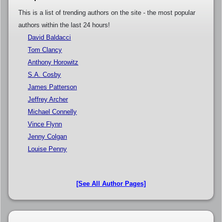
This is a list of trending authors on the site - the most popular
authors within the last 24 hours!
David Baldacci
Tom Clancy
Anthony Horowitz
S.A. Cosby
James Patterson
Jeffrey Archer
Michael Connelly
Vince Flynn
Jenny Colgan
Louise Penny
[See All Author Pages]