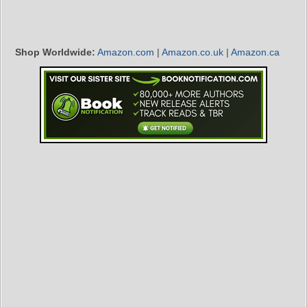
Shop Worldwide:
Amazon.com
|
Amazon.co.uk
|
Amazon.ca