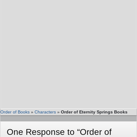
Order of Books
»
Characters
»
Order of Eternity Springs Books
One Response to “Order of