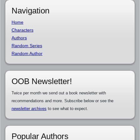
Navigation
Home
Characters
Authors
Random Series
Random Author
OOB Newsletter!
Twice per month we send out a book newsletter with
recommendations and more. Subscribe below or see the
newsletter archives
to see what to expect.
Popular Authors