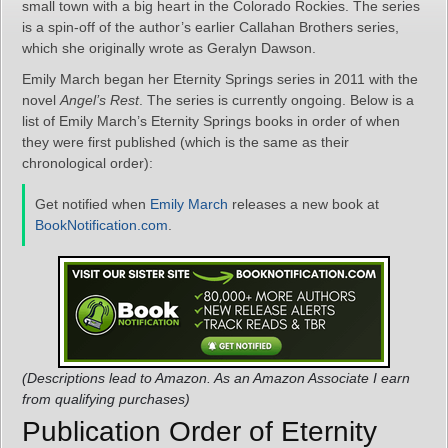
small town with a big heart in the Colorado Rockies. The series
is a spin-off of the author’s earlier Callahan Brothers series,
which she originally wrote as Geralyn Dawson.
Emily March began her Eternity Springs series in 2011 with the
novel
Angel’s Rest
. The series is currently ongoing. Below is a
list of Emily March’s Eternity Springs books in order of when
they were first published (which is the same as their
chronological order):
Get notified when
Emily March
releases a new book at
BookNotification.com
.
(Descriptions lead to Amazon. As an Amazon Associate I earn
from qualifying purchases)
Publication Order of Eternity