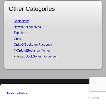
Other Categories
Book News
Newsletter Archives
Top Lists
Links
OrderOfBooks on Facebook
@OrderofBooks on Twitter
Friends:
BookSeriesInOrder.com
Privacy Policy
© 2026