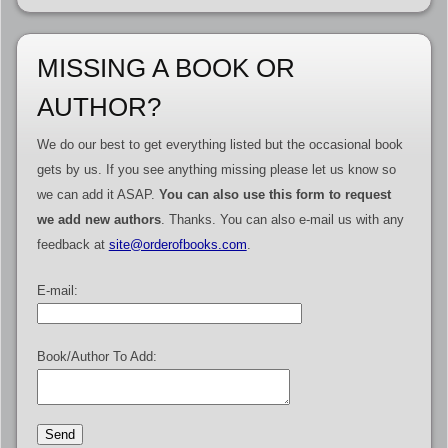
MISSING A BOOK OR
AUTHOR?
We do our best to get everything listed but the occasional book
gets by us. If you see anything missing please let us know so
we can add it ASAP.
You can also use this form to request
we add new authors
. Thanks. You can also e-mail us with any
feedback at
site@orderofbooks.com
.
E-mail:
Book/Author To Add: