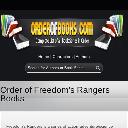
Home
|
Characters
|
Authors
Order of Freedom’s Rangers
Books
Freedom’s Rangers is a series of action-adventure/science