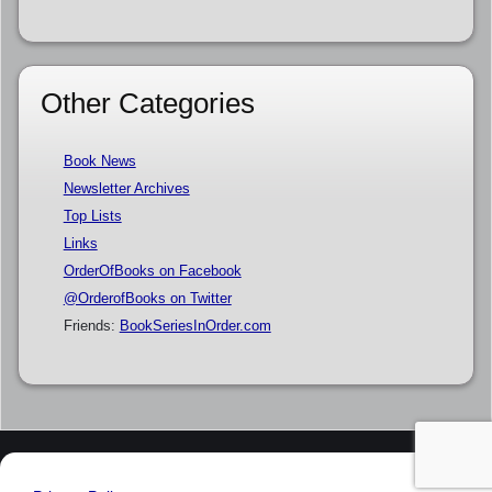
Other Categories
Book News
Newsletter Archives
Top Lists
Links
OrderOfBooks on Facebook
@OrderofBooks on Twitter
Friends:
BookSeriesInOrder.com