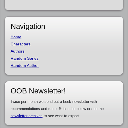
Navigation
Home
Characters
Authors
Random Series
Random Author
OOB Newsletter!
Twice per month we send out a book newsletter with
recommendations and more. Subscribe below or see the
newsletter archives
to see what to expect.