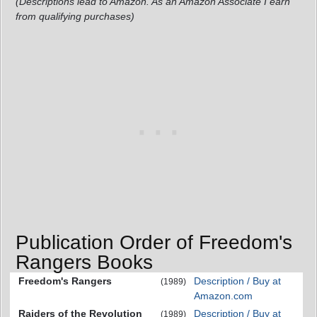
(Descriptions lead to Amazon. As an Amazon Associate I earn
from qualifying purchases)
Publication Order of Freedom's
Rangers Books
Freedom's Rangers
Description / Buy at
(1989)
Amazon.com
Raiders of the Revolution
Description / Buy at
(1989)