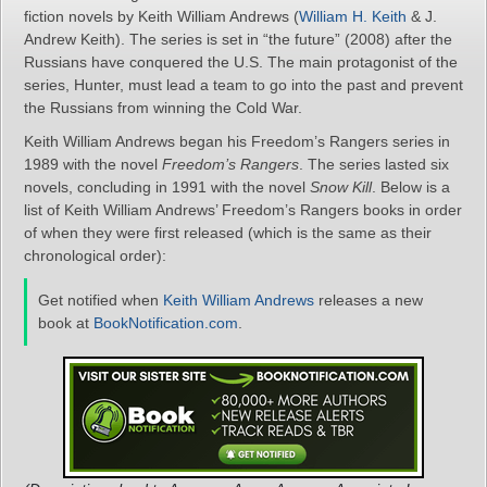
fiction novels by Keith William Andrews (
William H. Keith
& J.
Andrew Keith). The series is set in “the future” (2008) after the
Russians have conquered the U.S. The main protagonist of the
series, Hunter, must lead a team to go into the past and prevent
the Russians from winning the Cold War.
Keith William Andrews began his Freedom’s Rangers series in
1989 with the novel
Freedom’s Rangers
. The series lasted six
novels, concluding in 1991 with the novel
Snow Kill
. Below is a
list of Keith William Andrews’ Freedom’s Rangers books in order
of when they were first released (which is the same as their
chronological order):
Get notified when
Keith William Andrews
releases a new
book at
BookNotification.com
.