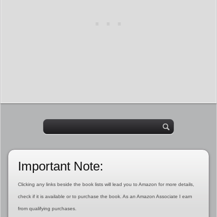
Important Note:
Clicking any links beside the book lists will lead you to Amazon for more details,
check if it is available or to purchase the book. As an Amazon Associate I earn
from qualifying purchases.