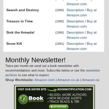
Amazon.com
Search and Destroy
Description / Buy at
(1990)
Amazon.com
Treason in Time
Description / Buy at
(1990)
Amazon.com
Sink the Armada!
Description / Buy at
(1990)
Amazon.com
Snow Kill
Description / Buy at
(1991)
Amazon.com
Monthly Newsletter!
Twice per month we send out a book newsletter with
recommendations and more. Subscribe below or see the
newsletter
archives
to see what to expect.
Shop Worldwide:
Amazon.com
|
Amazon.co.uk
|
Amazon.ca