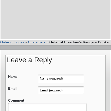
Order of Books
»
Characters
»
Order of Freedom’s Rangers Books
Leave a Reply
Name
Email
Comment