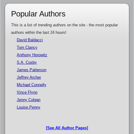
Popular Authors
This is a list of trending authors on the site - the most popular
authors within the last 24 hours!
David Baldacci
Tom Clancy
Anthony Horowitz
S.A. Cosby
James Patterson
Jeffrey Archer
Michael Connelly
Vince Flynn
Jenny Colgan
Louise Penny
[See All Author Pages]