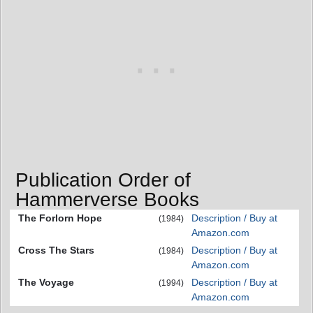
Publication Order of
Hammerverse Books
The Forlorn Hope
Description / Buy at
(1984)
Amazon.com
Cross The Stars
Description / Buy at
(1984)
Amazon.com
The Voyage
Description / Buy at
(1994)
Amazon.com