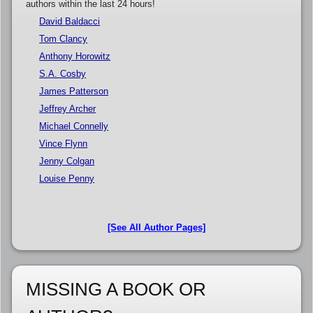
authors within the last 24 hours!
David Baldacci
Tom Clancy
Anthony Horowitz
S.A. Cosby
James Patterson
Jeffrey Archer
Michael Connelly
Vince Flynn
Jenny Colgan
Louise Penny
[See All Author Pages]
MISSING A BOOK OR