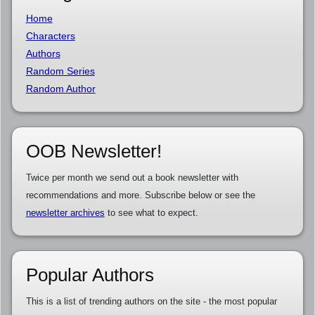
Home
Characters
Authors
Random Series
Random Author
OOB Newsletter!
Twice per month we send out a book newsletter with
recommendations and more. Subscribe below or see the
newsletter archives
to see what to expect.
Popular Authors
This is a list of trending authors on the site - the most popular