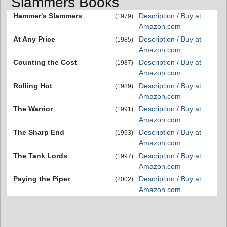
Slammers Books
Hammer's Slammers
Description / Buy at
(1979)
Amazon.com
At Any Price
Description / Buy at
(1985)
Amazon.com
Counting the Cost
Description / Buy at
(1987)
Amazon.com
Rolling Hot
Description / Buy at
(1989)
Amazon.com
The Warrior
Description / Buy at
(1991)
Amazon.com
The Sharp End
Description / Buy at
(1993)
Amazon.com
The Tank Lords
Description / Buy at
(1997)
Amazon.com
Paying the Piper
Description / Buy at
(2002)
Amazon.com