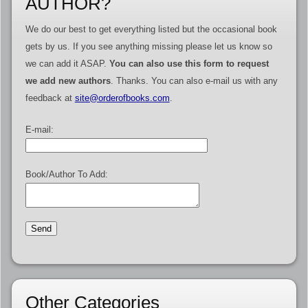
AUTHOR?
We do our best to get everything listed but the occasional book
gets by us. If you see anything missing please let us know so
we can add it ASAP.
You can also use this form to request
we add new authors
. Thanks. You can also e-mail us with any
feedback at
site@orderofbooks.com
.
E-mail:
Book/Author To Add:
Other Categories