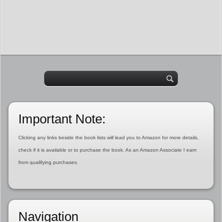
Important Note:
Clicking any links beside the book lists will lead you to Amazon for more details,
check if it is available or to purchase the book. As an Amazon Associate I earn
from qualifying purchases.
Navigation