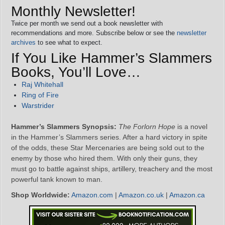
Monthly Newsletter!
Twice per month we send out a book newsletter with
recommendations and more. Subscribe below or see the
newsletter
archives
to see what to expect.
If You Like Hammer’s Slammers
Books, You’ll Love…
Raj Whitehall
Ring of Fire
Warstrider
Hammer’s Slammers Synopsis:
The Forlorn Hope
is a novel
in the Hammer’s Slammers series. After a hard victory in spite
of the odds, these Star Mercenaries are being sold out to the
enemy by those who hired them. With only their guns, they
must go to battle against ships, artillery, treachery and the most
powerful tank known to man.
Shop Worldwide:
Amazon.com
|
Amazon.co.uk
|
Amazon.ca