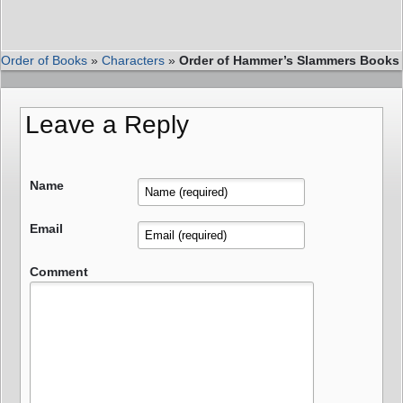
Order of Books
»
Characters
»
Order of Hammer’s Slammers Books
Leave a Reply
Name
Email
Comment