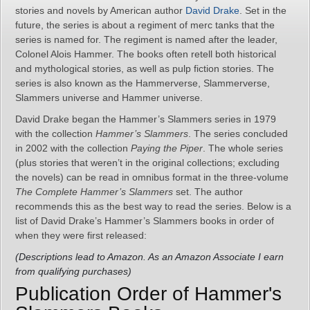
stories and novels by American author
David Drake
. Set in the
future, the series is about a regiment of merc tanks that the
series is named for. The regiment is named after the leader,
Colonel Alois Hammer. The books often retell both historical
and mythological stories, as well as pulp fiction stories. The
series is also known as the Hammerverse, Slammerverse,
Slammers universe and Hammer universe.
David Drake began the Hammer’s Slammers series in 1979
with the collection
Hammer’s Slammers
. The series concluded
in 2002 with the collection
Paying the Piper
. The whole series
(plus stories that weren’t in the original collections; excluding
the novels) can be read in omnibus format in the three-volume
The Complete Hammer’s Slammers
set. The author
recommends this as the best way to read the series. Below is a
list of David Drake’s Hammer’s Slammers books in order of
when they were first released:
(Descriptions lead to Amazon. As an Amazon Associate I earn
from qualifying purchases)
Publication Order of Hammer's