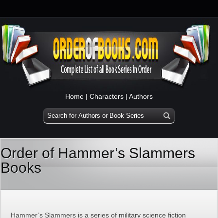
Home
|
Characters
|
Authors
Order of Hammer’s Slammers
Books
Hammer’s Slammers is a series of military science fiction