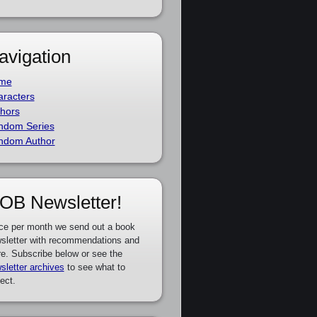
avigation
me
racters
hors
ndom Series
ndom Author
OB Newsletter!
ce per month we send out a book
sletter with recommendations and
e. Subscribe below or see the
sletter archives
to see what to
ect.