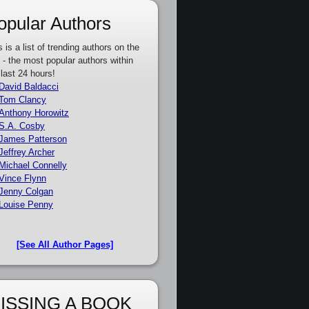
opular Authors
s is a list of trending authors on the
e - the most popular authors within
 last 24 hours!
David Baldacci
Tom Clancy
Anthony Horowitz
S.A. Cosby
James Patterson
Jeffrey Archer
Michael Connelly
Vince Flynn
Jenny Colgan
Louise Penny
[See All Author Pages]
ISSING A BOOK