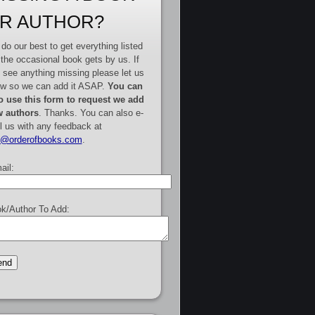
R AUTHOR?
do our best to get everything listed
 the occasional book gets by us. If
 see anything missing please let us
w so we can add it ASAP.
You can
o use this form to request we add
 authors
. Thanks. You can also e-
l us with any feedback at
e@orderofbooks.com
.
ail:
k/Author To Add: