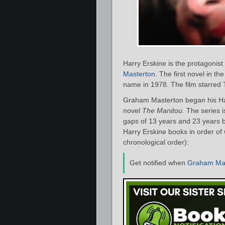
Harry Erskine is the protagonist 
Masterton
. The first novel in th
name in 1978. The film starred 
Graham Masterton began his Har
novel
The Manitou
. The series 
gaps of 13 years and 23 years b
Harry Erskine books in order of 
chronological order):
Get notified when
Graham Mas