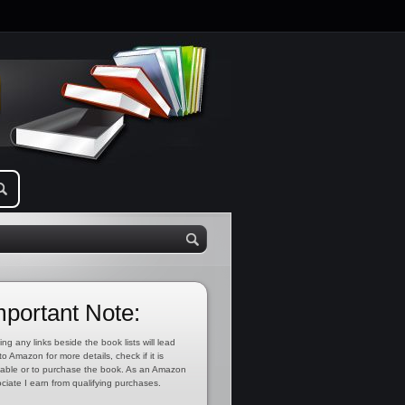
mportant Note:
ing any links beside the book lists will lead
to Amazon for more details, check if it is
lable or to purchase the book. As an Amazon
ciate I earn from qualifying purchases.