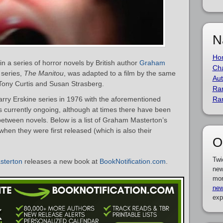
N
Ho
in a series of horror novels by British author
Graham
Cha
e series,
The Manitou
, was adapted to a film by the same
Aut
Tony Curtis and Susan Strasberg.
Ra
ry Erskine series in 1976 with the aforementioned
Ra
is currently ongoing, although at times there have been
etween novels. Below is a list of Graham Masterton’s
when they were first released (which is also their
O
Twi
terton
releases a new book at
BookNotification.com
.
new
mor
new
exp