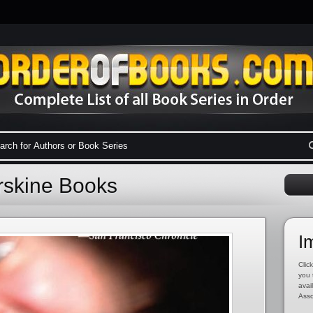
rskine Books
I
Click
you 
avai
Asso