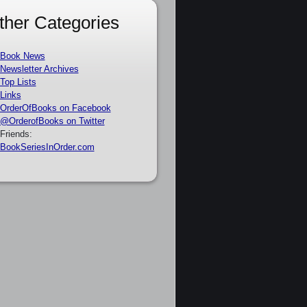
ther Categories
Book News
Newsletter Archives
Top Lists
Links
OrderOfBooks on Facebook
@OrderofBooks on Twitter
Friends:
BookSeriesInOrder.com