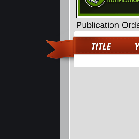
Publication Ord