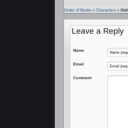
Order of Books
»
Characters
»
Ord
Leave a Reply
Name
Email
Comment