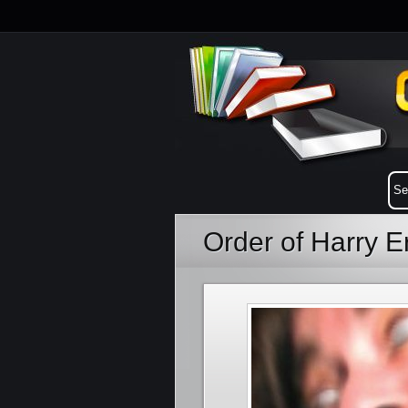
Order of Harry E