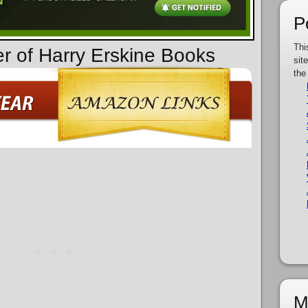
P
Thi
er of Harry Erskine Books
sit
the
M