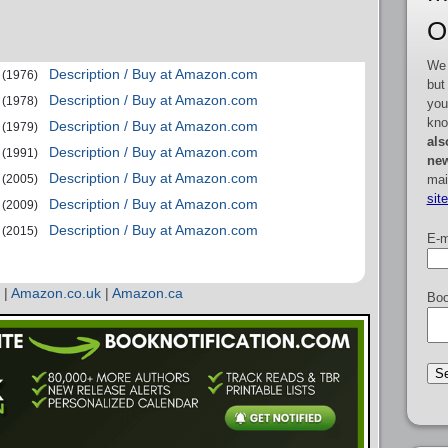
O
We 
Description / Buy at Amazon.com
(1976)
but
Description / Buy at Amazon.com
(1978)
you
kno
Description / Buy at Amazon.com
(1979)
als
Description / Buy at Amazon.com
(1991)
new
Description / Buy at Amazon.com
mai
(2005)
sit
Description / Buy at Amazon.com
(2009)
Description / Buy at Amazon.com
(2015)
E-m
|
Amazon.co.uk
|
Amazon.ca
Boo