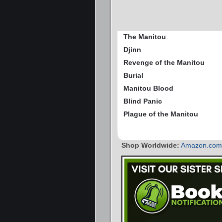
The Manitou
Djinn
Revenge of the Manitou
Burial
Manitou Blood
Blind Panic
Plague of the Manitou
Shop Worldwide:
Amazon.com