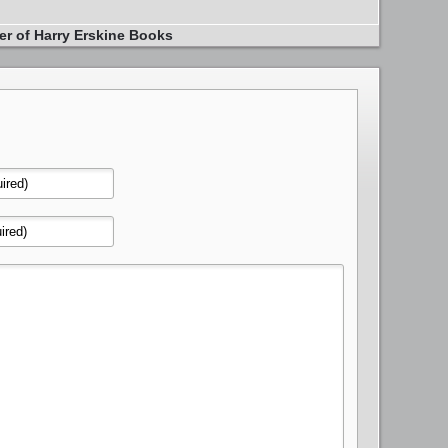
er of Harry Erskine Books