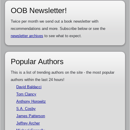
OOB Newsletter!
Twice per month we send out a book newsletter with
recommendations and more. Subscribe below or see the
newsletter archives
to see what to expect.
Popular Authors
This is a list of trending authors on the site - the most popular
authors within the last 24 hours!
David Baldacci
Tom Clancy
Anthony Horowitz
S.A. Cosby
James Patterson
Jeffrey Archer