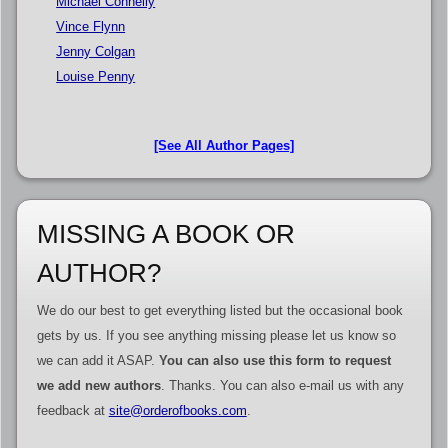
Michael Connelly
Vince Flynn
Jenny Colgan
Louise Penny
[See All Author Pages]
MISSING A BOOK OR
AUTHOR?
We do our best to get everything listed but the occasional book
gets by us. If you see anything missing please let us know so
we can add it ASAP.
You can also use this form to request
we add new authors
. Thanks. You can also e-mail us with any
feedback at
site@orderofbooks.com
.