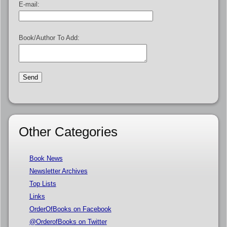
E-mail:
Book/Author To Add:
Other Categories
Book News
Newsletter Archives
Top Lists
Links
OrderOfBooks on Facebook
@OrderofBooks on Twitter