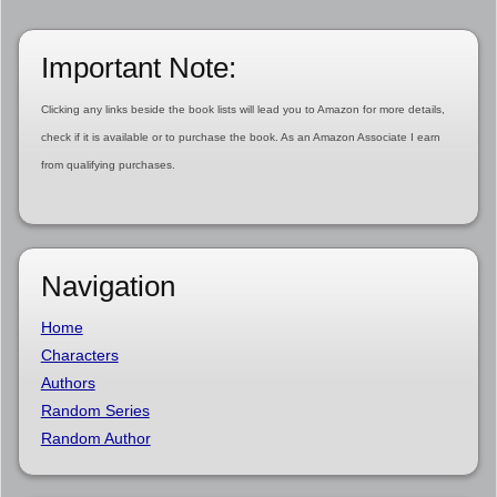
Important Note:
Clicking any links beside the book lists will lead you to Amazon for more details,
check if it is available or to purchase the book. As an Amazon Associate I earn
from qualifying purchases.
Navigation
Home
Characters
Authors
Random Series
Random Author