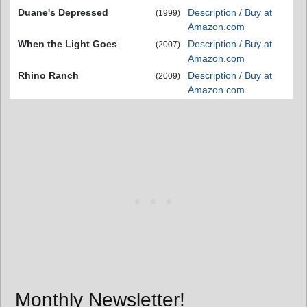
Duane's Depressed
Description / Buy at
(1999)
Amazon.com
When the Light Goes
Description / Buy at
(2007)
Amazon.com
Rhino Ranch
Description / Buy at
(2009)
Amazon.com
Monthly Newsletter!