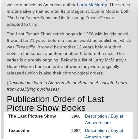
western novels by American author
Larry McMurtry
. The series
is alternatively named after its protagonist, Duane Moore. Both
The Last Picture Show
and its follow-up
Texasville
were
adapted to film.
The Last Picture Show series began in 1966 with its title novel.
It would be 21 years before a sequel would be published, which
was
Texasville
. It would be another 12 years before a third
novel in the series, and then another 8 before the next. The
series is currently ongoing. Below is a list of Larry McMurtry’s
Duane Moore books in order of when they were originally
released (which is also their chronological order):
(Descriptions lead to Amazon. As an Amazon Associate I earn
from qualifying purchases)
Publication Order of Last
Picture Show Books
The Last Picture Show
Description / Buy at
(1966)
Amazon.com
Texasville
Description / Buy at
(1987)
Amazon.com