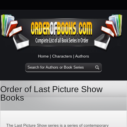
Home
|
Characters
|
Authors
Order of Last Picture Show
Books
The Last Picture Show series is a series of contemporary