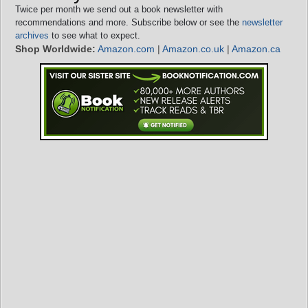
Twice per month we send out a book newsletter with
recommendations and more. Subscribe below or see the
newsletter
archives
to see what to expect.
Shop Worldwide:
Amazon.com
|
Amazon.co.uk
|
Amazon.ca