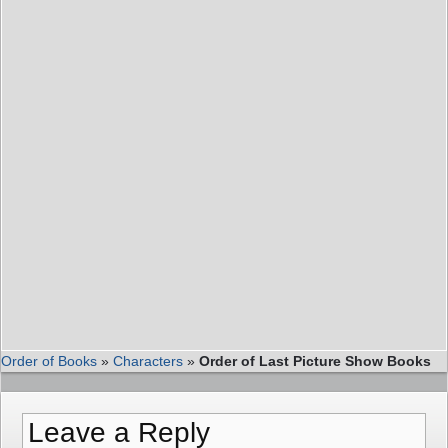
Order of Books
»
Characters
»
Order of Last Picture Show Books
Leave a Reply