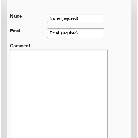
Name
Email
Comment