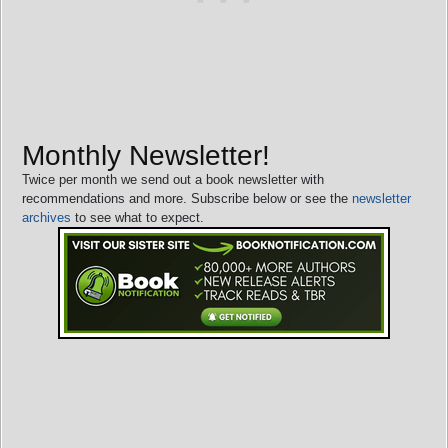
Monthly Newsletter!
Twice per month we send out a book newsletter with
recommendations and more. Subscribe below or see the
newsletter
archives
to see what to expect.