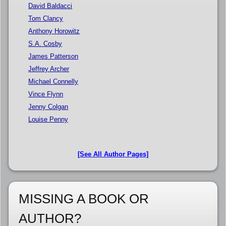
David Baldacci
Tom Clancy
Anthony Horowitz
S.A. Cosby
James Patterson
Jeffrey Archer
Michael Connelly
Vince Flynn
Jenny Colgan
Louise Penny
[See All Author Pages]
MISSING A BOOK OR
AUTHOR?