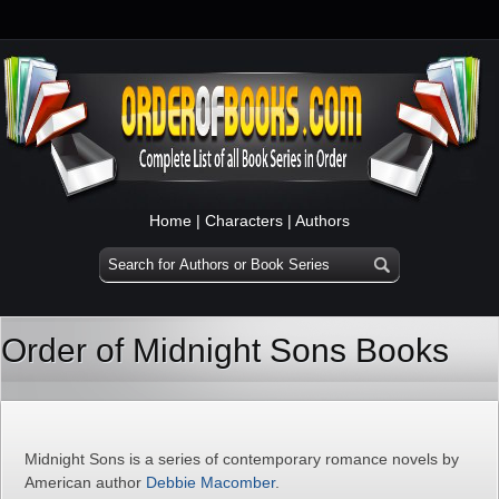
Home
|
Characters
|
Authors
Order of Midnight Sons Books
Midnight Sons is a series of contemporary romance novels by
American author
Debbie Macomber
.