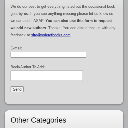
We do our best to get everything listed but the occasional book
gets by us. If you see anything missing please let us know so
we can add it ASAP.
You can also use this form to request
we add new authors
. Thanks. You can also e-mail us with any
feedback at
site@orderofbooks.com
.
E-mail:
Book/Author To Add:
Other Categories