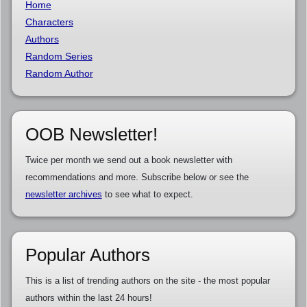
Home
Characters
Authors
Random Series
Random Author
OOB Newsletter!
Twice per month we send out a book newsletter with
recommendations and more. Subscribe below or see the
newsletter archives
to see what to expect.
Popular Authors
This is a list of trending authors on the site - the most popular
authors within the last 24 hours!