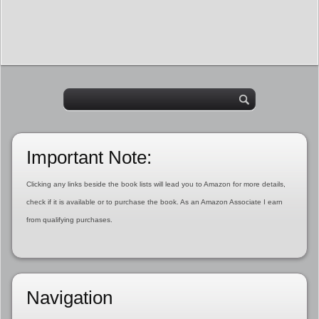
Important Note:
Clicking any links beside the book lists will lead you to Amazon for more details,
check if it is available or to purchase the book. As an Amazon Associate I earn
from qualifying purchases.
Navigation