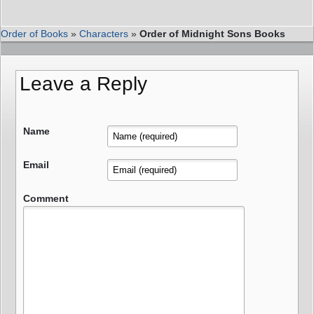
Order of Books
»
Characters
»
Order of Midnight Sons Books
Leave a Reply
Name
Email
Comment