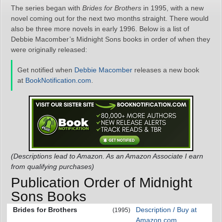
The series began with
Brides for Brothers
in 1995, with a new
novel coming out for the next two months straight. There would
also be three more novels in early 1996. Below is a list of
Debbie Macomber’s Midnight Sons books in order of when they
were originally released:
Get notified when
Debbie Macomber
releases a new book
at
BookNotification.com
.
(Descriptions lead to Amazon. As an Amazon Associate I earn
from qualifying purchases)
Publication Order of Midnight
Sons Books
Brides for Brothers
Description / Buy at
(1995)
Amazon.com