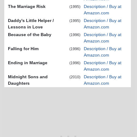
The Marriage Risk
Description / Buy at
(1995)
Amazon.com
Daddy's Little Helper /
Description / Buy at
(1995)
Lessons in Love
Amazon.com
Because of the Baby
Description / Buy at
(1996)
Amazon.com
Falling for Him
Description / Buy at
(1996)
Amazon.com
Ending in Marriage
Description / Buy at
(1996)
Amazon.com
Midnight Sons and
Description / Buy at
(2010)
Daughters
Amazon.com