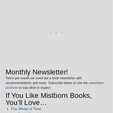
Monthly Newsletter!
Twice per month we send out a book newsletter with
recommendations and more. Subscribe below or see the
newsletter
archives
to see what to expect.
If You Like Mistborn Books,
You’ll Love…
The Wheel of Time