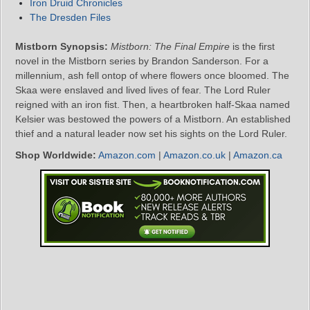
Iron Druid Chronicles
The Dresden Files
Mistborn Synopsis:
Mistborn: The Final Empire
is the first
novel in the Mistborn series by Brandon Sanderson. For a
millennium, ash fell ontop of where flowers once bloomed. The
Skaa were enslaved and lived lives of fear. The Lord Ruler
reigned with an iron fist. Then, a heartbroken half-Skaa named
Kelsier was bestowed the powers of a Mistborn. An established
thief and a natural leader now set his sights on the Lord Ruler.
Shop Worldwide:
Amazon.com
|
Amazon.co.uk
|
Amazon.ca