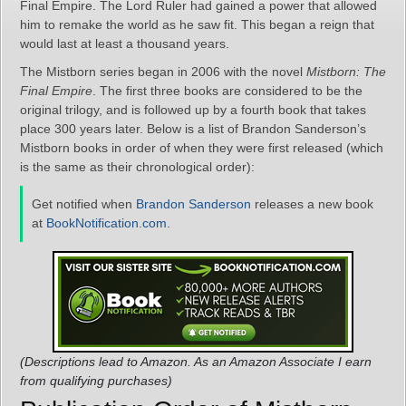
Final Empire. The Lord Ruler had gained a power that allowed
him to remake the world as he saw fit. This began a reign that
would last at least a thousand years.
The Mistborn series began in 2006 with the novel
Mistborn: The
Final Empire
. The first three books are considered to be the
original trilogy, and is followed up by a fourth book that takes
place 300 years later. Below is a list of Brandon Sanderson’s
Mistborn books in order of when they were first released (which
is the same as their chronological order):
Get notified when
Brandon Sanderson
releases a new book
at
BookNotification.com
.
(Descriptions lead to Amazon. As an Amazon Associate I earn
from qualifying purchases)