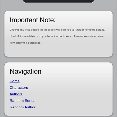
Important Note:
Clicking any links beside the book lists will lead you to Amazon for more details,
check if it is available or to purchase the book. As an Amazon Associate I earn
from qualifying purchases.
Navigation
Home
Characters
Authors
Random Series
Random Author