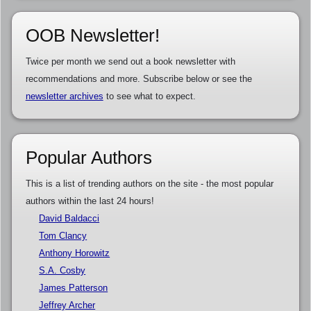
OOB Newsletter!
Twice per month we send out a book newsletter with
recommendations and more. Subscribe below or see the
newsletter archives
to see what to expect.
Popular Authors
This is a list of trending authors on the site - the most popular
authors within the last 24 hours!
David Baldacci
Tom Clancy
Anthony Horowitz
S.A. Cosby
James Patterson
Jeffrey Archer