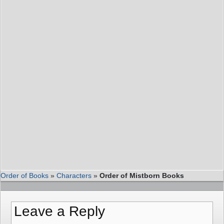
Order of Books
»
Characters
»
Order of Mistborn Books
Leave a Reply