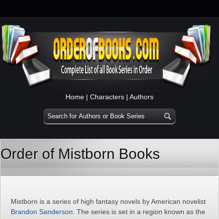
Home
|
Characters
|
Authors
Order of Mistborn Books
Mistborn is a series of high fantasy novels by American novelist
Brandon Sanderson
. The series is set in a region known as the