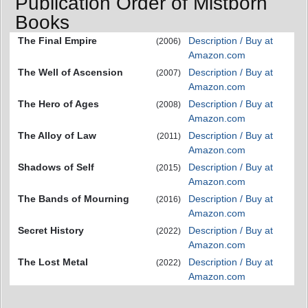
Publication Order of Mistborn
Books
The Final Empire
Description / Buy at
(2006)
Amazon.com
The Well of Ascension
Description / Buy at
(2007)
Amazon.com
The Hero of Ages
Description / Buy at
(2008)
Amazon.com
The Alloy of Law
Description / Buy at
(2011)
Amazon.com
Shadows of Self
Description / Buy at
(2015)
Amazon.com
The Bands of Mourning
Description / Buy at
(2016)
Amazon.com
Secret History
Description / Buy at
(2022)
Amazon.com
The Lost Metal
Description / Buy at
(2022)
Amazon.com