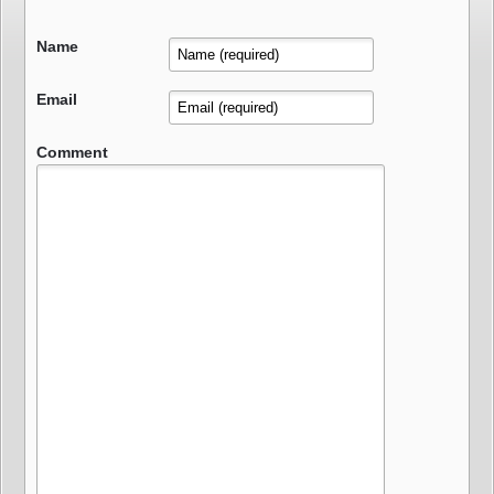
Name
Email
Comment