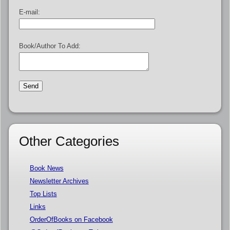
E-mail:
Book/Author To Add:
Other Categories
Book News
Newsletter Archives
Top Lists
Links
OrderOfBooks on Facebook