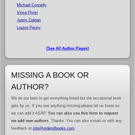
Michael Connelly
Vince Flynn
Jenny Colgan
Louise Penny
[See All Author Pages]
MISSING A BOOK OR
AUTHOR?
We do our best to get everything listed but the occasional book
gets by us. If you see anything missing please let us know so
we can add it ASAP.
You can also use this form to request
we add new authors
. Thanks. You can also e-mail us with any
feedback at
site@orderofbooks.com
.