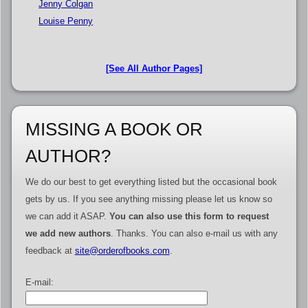
Jenny Colgan
Louise Penny
[See All Author Pages]
MISSING A BOOK OR
AUTHOR?
We do our best to get everything listed but the occasional book
gets by us. If you see anything missing please let us know so
we can add it ASAP.
You can also use this form to request
we add new authors
. Thanks. You can also e-mail us with any
feedback at
site@orderofbooks.com
.
E-mail: