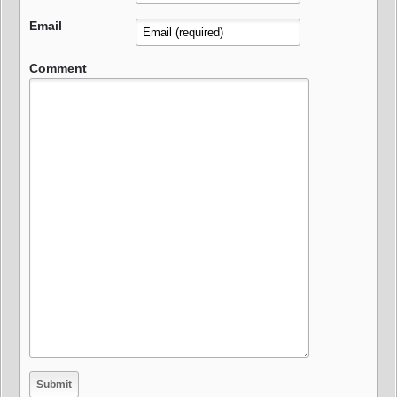
Email
Comment