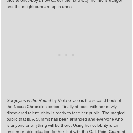
tries to end Abby’s new career the hard way, her life is danger
and the neighbours are up in arms.
Gargoyles in the Round
by Viola Grace is the second book of
the Nexus Chronicles series. Finally at ease with her newly
discovered talent, Abby is ready to face her public. The magical
public that is. A Summit has been arranged and everyone who
is anyone or anything will be there. Using her celebrity is an
uncomfortable situation for her, but with the Oak Point Guard at