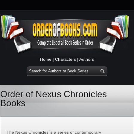
Home
|
Characters
|
Authors
Order of Nexus Chronicles
Books
The Nexus Chronicles is a series of contemporary