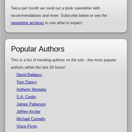
Twice per month we send out a book newsletter with
recommendations and more. Subscribe below or see the
newsletter archives
to see what to expect.
Popular Authors
This is a list of trending authors on the site - the most popular
authors within the last 24 hours!
David Baldacci
Tom Clancy
Anthony Horowitz
S.A. Cosby
James Patterson
Jeffrey Archer
Michael Connelly
Vince Flynn