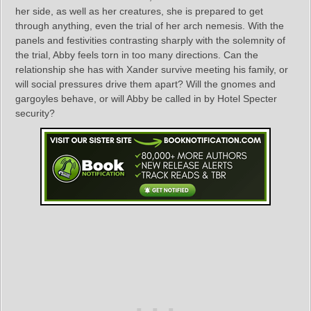
her side, as well as her creatures, she is prepared to get
through anything, even the trial of her arch nemesis. With the
panels and festivities contrasting sharply with the solemnity of
the trial, Abby feels torn in too many directions. Can the
relationship she has with Xander survive meeting his family, or
will social pressures drive them apart? Will the gnomes and
gargoyles behave, or will Abby be called in by Hotel Specter
security?