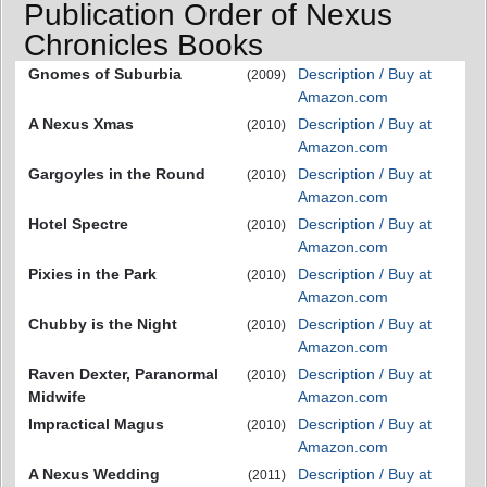
Publication Order of Nexus
Chronicles Books
Gnomes of Suburbia
Description / Buy at
(2009)
Amazon.com
A Nexus Xmas
Description / Buy at
(2010)
Amazon.com
Gargoyles in the Round
Description / Buy at
(2010)
Amazon.com
Hotel Spectre
Description / Buy at
(2010)
Amazon.com
Pixies in the Park
Description / Buy at
(2010)
Amazon.com
Chubby is the Night
Description / Buy at
(2010)
Amazon.com
Raven Dexter, Paranormal
Description / Buy at
(2010)
Midwife
Amazon.com
Impractical Magus
Description / Buy at
(2010)
Amazon.com
A Nexus Wedding
Description / Buy at
(2011)