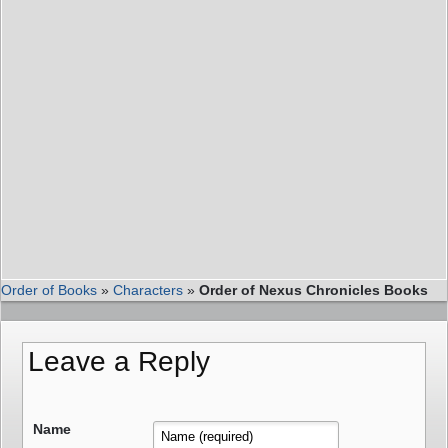
Order of Books
»
Characters
»
Order of Nexus Chronicles Books
Leave a Reply
Name