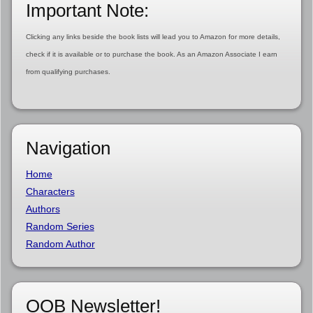
Important Note:
Clicking any links beside the book lists will lead you to Amazon for more details,
check if it is available or to purchase the book. As an Amazon Associate I earn
from qualifying purchases.
Navigation
Home
Characters
Authors
Random Series
Random Author
OOB Newsletter!