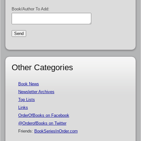
Book/Author To Add:
Other Categories
Book News
Newsletter Archives
Top Lists
Links
OrderOfBooks on Facebook
@OrderofBooks on Twitter
Friends:
BookSeriesInOrder.com