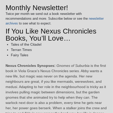
Monthly Newsletter!
Twice per month we send out a book newsletter with
recommendations and more. Subscribe below or see the
newsletter
archives
to see what to expect.
If You Like Nexus Chronicles
Books, You’ll Love…
Tales of the Citadel
Terran Times
Fairy Tales
Nexus Chronicles Synopses:
Gnomes of Suburbia
is the first
book in Viola Grace’s Nexus Chronicles series. Abby wants a
new life, but magic was never on the agenda. Her new
neighbours are great, if you like mermaids, werewolves, and
medusi. Adapting to her role in the neighbourhood is tricky as it
involves pulling magic between dimensions, but the garden
gnomes that she animated try to help when they can. The
warlock next door is also a problem, every time he gets near
her, her power goes berserk. When a stalker joins the crew and