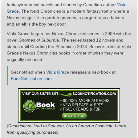
fantasy/romance novels and stories by Canadian author
Viola
Grace
. The Next Chronicles is a modern fantasy romp where a
Nexus brings life to garden gnomes, a gorgon runs a bakery
and an elf is the boy next door.
Viola Grace began her Nexus Chronicles series in 2009 with the
novel
Gnomes of Suburbia
. The series lasted 12 novels and
stories until Courting the Phoenix in 2013. Below is a list of Viola
Grace’s Nexus Chronicles books in order of when they were
originally released:
Get notified when
Viola Grace
releases a new book at
BookNotification.com
.
(Descriptions lead to Amazon. As an Amazon Associate I earn
from qualifying purchases)