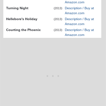
Amazon.com
Turning Night
Description / Buy at
(2013)
Amazon.com
Hellebore's Holiday
Description / Buy at
(2013)
Amazon.com
Courting the Phoenix
Description / Buy at
(2013)
Amazon.com