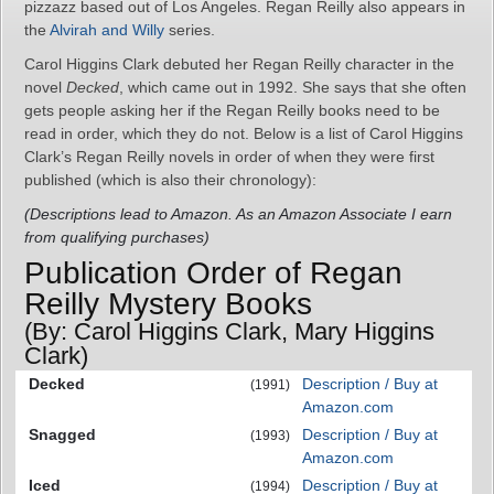
pizzazz based out of Los Angeles. Regan Reilly also appears in
the
Alvirah and Willy
series.
Carol Higgins Clark debuted her Regan Reilly character in the
novel
Decked
, which came out in 1992. She says that she often
gets people asking her if the Regan Reilly books need to be
read in order, which they do not. Below is a list of Carol Higgins
Clark’s Regan Reilly novels in order of when they were first
published (which is also their chronology):
(Descriptions lead to Amazon. As an Amazon Associate I earn
from qualifying purchases)
Publication Order of Regan
Reilly Mystery Books
(By: Carol Higgins Clark, Mary Higgins
Clark)
Decked
Description / Buy at
(1991)
Amazon.com
Snagged
Description / Buy at
(1993)
Amazon.com
Iced
Description / Buy at
(1994)