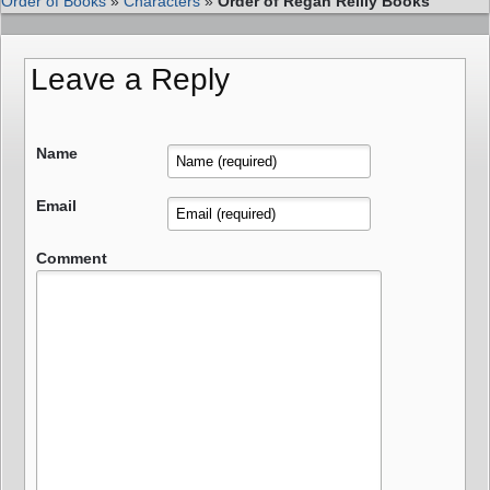
Order of Books
»
Characters
»
Order of Regan Reilly Books
Leave a Reply
Name
Email
Comment