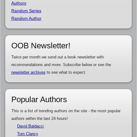
Authors
Random Series
Random Author
OOB Newsletter!
Twice per month we send out a book newsletter with
recommendations and more. Subscribe below or see the
newsletter archives
to see what to expect.
Popular Authors
This is a list of trending authors on the site - the most popular
authors within the last 24 hours!
David Baldacci
Tom Clancy