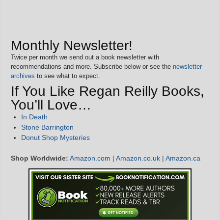
Monthly Newsletter!
Twice per month we send out a book newsletter with
recommendations and more. Subscribe below or see the
newsletter
archives
to see what to expect.
If You Like Regan Reilly Books,
You’ll Love…
In Death
Stone Barrington
Donut Shop Mysteries
Shop Worldwide:
Amazon.com
|
Amazon.co.uk
|
Amazon.ca