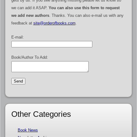
gets by us. If you see anything missing please let us know so
we can add it ASAP.
You can also use this form to request
we add new authors
. Thanks. You can also e-mail us with any
feedback at
site@orderofbooks.com
.
E-mail:
Book/Author To Add:
Other Categories
Book News