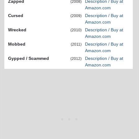
Zapped
Description / Buy at
(2008)
Amazon.com
Cursed
Description / Buy at
(2009)
Amazon.com
Wrecked
Description / Buy at
(2010)
Amazon.com
Mobbed
Description / Buy at
(2011)
Amazon.com
Gypped / Scammed
Description / Buy at
(2012)
Amazon.com