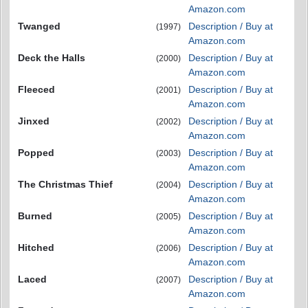
Amazon.com
Twanged
Description / Buy at
(1997)
Amazon.com
Deck the Halls
Description / Buy at
(2000)
Amazon.com
Fleeced
Description / Buy at
(2001)
Amazon.com
Jinxed
Description / Buy at
(2002)
Amazon.com
Popped
Description / Buy at
(2003)
Amazon.com
The Christmas Thief
Description / Buy at
(2004)
Amazon.com
Burned
Description / Buy at
(2005)
Amazon.com
Hitched
Description / Buy at
(2006)
Amazon.com
Laced
Description / Buy at
(2007)
Amazon.com