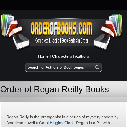
Home
|
Characters
|
Authors
Order of Regan Reilly Books
Regan Reilly is the protagonist in a series of mystery novels by
American novelist
Carol Higgins Clark
. Regan is a P.I. with