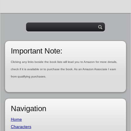
Important Note:
Clicking any links beside the book lists will lead you to Amazon for more details,
check if it is available or to purchase the book. As an Amazon Associate I earn
from qualifying purchases.
Navigation
Home
Characters