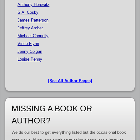
Anthony Horowitz
S.A. Cosby
James Patterson
Jeffrey Archer
Michael Connelly
Vince Flynn
Jenny Colgan
Louise Penny
[See All Author Pages]
MISSING A BOOK OR
AUTHOR?
We do our best to get everything listed but the occasional book