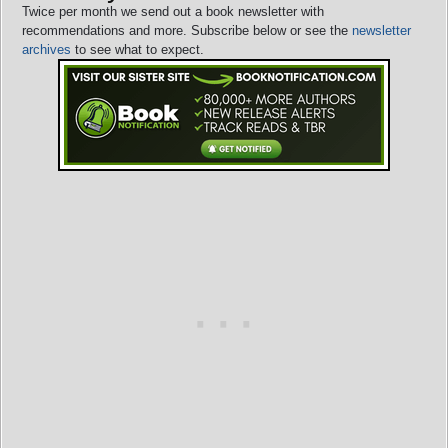
Twice per month we send out a book newsletter with
recommendations and more. Subscribe below or see the
newsletter
archives
to see what to expect.