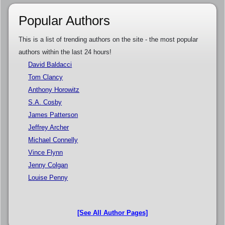
Popular Authors
This is a list of trending authors on the site - the most popular
authors within the last 24 hours!
David Baldacci
Tom Clancy
Anthony Horowitz
S.A. Cosby
James Patterson
Jeffrey Archer
Michael Connelly
Vince Flynn
Jenny Colgan
Louise Penny
[See All Author Pages]