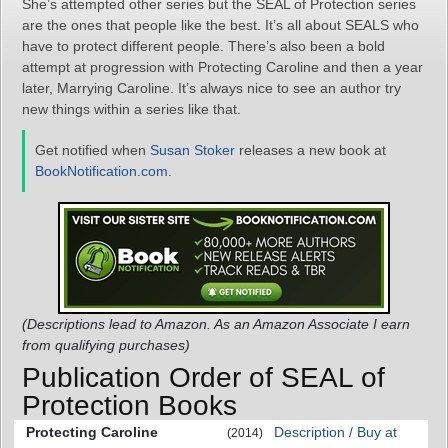
She’s attempted other series but the SEAL of Protection series
are the ones that people like the best. It’s all about SEALS who
have to protect different people. There’s also been a bold
attempt at progression with Protecting Caroline and then a year
later, Marrying Caroline. It’s always nice to see an author try
new things within a series like that.
Get notified when
Susan Stoker
releases a new book at
BookNotification.com
.
(Descriptions lead to Amazon. As an Amazon Associate I earn
from qualifying purchases)
Publication Order of SEAL of
Protection Books
Protecting Caroline
Description / Buy at
(2014)