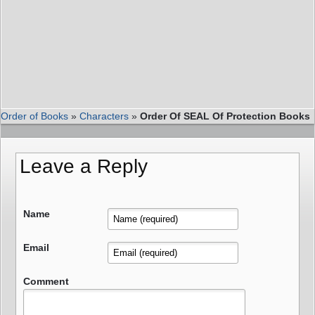
Order of Books
»
Characters
»
Order Of SEAL Of Protection Books
Leave a Reply
Name
Email
Comment