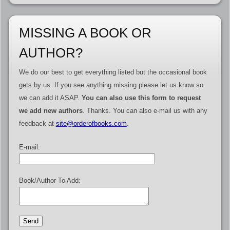
MISSING A BOOK OR
AUTHOR?
We do our best to get everything listed but the occasional book
gets by us. If you see anything missing please let us know so
we can add it ASAP.
You can also use this form to request
we add new authors
. Thanks. You can also e-mail us with any
feedback at
site@orderofbooks.com
.
E-mail:
Book/Author To Add: