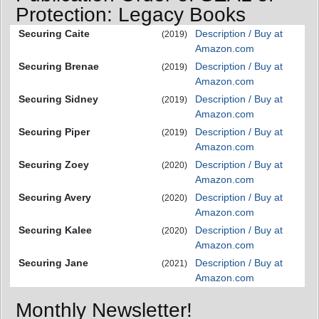
Protection: Legacy Books
Securing Caite
Description / Buy at
(2019)
Amazon.com
Securing Brenae
Description / Buy at
(2019)
Amazon.com
Securing Sidney
Description / Buy at
(2019)
Amazon.com
Securing Piper
Description / Buy at
(2019)
Amazon.com
Securing Zoey
Description / Buy at
(2020)
Amazon.com
Securing Avery
Description / Buy at
(2020)
Amazon.com
Securing Kalee
Description / Buy at
(2020)
Amazon.com
Securing Jane
Description / Buy at
(2021)
Amazon.com
Monthly Newsletter!