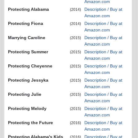
Amazon.com
Protecting Alabama
Description / Buy at
(2014)
Amazon.com
Protecting Fiona
Description / Buy at
(2014)
Amazon.com
Marrying Caroline
Description / Buy at
(2015)
Amazon.com
Protecting Summer
Description / Buy at
(2015)
Amazon.com
Protecting Cheyenne
Description / Buy at
(2015)
Amazon.com
Protecting Jessyka
Description / Buy at
(2015)
Amazon.com
Protecting Julie
Description / Buy at
(2015)
Amazon.com
Protecting Melody
Description / Buy at
(2015)
Amazon.com
Protecting the Future
Description / Buy at
(2016)
Amazon.com
Protecting Alabama's Kids
Description / Buy at
(2016)