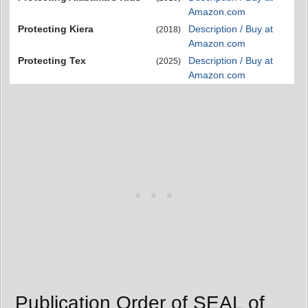
Amazon.com
Protecting Kiera
Description / Buy at
(2018)
Amazon.com
Protecting Tex
Description / Buy at
(2025)
Amazon.com
Publication Order of SEAL of