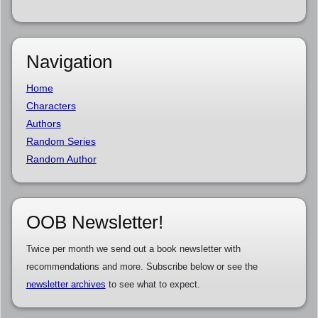
Navigation
Home
Characters
Authors
Random Series
Random Author
OOB Newsletter!
Twice per month we send out a book newsletter with
recommendations and more. Subscribe below or see the
newsletter archives
to see what to expect.