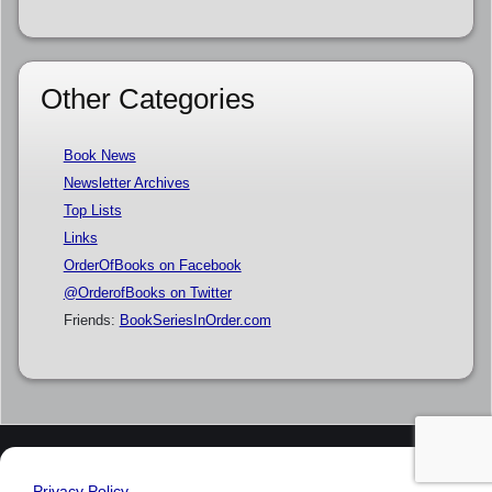
Other Categories
Book News
Newsletter Archives
Top Lists
Links
OrderOfBooks on Facebook
@OrderofBooks on Twitter
Friends:
BookSeriesInOrder.com
Privacy Policy