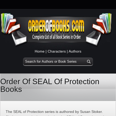
Home
|
Characters
|
Authors
Order Of SEAL Of Protection
Books
The SEAL of Protection series is authored by Susan Stoker.