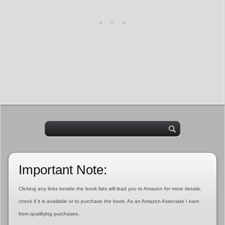
Important Note:
Clicking any links beside the book lists will lead you to Amazon for more details,
check if it is available or to purchase the book. As an Amazon Associate I earn
from qualifying purchases.