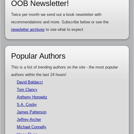
OOB Newsletter!
Twice per month we send out a book newsletter with
recommendations and more. Subscribe below or see the
newsletter archives
to see what to expect.
Popular Authors
This is a list of trending authors on the site - the most popular
authors within the last 24 hours!
David Baldacci
Tom Clancy
Anthony Horowitz
S.A. Cosby
James Patterson
Jeffrey Archer
Michael Connelly