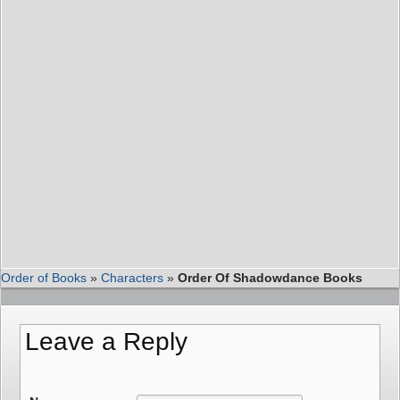
Order of Books
»
Characters
»
Order Of Shadowdance Books
Leave a Reply