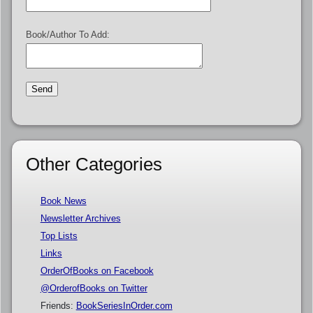
Book/Author To Add:
Other Categories
Book News
Newsletter Archives
Top Lists
Links
OrderOfBooks on Facebook
@OrderofBooks on Twitter
Friends:
BookSeriesInOrder.com