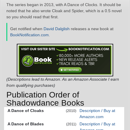
The series began in 2013, with A Dance of Clocks. It should be
noted that he also wrote Cloak and Spider, which is a 0.5 novel
so you should read that first.
Get notified when
David Dalglish
releases a new book at
BookNotification.com
.
(Descriptions lead to Amazon. As an Amazon Associate I earn
from qualifying purchases)
Publication Order of
Shadowdance Books
A Dance of Cloaks
Description / Buy at
(2010)
Amazon.com
A Dance of Blades
Description / Buy at
(2011)