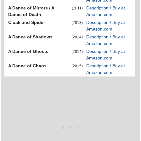
Amazon.com
A Dance of Mirrors / A
Description / Buy at
(2011)
Dance of Death
Amazon.com
Cloak and Spider
Description / Buy at
(2013)
Amazon.com
A Dance of Shadows
Description / Buy at
(2014)
Amazon.com
A Dance of Ghosts
Description / Buy at
(2014)
Amazon.com
A Dance of Chaos
Description / Buy at
(2015)
Amazon.com