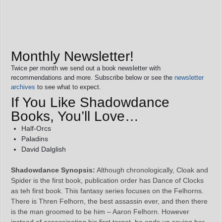
Monthly Newsletter!
Twice per month we send out a book newsletter with
recommendations and more. Subscribe below or see the
newsletter
archives
to see what to expect.
If You Like Shadowdance
Books, You’ll Love…
Half-Orcs
Paladins
David Dalglish
Shadowdance Synopsis:
Although chronologically, Cloak and
Spider is the first book, publication order has Dance of Clocks
as teh first book. This fantasy series focuses on the Felhorns.
There is Thren Felhorn, the best assassin ever, and then there
is the man groomed to be him – Aaron Felhorn. However
instead of assassinating his first target, he ends up saving her