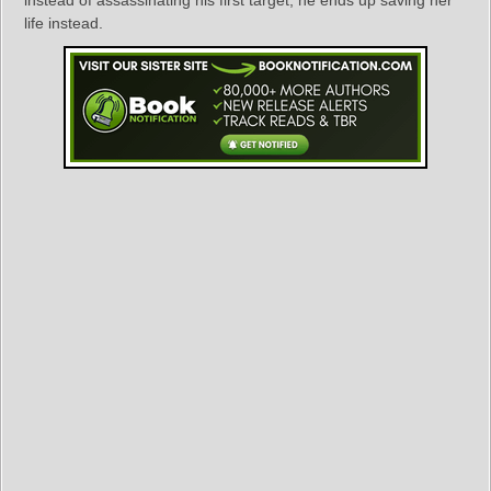
life instead.