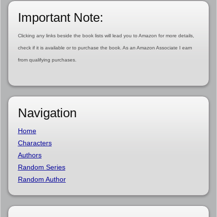
Important Note:
Clicking any links beside the book lists will lead you to Amazon for more details,
check if it is available or to purchase the book. As an Amazon Associate I earn
from qualifying purchases.
Navigation
Home
Characters
Authors
Random Series
Random Author