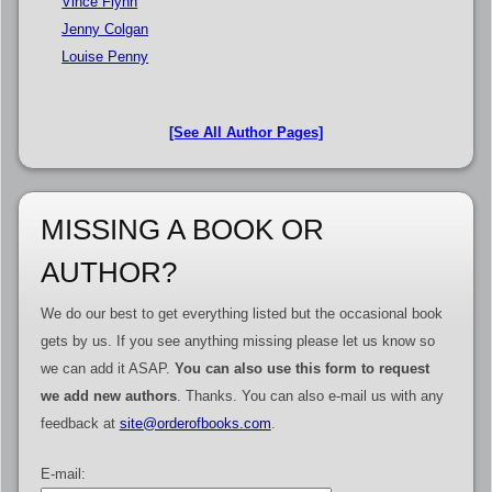
Vince Flynn
Jenny Colgan
Louise Penny
[See All Author Pages]
MISSING A BOOK OR
AUTHOR?
We do our best to get everything listed but the occasional book
gets by us. If you see anything missing please let us know so
we can add it ASAP.
You can also use this form to request
we add new authors
. Thanks. You can also e-mail us with any
feedback at
site@orderofbooks.com
.
E-mail: