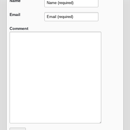
Name
Email
Comment