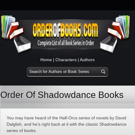
Home
|
Characters
|
Authors
Order Of Shadowdance Books
You may have heard of the Half-Orcs series of novels by David
Dalglish, and he’s right back at it with the classic Shadowdance
series of books.