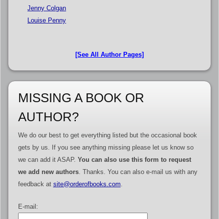
Jenny Colgan
Louise Penny
[See All Author Pages]
MISSING A BOOK OR
AUTHOR?
We do our best to get everything listed but the occasional book
gets by us. If you see anything missing please let us know so
we can add it ASAP.
You can also use this form to request
we add new authors
. Thanks. You can also e-mail us with any
feedback at
site@orderofbooks.com
.
E-mail: