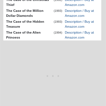
(1992)
Thief
Amazon.com
The Case of the Million
Description / Buy at
(1993)
Dollar Diamonds
Amazon.com
The Case of the Hidden
Description / Buy at
(1993)
Treasure
Amazon.com
The Case of the Alien
Description / Buy at
(1994)
Princess
Amazon.com