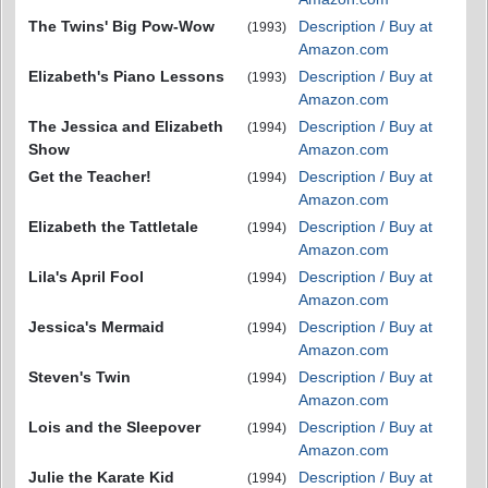
The Twins' Big Pow-Wow
Description / Buy at
(1993)
Amazon.com
Elizabeth's Piano Lessons
Description / Buy at
(1993)
Amazon.com
The Jessica and Elizabeth
Description / Buy at
(1994)
Show
Amazon.com
Get the Teacher!
Description / Buy at
(1994)
Amazon.com
Elizabeth the Tattletale
Description / Buy at
(1994)
Amazon.com
Lila's April Fool
Description / Buy at
(1994)
Amazon.com
Jessica's Mermaid
Description / Buy at
(1994)
Amazon.com
Steven's Twin
Description / Buy at
(1994)
Amazon.com
Lois and the Sleepover
Description / Buy at
(1994)
Amazon.com
Julie the Karate Kid
Description / Buy at
(1994)