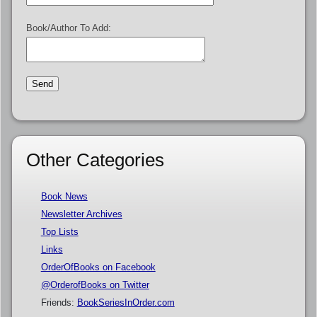
Book/Author To Add:
Other Categories
Book News
Newsletter Archives
Top Lists
Links
OrderOfBooks on Facebook
@OrderofBooks on Twitter
Friends:
BookSeriesInOrder.com