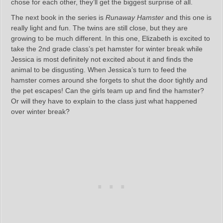
chose for each other, they’ll get the biggest surprise of all.
The next book in the series is
Runaway Hamster
and this one is
really light and fun. The twins are still close, but they are
growing to be much different. In this one, Elizabeth is excited to
take the 2nd grade class’s pet hamster for winter break while
Jessica is most definitely not excited about it and finds the
animal to be disgusting. When Jessica’s turn to feed the
hamster comes around she forgets to shut the door tightly and
the pet escapes! Can the girls team up and find the hamster?
Or will they have to explain to the class just what happened
over winter break?