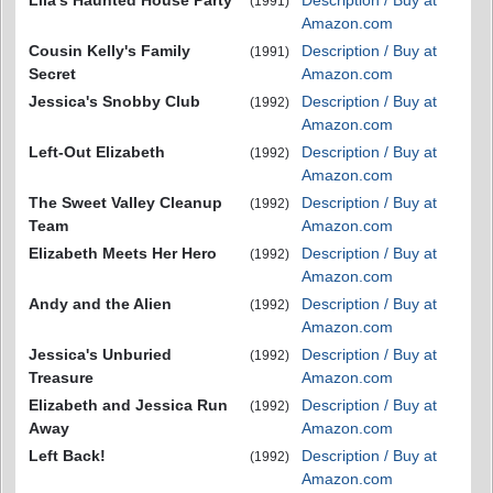
Lila's Haunted House Party
Description / Buy at
(1991)
Amazon.com
Cousin Kelly's Family
Description / Buy at
(1991)
Secret
Amazon.com
Jessica's Snobby Club
Description / Buy at
(1992)
Amazon.com
Left-Out Elizabeth
Description / Buy at
(1992)
Amazon.com
The Sweet Valley Cleanup
Description / Buy at
(1992)
Team
Amazon.com
Elizabeth Meets Her Hero
Description / Buy at
(1992)
Amazon.com
Andy and the Alien
Description / Buy at
(1992)
Amazon.com
Jessica's Unburied
Description / Buy at
(1992)
Treasure
Amazon.com
Elizabeth and Jessica Run
Description / Buy at
(1992)
Away
Amazon.com
Left Back!
Description / Buy at
(1992)
Amazon.com