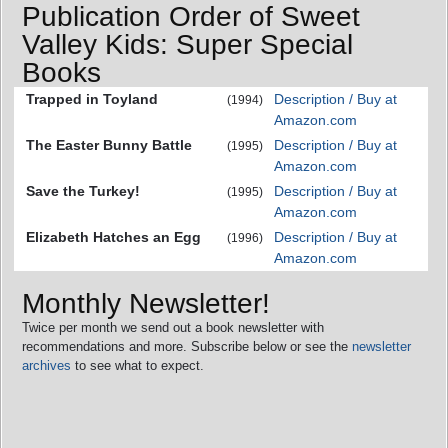
Publication Order of Sweet
Valley Kids: Super Special
Books
Trapped in Toyland
Description / Buy at
(1994)
Amazon.com
The Easter Bunny Battle
Description / Buy at
(1995)
Amazon.com
Save the Turkey!
Description / Buy at
(1995)
Amazon.com
Elizabeth Hatches an Egg
Description / Buy at
(1996)
Amazon.com
Monthly Newsletter!
Twice per month we send out a book newsletter with
recommendations and more. Subscribe below or see the
newsletter
archives
to see what to expect.