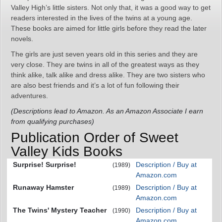
Valley High’s little sisters. Not only that, it was a good way to get
readers interested in the lives of the twins at a young age.
These books are aimed for little girls before they read the later
novels.
The girls are just seven years old in this series and they are
very close. They are twins in all of the greatest ways as they
think alike, talk alike and dress alike. They are two sisters who
are also best friends and it’s a lot of fun following their
adventures.
(Descriptions lead to Amazon. As an Amazon Associate I earn
from qualifying purchases)
Publication Order of Sweet
Valley Kids Books
Surprise! Surprise!
Description / Buy at
(1989)
Amazon.com
Runaway Hamster
Description / Buy at
(1989)
Amazon.com
The Twins' Mystery Teacher
Description / Buy at
(1990)
Amazon.com