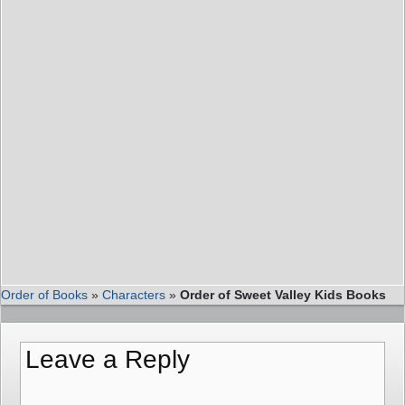
Order of Books
»
Characters
»
Order of Sweet Valley Kids Books
Leave a Reply