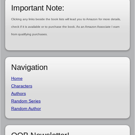
Important Note:
Clicking any links beside the book lists will lead you to Amazon for more details,
check if it is available or to purchase the book. As an Amazon Associate I earn
from qualifying purchases.
Navigation
Home
Characters
Authors
Random Series
Random Author