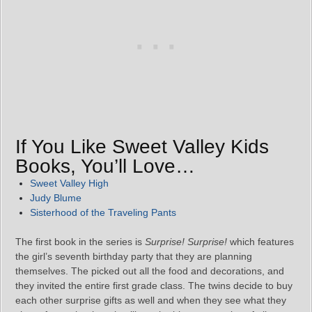
If You Like Sweet Valley Kids
Books, You’ll Love…
Sweet Valley High
Judy Blume
Sisterhood of the Traveling Pants
The first book in the series is
Surprise! Surprise!
which features
the girl’s seventh birthday party that they are planning
themselves. The picked out all the food and decorations, and
they invited the entire first grade class. The twins decide to buy
each other surprise gifts as well and when they see what they