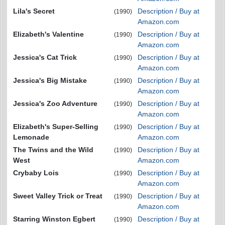
Lila's Secret
Description / Buy at
(1990)
Amazon.com
Elizabeth's Valentine
Description / Buy at
(1990)
Amazon.com
Jessica's Cat Trick
Description / Buy at
(1990)
Amazon.com
Jessica's Big Mistake
Description / Buy at
(1990)
Amazon.com
Jessica's Zoo Adventure
Description / Buy at
(1990)
Amazon.com
Elizabeth's Super-Selling
Description / Buy at
(1990)
Lemonade
Amazon.com
The Twins and the Wild
Description / Buy at
(1990)
West
Amazon.com
Crybaby Lois
Description / Buy at
(1990)
Amazon.com
Sweet Valley Trick or Treat
Description / Buy at
(1990)
Amazon.com
Starring Winston Egbert
Description / Buy at
(1990)