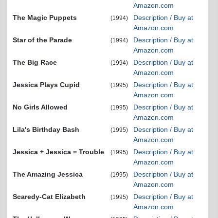
Amazon.com
The Magic Puppets
Description / Buy at
(1994)
Amazon.com
Star of the Parade
Description / Buy at
(1994)
Amazon.com
The Big Race
Description / Buy at
(1994)
Amazon.com
Jessica Plays Cupid
Description / Buy at
(1995)
Amazon.com
No Girls Allowed
Description / Buy at
(1995)
Amazon.com
Lila's Birthday Bash
Description / Buy at
(1995)
Amazon.com
Jessica + Jessica = Trouble
Description / Buy at
(1995)
Amazon.com
The Amazing Jessica
Description / Buy at
(1995)
Amazon.com
Scaredy-Cat Elizabeth
Description / Buy at
(1995)
Amazon.com