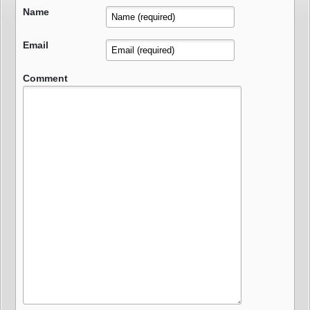
Name
Email
Comment