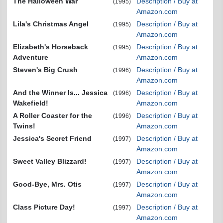
The Halloween War
Description / Buy at
(1995)
Amazon.com
Lila's Christmas Angel
Description / Buy at
(1995)
Amazon.com
Elizabeth's Horseback
Description / Buy at
(1995)
Adventure
Amazon.com
Steven's Big Crush
Description / Buy at
(1996)
Amazon.com
And the Winner Is... Jessica
Description / Buy at
(1996)
Wakefield!
Amazon.com
A Roller Coaster for the
Description / Buy at
(1996)
Twins!
Amazon.com
Jessica's Secret Friend
Description / Buy at
(1997)
Amazon.com
Sweet Valley Blizzard!
Description / Buy at
(1997)
Amazon.com
Good-Bye, Mrs. Otis
Description / Buy at
(1997)
Amazon.com
Class Picture Day!
Description / Buy at
(1997)
Amazon.com