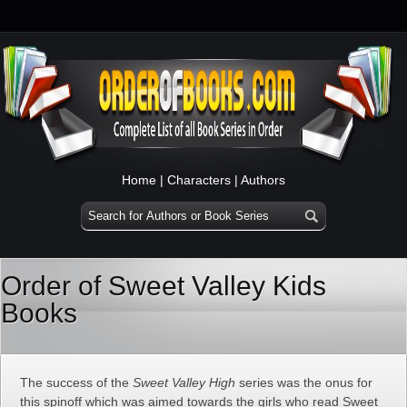
Home
|
Characters
|
Authors
Order of Sweet Valley Kids
Books
The success of the
Sweet Valley High
series was the onus for
this spinoff which was aimed towards the girls who read Sweet