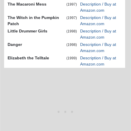
The Macaroni Mess
Description / Buy at
(1997)
Amazon.com
The Witch in the Pumpkin
Description / Buy at
(1997)
Patch
Amazon.com
Little Drummer Girls
Description / Buy at
(1998)
Amazon.com
Danger
Description / Buy at
(1998)
Amazon.com
Elizabeth the Telltale
Description / Buy at
(1999)
Amazon.com