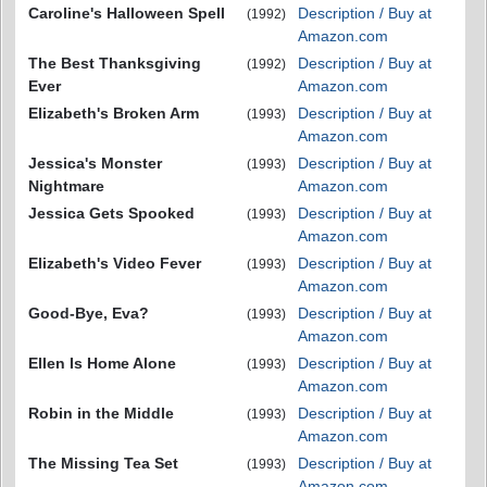
Caroline's Halloween Spell
Description / Buy at
(1992)
Amazon.com
The Best Thanksgiving
Description / Buy at
(1992)
Ever
Amazon.com
Elizabeth's Broken Arm
Description / Buy at
(1993)
Amazon.com
Jessica's Monster
Description / Buy at
(1993)
Nightmare
Amazon.com
Jessica Gets Spooked
Description / Buy at
(1993)
Amazon.com
Elizabeth's Video Fever
Description / Buy at
(1993)
Amazon.com
Good-Bye, Eva?
Description / Buy at
(1993)
Amazon.com
Ellen Is Home Alone
Description / Buy at
(1993)
Amazon.com
Robin in the Middle
Description / Buy at
(1993)
Amazon.com
The Missing Tea Set
Description / Buy at
(1993)
Amazon.com