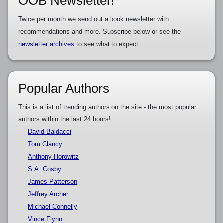
OOB Newsletter!
Twice per month we send out a book newsletter with
recommendations and more. Subscribe below or see the
newsletter archives
to see what to expect.
Popular Authors
This is a list of trending authors on the site - the most popular
authors within the last 24 hours!
David Baldacci
Tom Clancy
Anthony Horowitz
S.A. Cosby
James Patterson
Jeffrey Archer
Michael Connelly
Vince Flynn