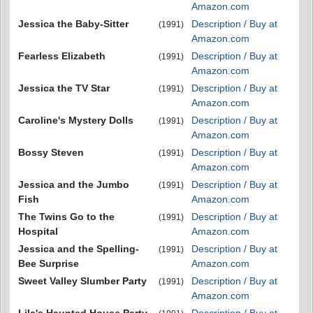
Amazon.com
Jessica the Baby-Sitter
Description / Buy at
(1991)
Amazon.com
Fearless Elizabeth
Description / Buy at
(1991)
Amazon.com
Jessica the TV Star
Description / Buy at
(1991)
Amazon.com
Caroline's Mystery Dolls
Description / Buy at
(1991)
Amazon.com
Bossy Steven
Description / Buy at
(1991)
Amazon.com
Jessica and the Jumbo
Description / Buy at
(1991)
Fish
Amazon.com
The Twins Go to the
Description / Buy at
(1991)
Hospital
Amazon.com
Jessica and the Spelling-
Description / Buy at
(1991)
Bee Surprise
Amazon.com
Sweet Valley Slumber Party
Description / Buy at
(1991)
Amazon.com