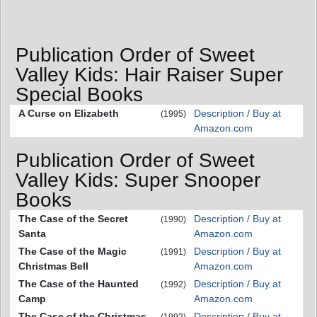
Publication Order of Sweet
Valley Kids: Hair Raiser Super
Special Books
A Curse on Elizabeth
Description / Buy at
(1995)
Amazon.com
Publication Order of Sweet
Valley Kids: Super Snooper
Books
The Case of the Secret
Description / Buy at
(1990)
Santa
Amazon.com
The Case of the Magic
Description / Buy at
(1991)
Christmas Bell
Amazon.com
The Case of the Haunted
Description / Buy at
(1992)
Camp
Amazon.com
The Case of the Christmas
Description / Buy at