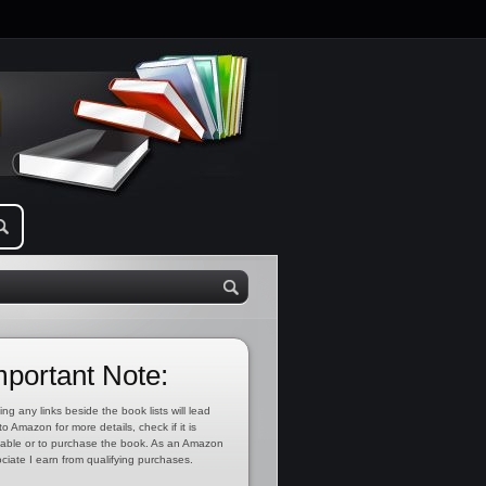
mportant Note:
ing any links beside the book lists will lead
to Amazon for more details, check if it is
lable or to purchase the book. As an Amazon
ciate I earn from qualifying purchases.