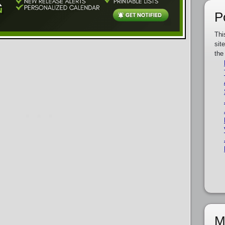
P
Thi
sit
the
M