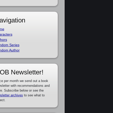
avigation
me
racters
hors
ndom Series
ndom Author
OB Newsletter!
ce per month we send out a book
sletter with recommendations and
e. Subscribe below or see the
sletter archives
to see what to
ect.