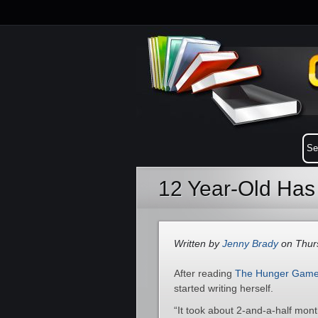
12 Year-Old Has 
Written by
Jenny Brady
on Thurs
After reading
The Hunger Gam
started writing herself.
“It took about 2-and-a-half month