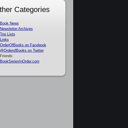
ther Categories
Book News
Newsletter Archives
Top Lists
Links
OrderOfBooks on Facebook
@OrderofBooks on Twitter
Friends:
BookSeriesInOrder.com