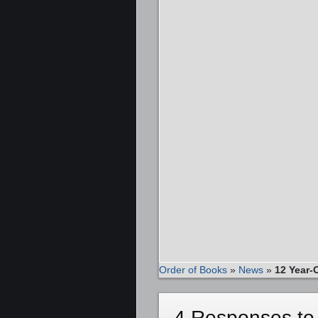
Order of Books
»
News
»
12 Year-
4 Responses to 