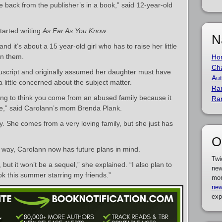
 back from the publisher’s in a book,” said 12-year-old
tarted writing
As Far As You Know
.
N
d it’s about a 15 year-old girl who has to raise her little
on them.
Ho
Cha
cript and originally assumed her daughter must have
Aut
 little concerned about the subject matter.
Ra
oing to think you come from an abused family because it
Ra
re,” said Carolann’s mom Brenda Plank.
y. She comes from a very loving family, but she just has
O
e way, Carolann now has future plans in mind.
Twi
 but it won’t be a sequel,” she explained. “I also plan to
new
ok this summer starring my friends.”
mor
new
exp