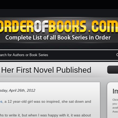
Her First Novel Published
I
day, April 26th, 2012
Click
es
, a 12 year-old girl was so inspired, she sat down and
you 
avai
Asso
s to write it, but when I was happy with it, it was about