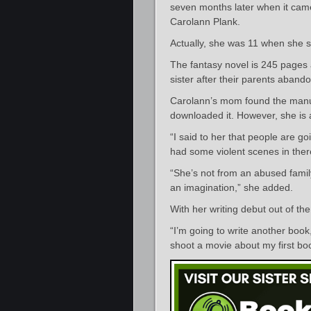
seven months later when it came
Carolann Plank.
Actually, she was 11 when she s
The fantasy novel is 245 pages an
sister after their parents aband
Carolann’s mom found the manus
downloaded it. However, she is a
“I said to her that people are g
had some violent scenes in the
“She’s not from an abused famil
an imagination,” she added.
With her writing debut out of th
“I’m going to write another book,
shoot a movie about my first bo