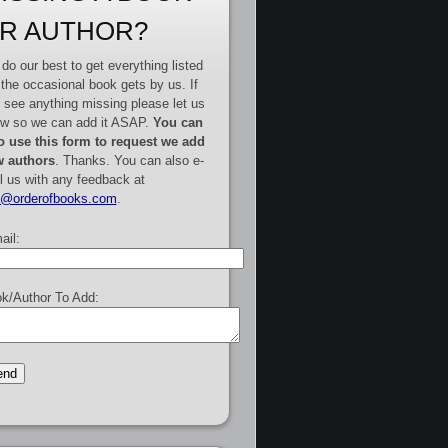
R AUTHOR?
do our best to get everything listed
 the occasional book gets by us. If
 see anything missing please let us
w so we can add it ASAP.
You can
o use this form to request we add
 authors
. Thanks. You can also e-
l us with any feedback at
e@orderofbooks.com
.
ail:
k/Author To Add: