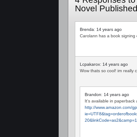
Novel Published
Brenda: 14 years ago
Carolann has a book signing
Lcpakarox: 14 years ago
Wow thats so cool! im really c
Brandon: 14 years ago
It’s available in paperback
http://www.amazon.com/gp/
ie=UTF8&tag=orderofbook
20&linkCode=as2&camp=1