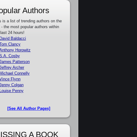
opular Authors
s is a list of trending authors on the
e - the most popular authors within
 last 24 hours!
David Baldacci
Tom Clancy
Anthony Horowitz
S.A. Cosby
James Patterson
Jeffrey Archer
Michael Connelly
Vince Flynn
Jenny Colgan
Louise Penny
[See All Author Pages]
ISSING A BOOK