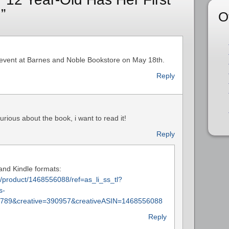
”
O
 event at Barnes and Noble Bookstore on May 18th.
Reply
urious about the book, i want to read it!
Reply
 and Kindle formats:
product/1468556088/ref=as_li_ss_tl?
s-
789&creative=390957&creativeASIN=1468556088
Reply