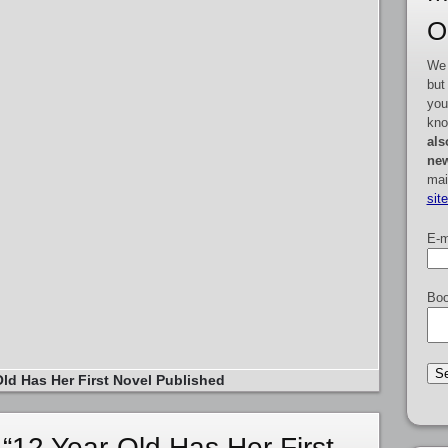
O
We 
but
you
kno
als
new
mai
sit
E-m
Boo
Old Has Her First Novel Published
“12 Year-Old Has Her First