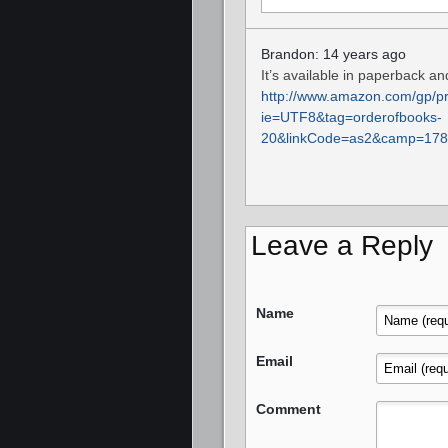
Brandon: 14 years ago
It’s available in paperback an
http://www.amazon.com/gp/pr
ie=UTF8&tag=orderofbooks-
20&linkCode=as2&camp=178
Leave a Reply
Name
Email
Comment