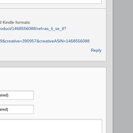
d Kindle formats:
oduct/1468556088/ref=as_li_ss_tl?
9&creative=390957&creativeASIN=1468556088
Reply