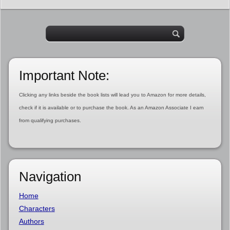
Important Note:
Clicking any links beside the book lists will lead you to Amazon for more details,
check if it is available or to purchase the book. As an Amazon Associate I earn
from qualifying purchases.
Navigation
Home
Characters
Authors