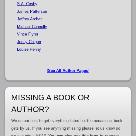
S.A. Cosby
James Patterson
Jeffrey Archer
Michael Connelly
Vince Flynn
Jenny Colgan
Louise Penny
[See All Author Pages]
MISSING A BOOK OR
AUTHOR?
We do our best to get everything listed but the occasional book
gets by us. If you see anything missing please let us know so
we can add it ASAP.
You can also use this form to request