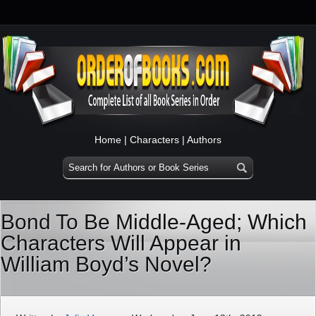
Home
|
Characters
|
Authors
Bond To Be Middle-Aged; Which
Characters Will Appear in
William Boyd’s Novel?