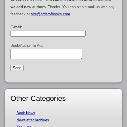
we add new authors
. Thanks. You can also e-mail us with any
feedback at
site@orderofbooks.com
.
E-mail:
Book/Author To Add:
Other Categories
Book News
Newsletter Archives