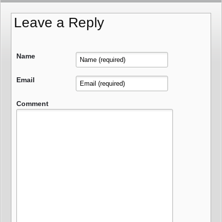
Leave a Reply
Name
Email
Comment