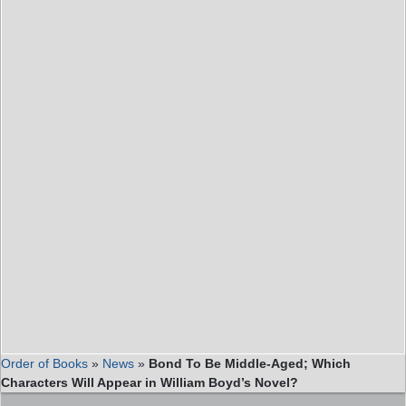
Order of Books
»
News
»
Bond To Be Middle-Aged; Which
Characters Will Appear in William Boyd’s Novel?