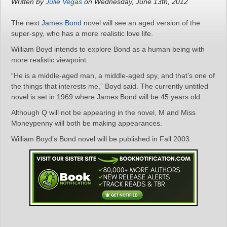
Written by
Julie Vegas
on Wednesday, June 13th, 2012
The next
James Bond
novel will see an aged version of the
super-spy, who has a more realistic love life.
William Boyd intends to explore Bond as a human being with
more realistic viewpoint.
“He is a middle-aged man, a middle-aged spy, and that’s one of
the things that interests me,” Boyd said. The currently untitled
novel is set in 1969 where James Bond will be 45 years old.
Although Q will not be appearing in the novel, M and Miss
Moneypenny will both be making appearances.
William Boyd’s Bond novel will be published in Fall 2003.