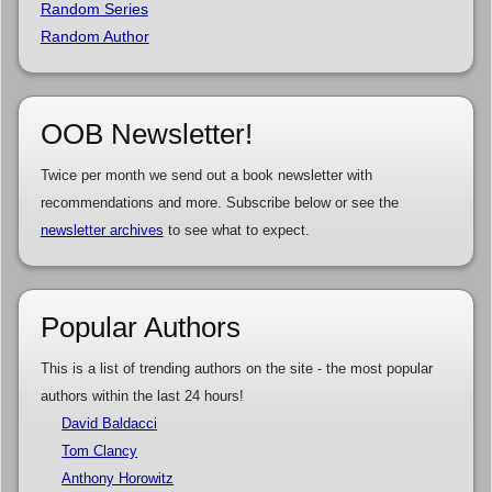
Random Series
Random Author
OOB Newsletter!
Twice per month we send out a book newsletter with
recommendations and more. Subscribe below or see the
newsletter archives
to see what to expect.
Popular Authors
This is a list of trending authors on the site - the most popular
authors within the last 24 hours!
David Baldacci
Tom Clancy
Anthony Horowitz