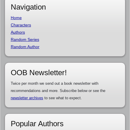
Navigation
Home
Characters
Authors
Random Series
Random Author
OOB Newsletter!
Twice per month we send out a book newsletter with
recommendations and more. Subscribe below or see the
newsletter archives
to see what to expect.
Popular Authors