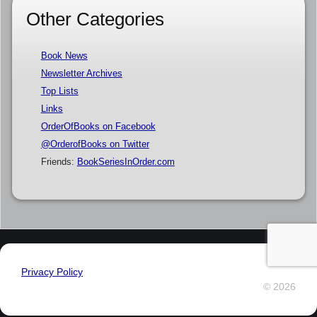
Other Categories
Book News
Newsletter Archives
Top Lists
Links
OrderOfBooks on Facebook
@OrderofBooks on Twitter
Friends:
BookSeriesInOrder.com
Privacy Policy
© 2026