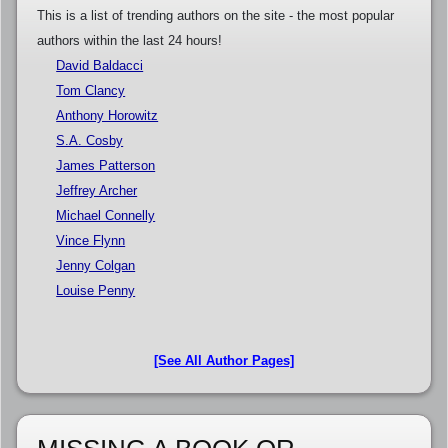
This is a list of trending authors on the site - the most popular
authors within the last 24 hours!
David Baldacci
Tom Clancy
Anthony Horowitz
S.A. Cosby
James Patterson
Jeffrey Archer
Michael Connelly
Vince Flynn
Jenny Colgan
Louise Penny
[See All Author Pages]