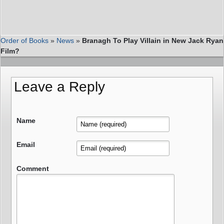
Order of Books
»
News
»
Branagh To Play Villain in New Jack Ryan
Film?
Leave a Reply
Name
Email
Comment