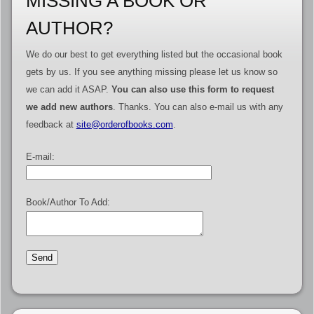
MISSING A BOOK OR
AUTHOR?
We do our best to get everything listed but the occasional book
gets by us. If you see anything missing please let us know so
we can add it ASAP.
You can also use this form to request
we add new authors
. Thanks. You can also e-mail us with any
feedback at
site@orderofbooks.com
.
E-mail:
Book/Author To Add: