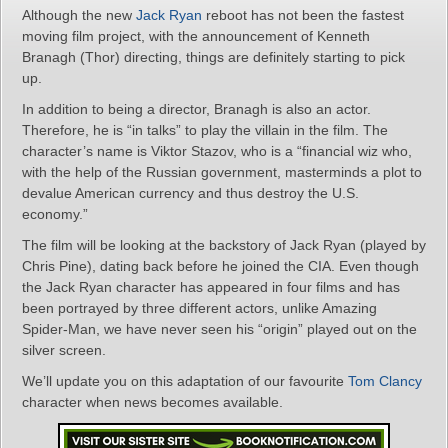
Although the new
Jack Ryan
reboot has not been the fastest
moving film project, with the announcement of Kenneth
Branagh (Thor) directing, things are definitely starting to pick
up.
In addition to being a director, Branagh is also an actor.
Therefore, he is “in talks” to play the villain in the film. The
character’s name is Viktor Stazov, who is a “financial wiz who,
with the help of the Russian government, masterminds a plot to
devalue American currency and thus destroy the U.S.
economy.”
The film will be looking at the backstory of Jack Ryan (played by
Chris Pine), dating back before he joined the CIA. Even though
the Jack Ryan character has appeared in four films and has
been portrayed by three different actors, unlike Amazing
Spider-Man, we have never seen his “origin” played out on the
silver screen.
We’ll update you on this adaptation of our favourite
Tom Clancy
character when news becomes available.