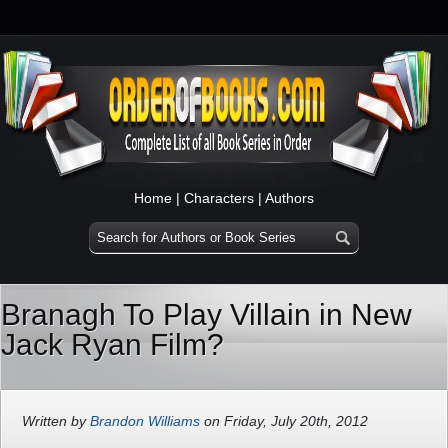
Home
|
Characters
|
Authors
Branagh To Play Villain in New
Jack Ryan Film?
Written by
Brandon Williams
on Friday, July 20th, 2012