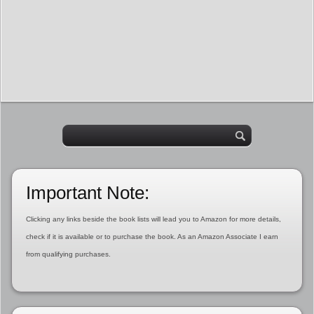
Important Note:
Clicking any links beside the book lists will lead you to Amazon for more details,
check if it is available or to purchase the book. As an Amazon Associate I earn
from qualifying purchases.