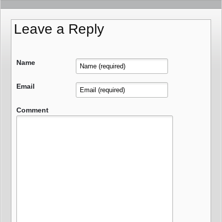
Leave a Reply
Name
Email
Comment