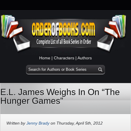
Home
|
Characters
|
Authors
E.L. James Weighs In On “The
Hunger Games”
Written by
Jenny Brady
on Thursday, April 5th, 2012