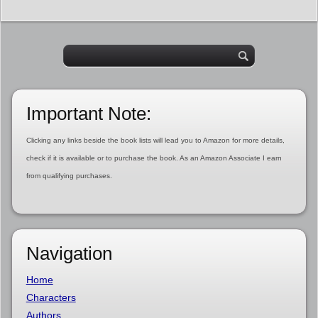
Important Note:
Clicking any links beside the book lists will lead you to Amazon for more details,
check if it is available or to purchase the book. As an Amazon Associate I earn
from qualifying purchases.
Navigation
Home
Characters
Authors