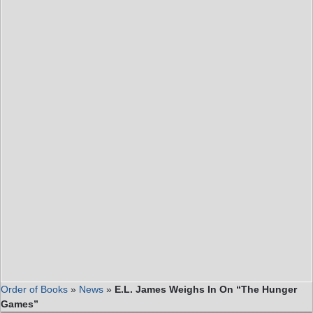
Order of Books
»
News
»
E.L. James Weighs In On “The Hunger
Games”