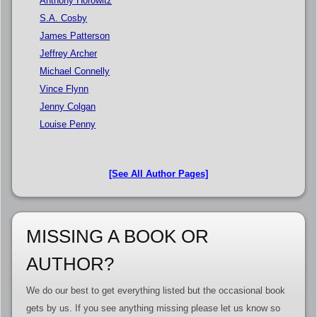
Anthony Horowitz
S.A. Cosby
James Patterson
Jeffrey Archer
Michael Connelly
Vince Flynn
Jenny Colgan
Louise Penny
[See All Author Pages]
MISSING A BOOK OR
AUTHOR?
We do our best to get everything listed but the occasional book
gets by us. If you see anything missing please let us know so