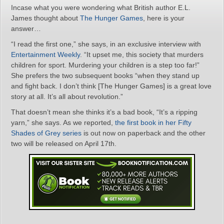
Incase what you were wondering what British author E.L.
James thought about
The Hunger Games
, here is your
answer…
“I read the first one,” she says, in an exclusive interview with
Entertainment Weekly
. “It upset me, this society that murders
children for sport. Murdering your children is a step too far!”
She prefers the two subsequent books “when they stand up
and fight back. I don’t think [The Hunger Games] is a great love
story at all. It’s all about revolution.”
That doesn’t mean she thinks it’s a bad book, “It’s a ripping
yarn,” she says. As we reported,
the first book in her Fifty
Shades of Grey series
is out now on paperback and the other
two will be released on April 17th.