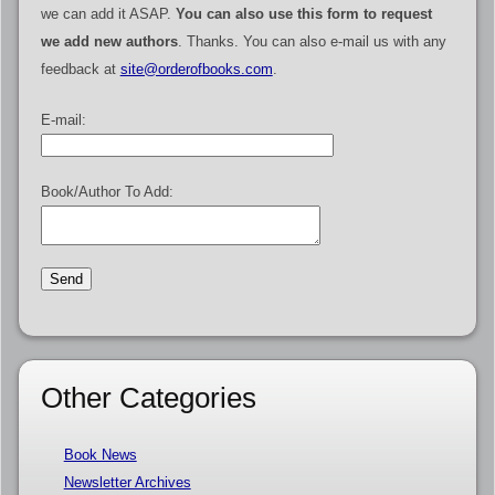
we can add it ASAP.
You can also use this form to request
we add new authors
. Thanks. You can also e-mail us with any
feedback at
site@orderofbooks.com
.
E-mail:
Book/Author To Add:
Other Categories
Book News
Newsletter Archives