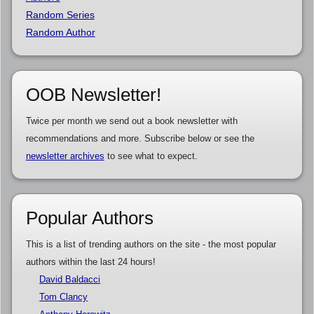
Random Series
Random Author
OOB Newsletter!
Twice per month we send out a book newsletter with
recommendations and more. Subscribe below or see the
newsletter archives
to see what to expect.
Popular Authors
This is a list of trending authors on the site - the most popular
authors within the last 24 hours!
David Baldacci
Tom Clancy