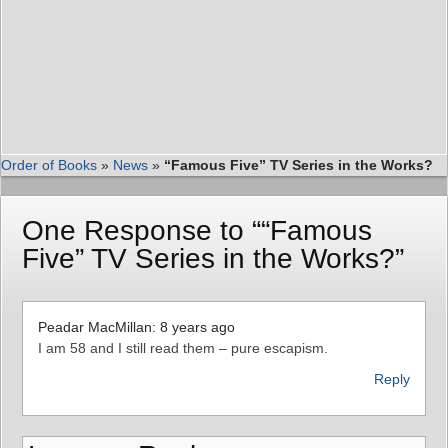
Order of Books
»
News
»
“Famous Five” TV Series in the Works?
One Response to ““Famous
Five” TV Series in the Works?”
Peadar MacMillan: 8 years ago
I am 58 and I still read them – pure escapism.
Reply