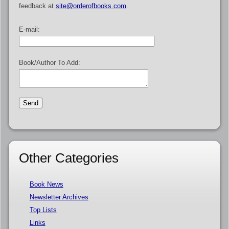
feedback at
site@orderofbooks.com
.
E-mail:
Book/Author To Add:
Other Categories
Book News
Newsletter Archives
Top Lists
Links