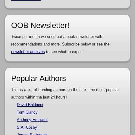
OOB Newsletter!
Twice per month we send out a book newsletter with
recommendations and more. Subscribe below or see the
newsletter archives
to see what to expect.
Popular Authors
This is a list of trending authors on the site - the most popular
authors within the last 24 hours!
David Baldacci
Tom Clancy
Anthony Horowitz
S.A. Cosby
James Patterson