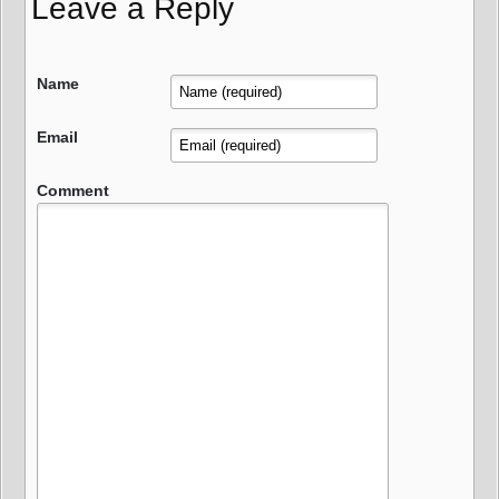
Leave a Reply
Name
Email
Comment