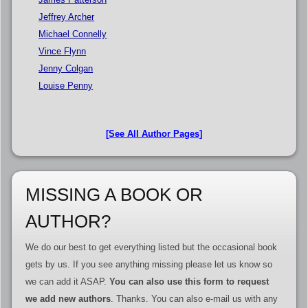
Jeffrey Archer
Michael Connelly
Vince Flynn
Jenny Colgan
Louise Penny
[See All Author Pages]
MISSING A BOOK OR
AUTHOR?
We do our best to get everything listed but the occasional book
gets by us. If you see anything missing please let us know so
we can add it ASAP.
You can also use this form to request
we add new authors
. Thanks. You can also e-mail us with any