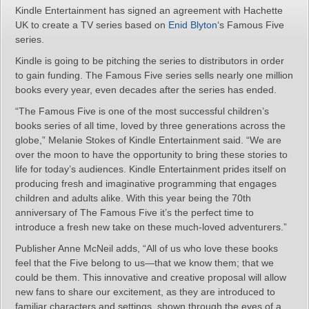
Kindle Entertainment has signed an agreement with Hachette
UK to create a TV series based on
Enid Blyton
‘s Famous Five
series.
Kindle is going to be pitching the series to distributors in order
to gain funding. The Famous Five series sells nearly one million
books every year, even decades after the series has ended.
“The Famous Five is one of the most successful children’s
books series of all time, loved by three generations across the
globe,” Melanie Stokes of Kindle Entertainment said. “We are
over the moon to have the opportunity to bring these stories to
life for today’s audiences. Kindle Entertainment prides itself on
producing fresh and imaginative programming that engages
children and adults alike. With this year being the 70th
anniversary of The Famous Five it’s the perfect time to
introduce a fresh new take on these much-loved adventurers.”
Publisher Anne McNeil adds, “All of us who love these books
feel that the Five belong to us—that we know them; that we
could be them. This innovative and creative proposal will allow
new fans to share our excitement, as they are introduced to
familiar characters and settings, shown through the eyes of a