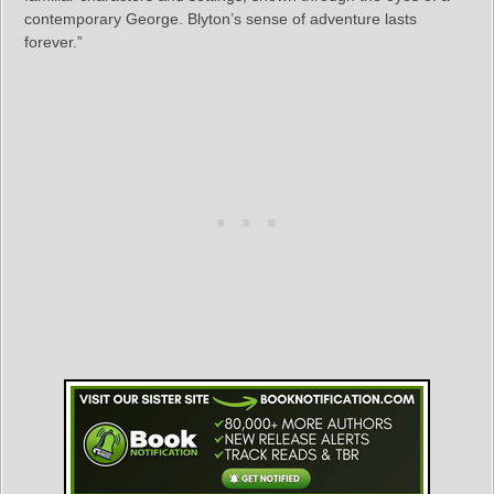
contemporary George. Blyton’s sense of adventure lasts
forever.”