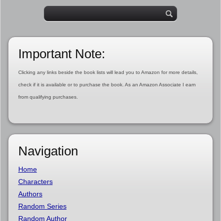
Important Note:
Clicking any links beside the book lists will lead you to Amazon for more details,
check if it is available or to purchase the book. As an Amazon Associate I earn
from qualifying purchases.
Navigation
Home
Characters
Authors
Random Series
Random Author