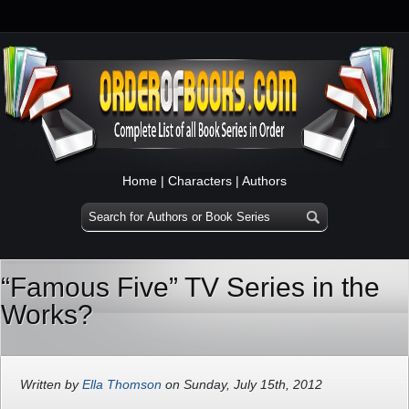
Home
|
Characters
|
Authors
“Famous Five” TV Series in the
Works?
Written by
Ella Thomson
on Sunday, July 15th, 2012