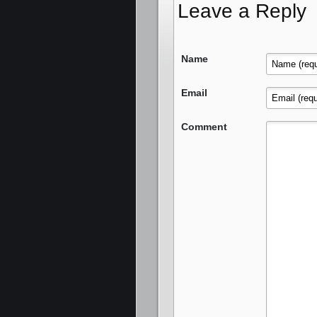
Leave a Reply
Name
Email
Comment