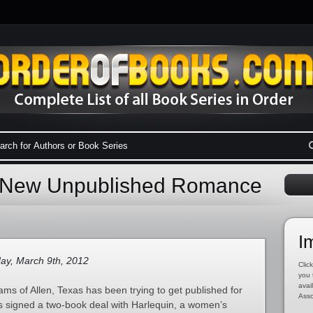
s New Unpublished Romance
I
ay, March 9th, 2012
Click
you 
avai
ms of Allen, Texas has been trying to get published for
Asso
s signed a two-book deal with Harlequin, a women’s