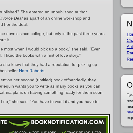
 published? She entered an unpublished author
Divorce Deal
as apart of an online workshop and
N
d her the deal.
e novels since college, but only in the past three years
Ho
ut it.
Cha
Aut
 the most when I would pick up a book,” she said. “Even
Ra
I liked the books with a hint of love story.”
Ra
 she knew that they had a reputation for picking up
 bestseller
Nora Roberts
.
ntion her second (untitled) book offhandedly, they
O
Harlequin wants you to write as many books as you can
 Katrina plans on having something ready for them soon.
Twi
new
I do,” she said. “You have to want it and you have to
mor
new
exp