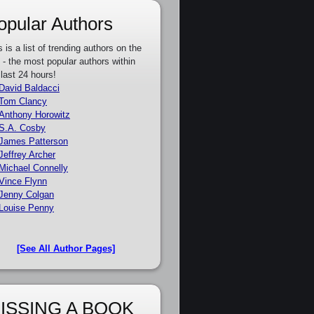
opular Authors
s is a list of trending authors on the
e - the most popular authors within
 last 24 hours!
David Baldacci
Tom Clancy
Anthony Horowitz
S.A. Cosby
James Patterson
Jeffrey Archer
Michael Connelly
Vince Flynn
Jenny Colgan
Louise Penny
[See All Author Pages]
ISSING A BOOK