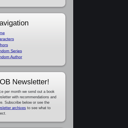
avigation
me
racters
hors
ndom Series
ndom Author
OB Newsletter!
ce per month we send out a book
sletter with recommendations and
e. Subscribe below or see the
sletter archives
to see what to
ect.