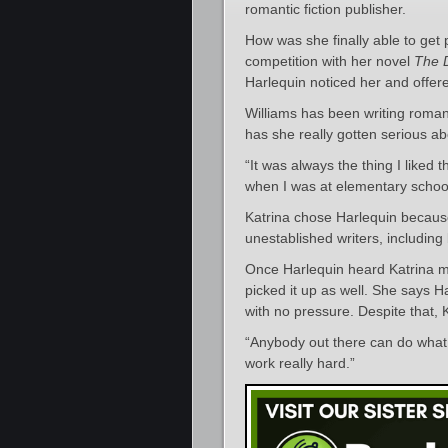
romantic fiction publisher.
How was she finally able to get
competition with her novel
The 
Harlequin noticed her and offere
Williams has been writing romanc
has she really gotten serious abo
“It was always the thing I liked
when I was at elementary school, 
Katrina chose Harlequin because
unestablished writers, including
Once Harlequin heard Katrina me
picked it up as well. She says 
with no pressure. Despite that,
“Anybody out there can do what 
work really hard.”