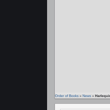
Order of Books
»
News
»
Harlequ