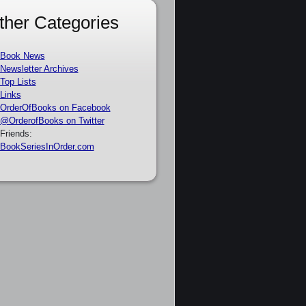
ther Categories
Book News
Newsletter Archives
Top Lists
Links
OrderOfBooks on Facebook
@OrderofBooks on Twitter
Friends:
BookSeriesInOrder.com