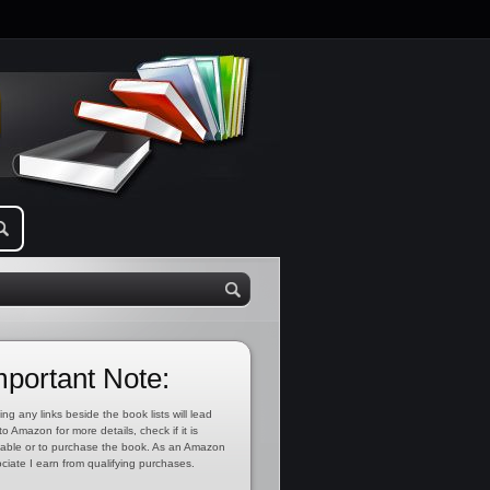
mportant Note:
ing any links beside the book lists will lead
to Amazon for more details, check if it is
lable or to purchase the book. As an Amazon
ciate I earn from qualifying purchases.