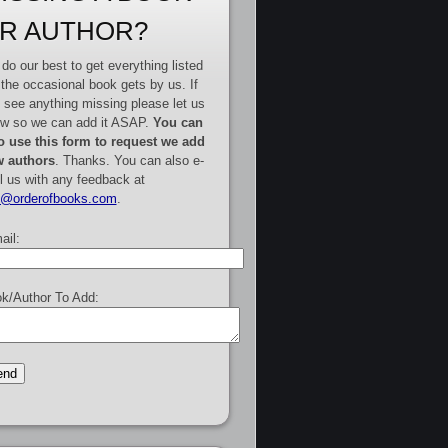
R AUTHOR?
do our best to get everything listed
 the occasional book gets by us. If
 see anything missing please let us
w so we can add it ASAP.
You can
o use this form to request we add
 authors
. Thanks. You can also e-
l us with any feedback at
e@orderofbooks.com
.
ail:
k/Author To Add: