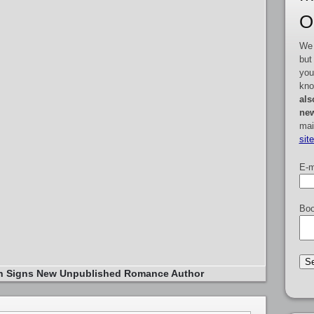
O
We 
but
you
kno
als
new
mai
sit
E-m
Boo
in Signs New Unpublished Romance Author