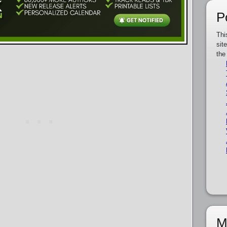
P
Thi
sit
the
M