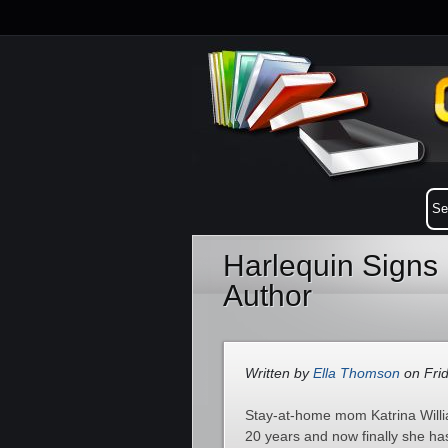
Harlequin Sign
Author
Written by
Ella Thomson
on Frid
Stay-at-home mom Katrina Willia
20 years and now finally she ha