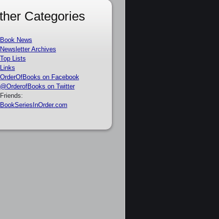
ther Categories
Book News
Newsletter Archives
Top Lists
Links
OrderOfBooks on Facebook
@OrderofBooks on Twitter
Friends:
BookSeriesInOrder.com