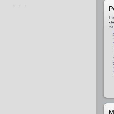
P
Thi
sit
the
M