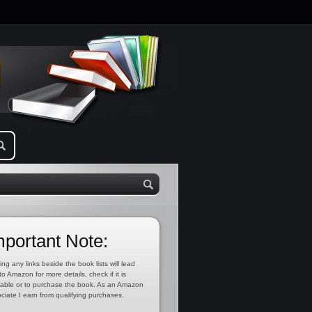
mportant Note:
ing any links beside the book lists will lead
to Amazon for more details, check if it is
lable or to purchase the book. As an Amazon
ciate I earn from qualifying purchases.