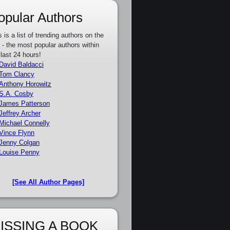
opular Authors
s is a list of trending authors on the
e - the most popular authors within
 last 24 hours!
David Baldacci
Tom Clancy
Anthony Horowitz
S.A. Cosby
James Patterson
Jeffrey Archer
Michael Connelly
Vince Flynn
Jenny Colgan
Louise Penny
[See All Author Pages]
ISSING A BOOK