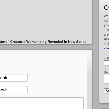
O
We 
but
you
kno
als
new
ond” Creator’s Womanizing Revealed in New Series
mai
sit
E-m
Boo