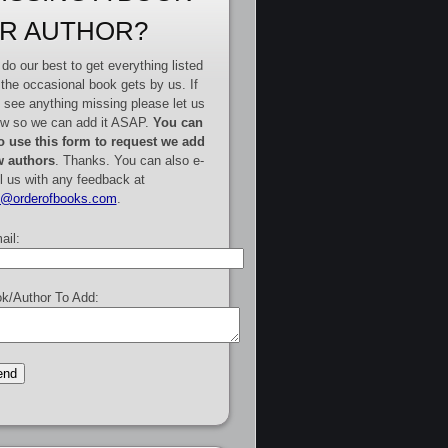
R AUTHOR?
do our best to get everything listed
 the occasional book gets by us. If
 see anything missing please let us
w so we can add it ASAP.
You can
o use this form to request we add
 authors
. Thanks. You can also e-
l us with any feedback at
e@orderofbooks.com
.
ail:
k/Author To Add: