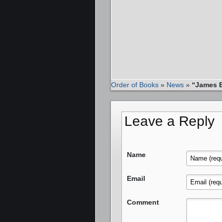
Order of Books
»
News
»
“James B
Leave a Reply
Name
Email
Comment