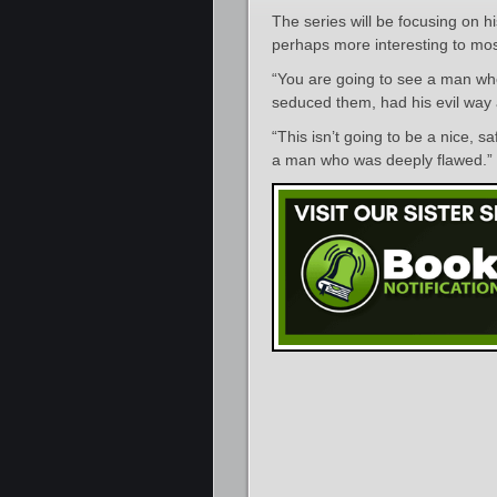
The series will be focusing on h
perhaps more interesting to mos
“You are going to see a man wh
seduced them, had his evil way
“This isn’t going to be a nice, 
a man who was deeply flawed.”