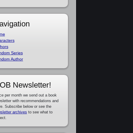
avigation
me
racters
hors
ndom Series
ndom Author
OB Newsletter!
ce per month we send out a book
sletter with recommendations and
e. Subscribe below or see the
sletter archives
to see what to
ect.