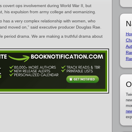
is covert ops involvement during World War II, but
t, his expulsion from army college and womanizing.
o has a very complex relationship with women, who
N
 and moved on,” said executive producer Douglas Rae.
Ho
safe period drama. We are making a truthful drama about
Cha
Aut
Ra
Ra
O
Twi
new
mor
new
exp