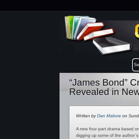
“James Bond” Cr
Revealed in New
Written by
Dan Malone
on Sunda
A new four-part drama based on 
digging up some of the author’s