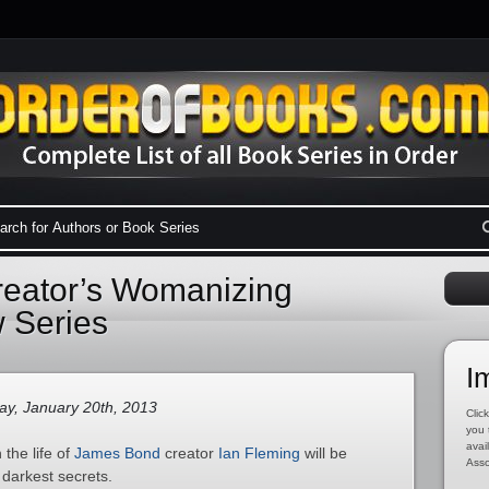
eator’s Womanizing
 Series
I
y, January 20th, 2013
Click
you 
avai
the life of
James Bond
creator
Ian Fleming
will be
Asso
 darkest secrets.