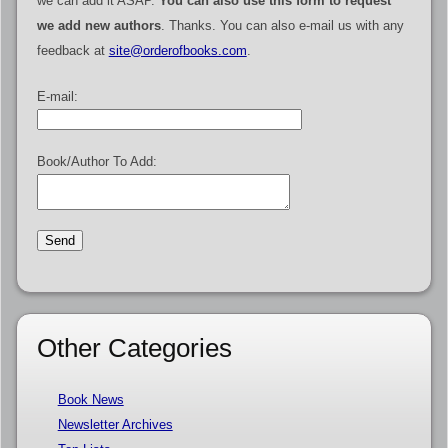
we can add it ASAP.
You can also use this form to request
we add new authors
. Thanks. You can also e-mail us with any
feedback at
site@orderofbooks.com
.
E-mail:
Book/Author To Add:
Other Categories
Book News
Newsletter Archives