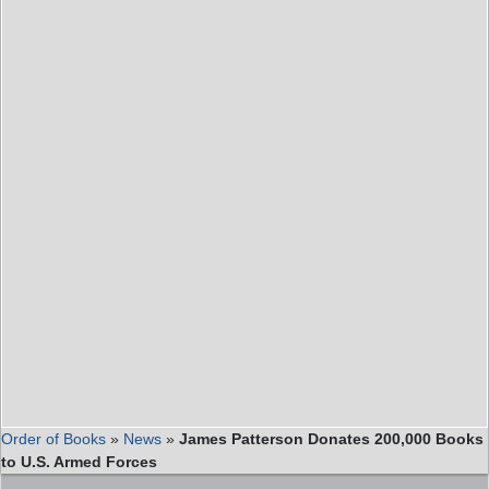
Order of Books
»
News
»
James Patterson Donates 200,000 Books
to U.S. Armed Forces