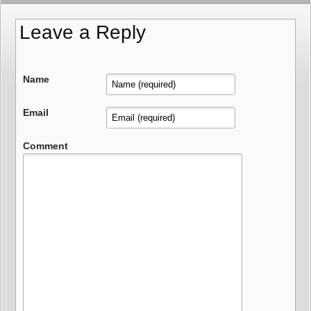
Leave a Reply
Name
Email
Comment