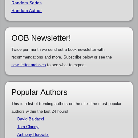
Random Series
Random Author
OOB Newsletter!
Twice per month we send out a book newsletter with
recommendations and more. Subscribe below or see the
newsletter archives
to see what to expect.
Popular Authors
This is a list of trending authors on the site - the most popular
authors within the last 24 hours!
David Baldacci
Tom Clancy
Anthony Horowitz