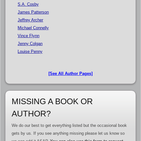
S.A. Cosby
James Patterson
Jeffrey Archer
Michael Connelly
Vince Flynn
Jenny Colgan
Louise Penny
[See All Author Pages]
MISSING A BOOK OR
AUTHOR?
We do our best to get everything listed but the occasional book
gets by us. If you see anything missing please let us know so