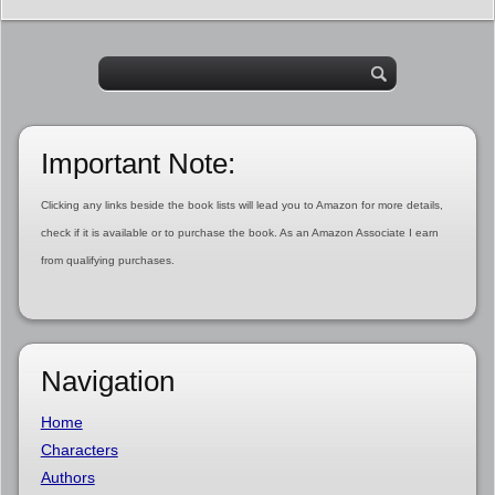
Important Note:
Clicking any links beside the book lists will lead you to Amazon for more details,
check if it is available or to purchase the book. As an Amazon Associate I earn
from qualifying purchases.
Navigation
Home
Characters
Authors