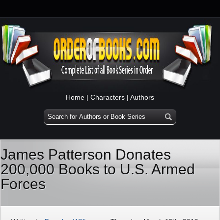
Home
|
Characters
|
Authors
James Patterson Donates
200,000 Books to U.S. Armed
Forces