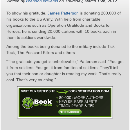
Written by
Brandon Williams
on Thursday, March 15th, 2012
To show his gratitude,
James Patterson
is donating 200,000 of
his books to the US Army. With help from charitable
organizations such as Operation Gratitude and Books for
Heroes, he is sending 20,000 cartons with 10 books each in
them to soldiers worldwide.
Among the books being donated to the military include Tick
Tock, The Postcard Killers and others.
“The gratitude you get is unbelievable,” Patterson said. “You get
it from soldiers. You get it from families of soldiers. They’ll tell
you that their son or daughter is reading my work. That’s really
cool. That’s very touching.”