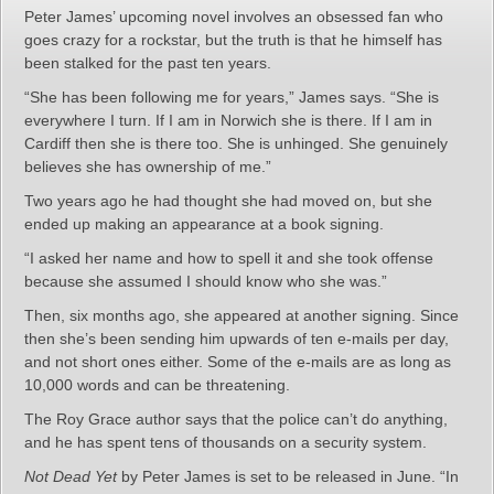
Peter James’ upcoming novel involves an obsessed fan who
goes crazy for a rockstar, but the truth is that he himself has
been stalked for the past ten years.
“She has been following me for years,” James says. “She is
everywhere I turn. If I am in Norwich she is there. If I am in
Cardiff then she is there too. She is unhinged. She genuinely
believes she has ownership of me.”
Two years ago he had thought she had moved on, but she
ended up making an appearance at a book signing.
“I asked her name and how to spell it and she took offense
because she assumed I should know who she was.”
Then, six months ago, she appeared at another signing. Since
then she’s been sending him upwards of ten e-mails per day,
and not short ones either. Some of the e-mails are as long as
10,000 words and can be threatening.
The Roy Grace author says that the police can’t do anything,
and he has spent tens of thousands on a security system.
Not Dead Yet
by Peter James is set to be released in June. “In