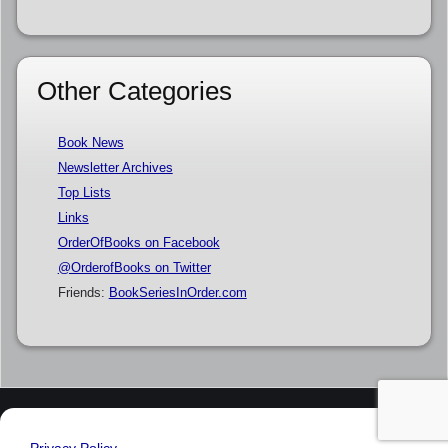
Other Categories
Book News
Newsletter Archives
Top Lists
Links
OrderOfBooks on Facebook
@OrderofBooks on Twitter
Friends:
BookSeriesInOrder.com