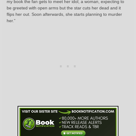
my book the fan gets to meet her idol, a woman, expecting to
be greeted with open arms but the star cuts her dead and it
flips her out. Soon afterwards, she starts planning to murder
her.”