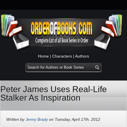
Home
|
Characters
|
Authors
Peter James Uses Real-Life
Stalker As Inspiration
Written by
Jenny Brady
on Tuesday, April 17th, 2012