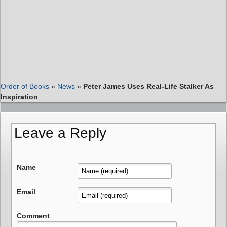
Order of Books
»
News
»
Peter James Uses Real-Life Stalker As
Inspiration
Leave a Reply
Name
Email
Comment