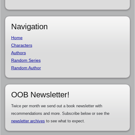
Navigation
Home
Characters
Authors
Random Series
Random Author
OOB Newsletter!
Twice per month we send out a book newsletter with
recommendations and more. Subscribe below or see the
newsletter archives
to see what to expect.