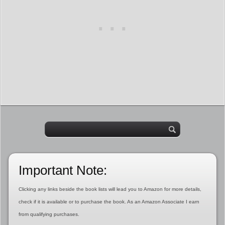
Important Note:
Clicking any links beside the book lists will lead you to Amazon for more details,
check if it is available or to purchase the book. As an Amazon Associate I earn
from qualifying purchases.