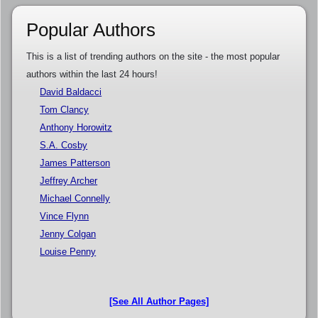
Popular Authors
This is a list of trending authors on the site - the most popular
authors within the last 24 hours!
David Baldacci
Tom Clancy
Anthony Horowitz
S.A. Cosby
James Patterson
Jeffrey Archer
Michael Connelly
Vince Flynn
Jenny Colgan
Louise Penny
[See All Author Pages]