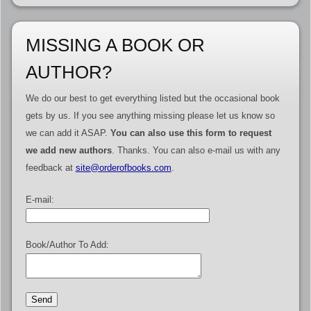
MISSING A BOOK OR
AUTHOR?
We do our best to get everything listed but the occasional book
gets by us. If you see anything missing please let us know so
we can add it ASAP.
You can also use this form to request
we add new authors
. Thanks. You can also e-mail us with any
feedback at
site@orderofbooks.com
.
E-mail:
Book/Author To Add: