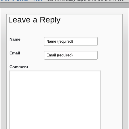
Leave a Reply
Name
Email
Comment