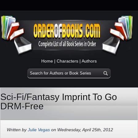
Home
|
Characters
|
Authors
Sci-Fi/Fantasy Imprint To Go
DRM-Free
Written by
Julie Vegas
on Wednesday, April 25th, 2012