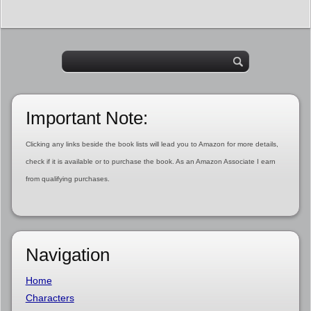
Important Note:
Clicking any links beside the book lists will lead you to Amazon for more details,
check if it is available or to purchase the book. As an Amazon Associate I earn
from qualifying purchases.
Navigation
Home
Characters