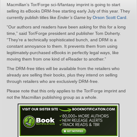
Macmillan’s Tor/Forge sci-fi/fantasy imprint is going to start
selling its eBooks DRM-free starting early July of this year. They
currently publish titles like
Ender’s Game
by
Orson Scott Card
.
“Our authors and readers have been asking for this for a long
time,” said Tor/Forge president and publisher Tom Doherty.
“They’re a technically sophisticated bunch, and DRM is a
constant annoyance to them. It prevents them from using
legitimately-purchased eBooks in perfectly legal ways, like
moving them from one kind of eReader to another.”
The DRM-free titles will be available from the retailers who
already are selling their books, plus they intend on selling
through retailers who are exclusively DRM-free.
Please note that this only applies to the Tor/Forge imprint and
not the Macmillan publishing group as a whole.