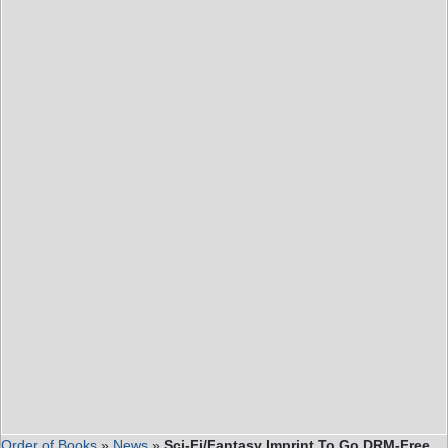
Order of Books
»
News
»
Sci-Fi/Fantasy Imprint To Go DRM-Free