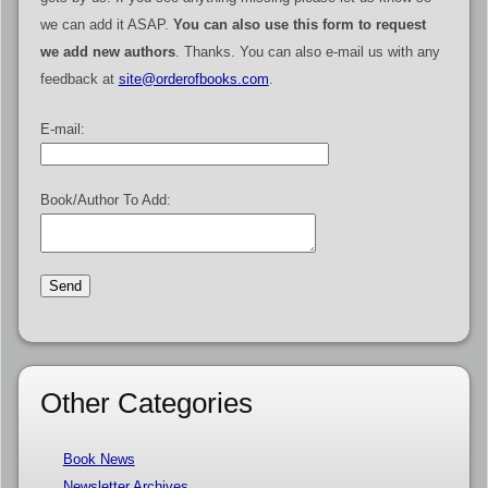
we can add it ASAP.
You can also use this form to request
we add new authors
. Thanks. You can also e-mail us with any
feedback at
site@orderofbooks.com
.
E-mail:
Book/Author To Add:
Other Categories
Book News
Newsletter Archives