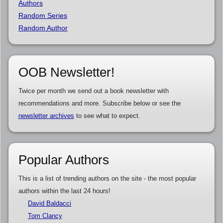
Authors
Random Series
Random Author
OOB Newsletter!
Twice per month we send out a book newsletter with
recommendations and more. Subscribe below or see the
newsletter archives
to see what to expect.
Popular Authors
This is a list of trending authors on the site - the most popular
authors within the last 24 hours!
David Baldacci
Tom Clancy