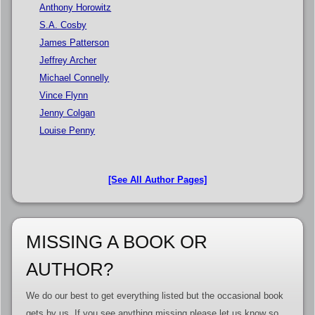
Anthony Horowitz
S.A. Cosby
James Patterson
Jeffrey Archer
Michael Connelly
Vince Flynn
Jenny Colgan
Louise Penny
[See All Author Pages]
MISSING A BOOK OR
AUTHOR?
We do our best to get everything listed but the occasional book
gets by us. If you see anything missing please let us know so