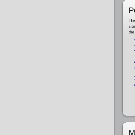
P
Thi
sit
the
M