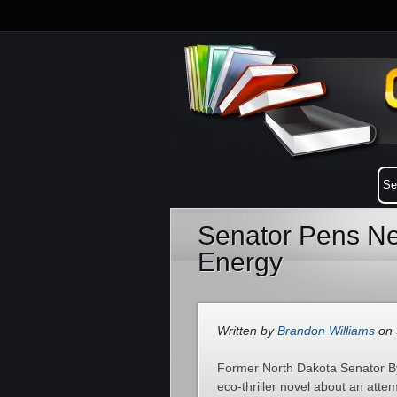
Senator Pens Ne
Energy
Written by
Brandon Williams
on 
Former North Dakota Senator Byr
eco-thriller novel about an att