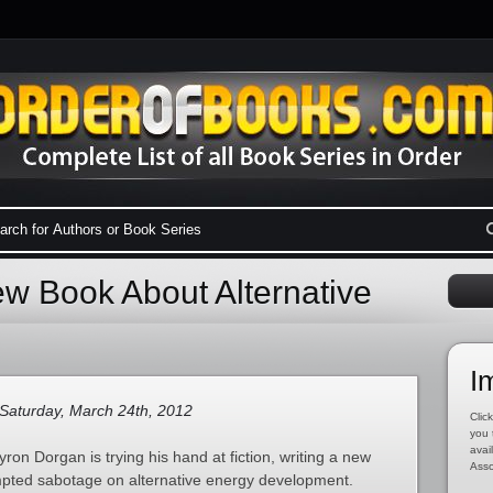
w Book About Alternative
I
Saturday, March 24th, 2012
Click
you 
avai
on Dorgan is trying his hand at fiction, writing a new
Asso
empted sabotage on alternative energy development.