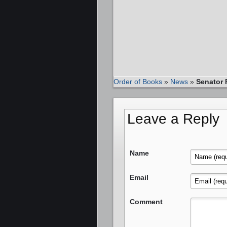
Order of Books
»
News
»
Senator 
Leave a Reply
Name
Email
Comment