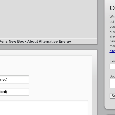
O
We 
but
you
kno
als
new
Pens New Book About Alternative Energy
mai
sit
E-m
Boo