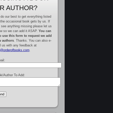
R AUTHOR?
do our best to get everything listed
 the occasional book gets by us. If
 see anything missing please let us
w so we can add it ASAP.
You can
o use this form to request we add
 authors
. Thanks. You can also e-
l us with any feedback at
e@orderofbooks.com
.
ail:
k/Author To Add: