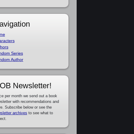
avigation
me
racters
hors
ndom Series
ndom Author
OB Newsletter!
ce per month we send out a book
sletter with recommendations and
e. Subscribe below or see the
sletter archives
to see what to
ect.