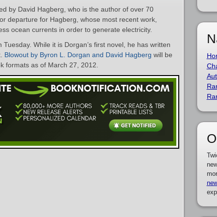
red by David Hagberg, who is the author of over 70
jor departure for Hagberg, whose most recent work,
ess ocean currents in order to generate electricity.
N
n Tuesday. While it is Dorgan’s first novel, he has written
t.
Blowout by Byron L. Dorgan and David Hagberg
will be
Ho
k formats as of March 27, 2012.
Cha
Aut
Ra
Ra
O
Twi
new
mor
new
exp