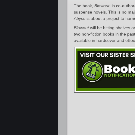
The book,
Blowout
, is co-autho
suspense novels. This is no ma
Abyss
is about a project to harn
Blowout
will be hitting shelves o
two non-fiction books in the pas
available in hardcover and eBoo