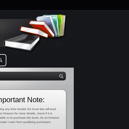
mportant Note:
ing any links beside the book lists will lead
to Amazon for more details, check if it is
lable or to purchase the book. As an Amazon
ciate I earn from qualifying purchases.