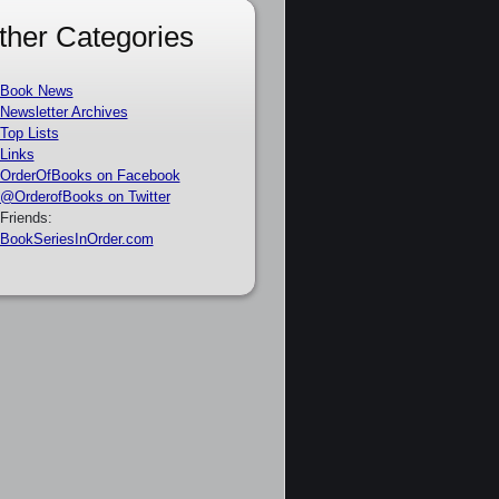
ther Categories
Book News
Newsletter Archives
Top Lists
Links
OrderOfBooks on Facebook
@OrderofBooks on Twitter
Friends:
BookSeriesInOrder.com