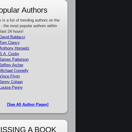
opular Authors
s is a list of trending authors on the
e - the most popular authors within
 last 24 hours!
David Baldacci
Tom Clancy
Anthony Horowitz
S.A. Cosby
James Patterson
Jeffrey Archer
Michael Connelly
Vince Flynn
Jenny Colgan
Louise Penny
[See All Author Pages]
ISSING A BOOK