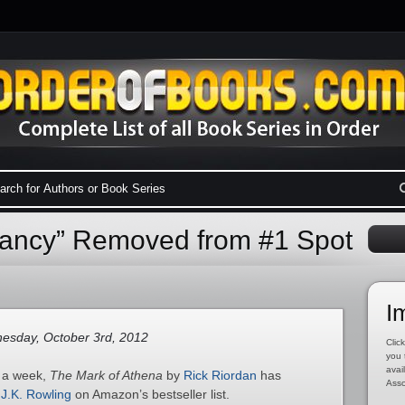
ancy” Removed from #1 Spot
I
sday, October 3rd, 2012
Click
you 
avai
n a week,
The Mark of Athena
by
Rick Riordan
has
Asso
y
J.K. Rowling
on Amazon’s bestseller list.