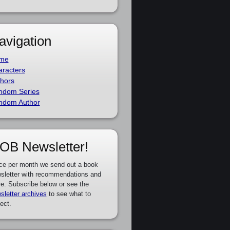
avigation
me
racters
hors
ndom Series
ndom Author
OB Newsletter!
ce per month we send out a book
sletter with recommendations and
e. Subscribe below or see the
sletter archives
to see what to
ect.