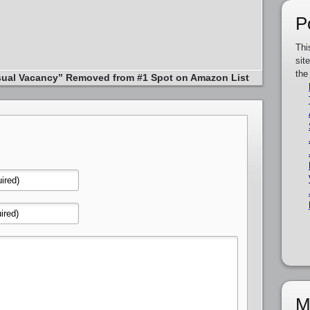
P
Thi
sit
the
ual Vacancy” Removed from #1 Spot on Amazon List
M