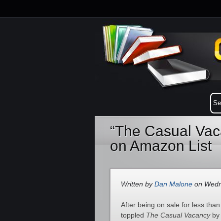
“The Casual Vac
on Amazon List
Written by
Dan Malone
on Wedne
After being on sale for less tha
toppled
The Casual Vacancy
b