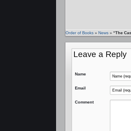
Order of Books
»
News
»
“The Cas
Leave a Reply
Name
Email
Comment