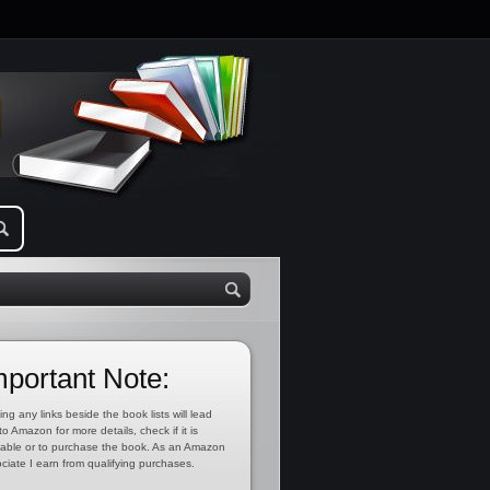
mportant Note:
ing any links beside the book lists will lead
to Amazon for more details, check if it is
lable or to purchase the book. As an Amazon
ciate I earn from qualifying purchases.