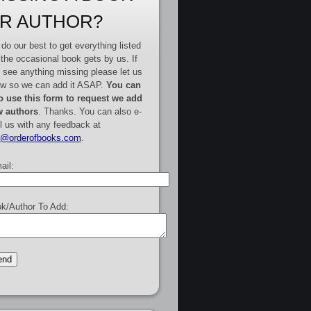
R AUTHOR?
do our best to get everything listed
 the occasional book gets by us. If
 see anything missing please let us
w so we can add it ASAP.
You can
o use this form to request we add
 authors
. Thanks. You can also e-
l us with any feedback at
e@orderofbooks.com
.
ail:
k/Author To Add: