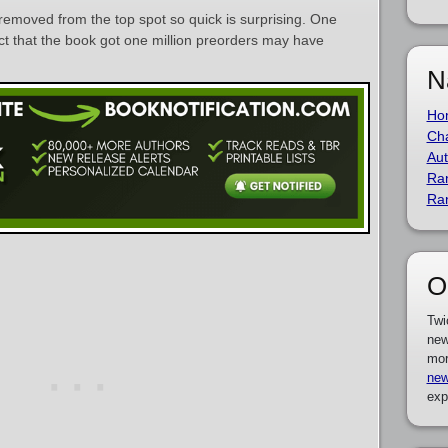
removed from the top spot so quick is surprising. One
fact that the book got one million preorders may have
N
Ho
Cha
Aut
Ra
Ra
O
Twi
new
mor
new
exp