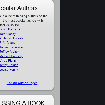
opular Authors
s is a list of trending authors on the
e - the most popular authors within
 last 24 hours!
David Baldacci
Tom Clancy
Anthony Horowitz
S.A. Cosby
James Patterson
Jeffrey Archer
Michael Connelly
Vince Flynn
Jenny Colgan
Louise Penny
[See All Author Pages]
ISSING A BOOK