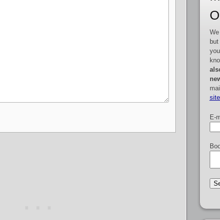
O
We 
but
you
kno
als
new
mai
sit
E-m
Boo