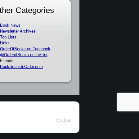
ther Categories
Book News
Newsletter Archives
Top Lists
Links
OrderOfBooks on Facebook
@OrderofBooks on Twitter
Friends:
BookSeriesInOrder.com
© 2026