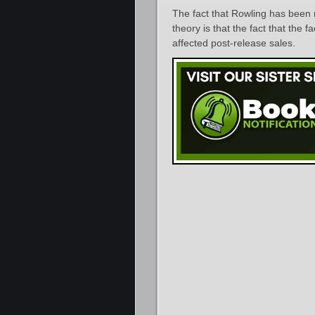
The fact that Rowling has been 
theory is that the fact that the 
affected post-release sales.