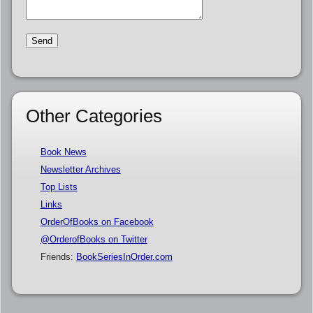
Other Categories
Book News
Newsletter Archives
Top Lists
Links
OrderOfBooks on Facebook
@OrderofBooks on Twitter
Friends:
BookSeriesInOrder.com