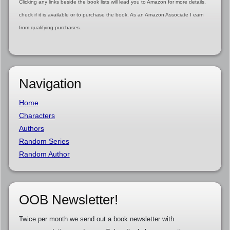
Clicking any links beside the book lists will lead you to Amazon for more details,
check if it is available or to purchase the book. As an Amazon Associate I earn
from qualifying purchases.
Navigation
Home
Characters
Authors
Random Series
Random Author
OOB Newsletter!
Twice per month we send out a book newsletter with