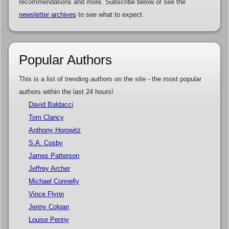
recommendations and more. Subscribe below or see the
newsletter archives
to see what to expect.
Popular Authors
This is a list of trending authors on the site - the most popular
authors within the last 24 hours!
David Baldacci
Tom Clancy
Anthony Horowitz
S.A. Cosby
James Patterson
Jeffrey Archer
Michael Connelly
Vince Flynn
Jenny Colgan
Louise Penny