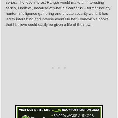
series. The love interest Ranger would make an interesting
series, I believe, because of what his career is – former bounty
hunter, intelligence gathering and private security work. It has
led to interesting and intense events in her Evanovich’s books
that I believe could easily be given a life of their own.