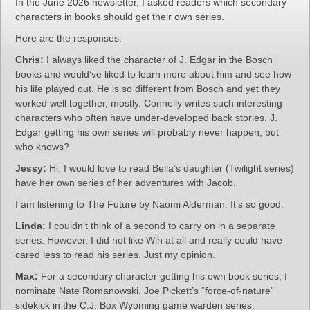
In the June 2026 newsletter, I asked readers which secondary
characters in books should get their own series.
Here are the responses:
Chris:
I always liked the character of J. Edgar in the Bosch
books and would’ve liked to learn more about him and see how
his life played out. He is so different from Bosch and yet they
worked well together, mostly. Connelly writes such interesting
characters who often have under-developed back stories. J.
Edgar getting his own series will probably never happen, but
who knows?
Jessy:
Hi. I would love to read Bella’s daughter (Twilight series)
have her own series of her adventures with Jacob.
I am listening to The Future by Naomi Alderman. It’s so good.
Linda:
I couldn’t think of a second to carry on in a separate
series. However, I did not like Win at all and really could have
cared less to read his series. Just my opinion.
Max:
For a secondary character getting his own book series, I
nominate Nate Romanowski, Joe Pickett’s “force-of-nature”
sidekick in the C.J. Box Wyoming game warden series.