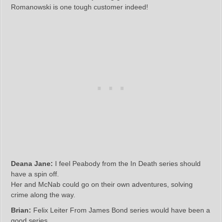
Romanowski is one tough customer indeed!
Deana Jane:
I feel Peabody from the In Death series should
have a spin off.
Her and McNab could go on their own adventures, solving
crime along the way.
Brian:
Felix Leiter From James Bond series would have been a
good series