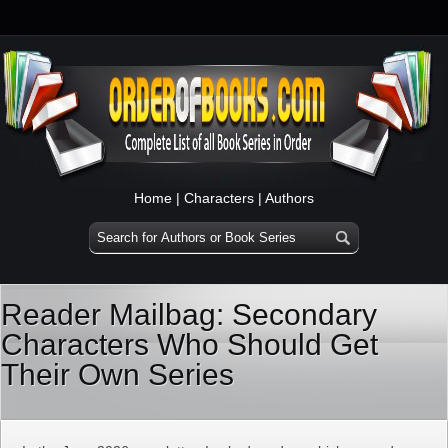
Home
|
Characters
|
Authors
Reader Mailbag: Secondary
Characters Who Should Get
Their Own Series