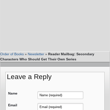
Order of Books
»
Newsletter
»
Reader Mailbag: Secondary
Characters Who Should Get Their Own Series
Leave a Reply
Name
Email