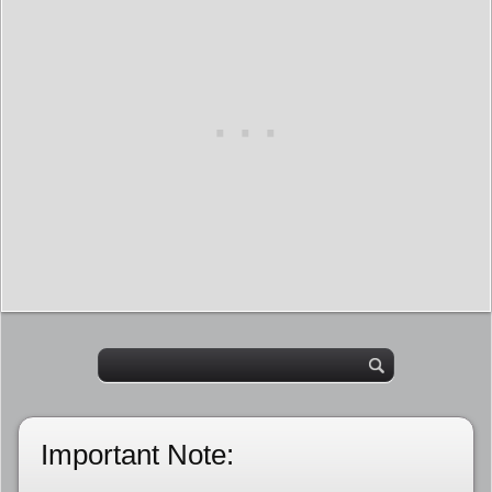
Important Note: