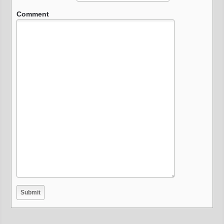
Comment