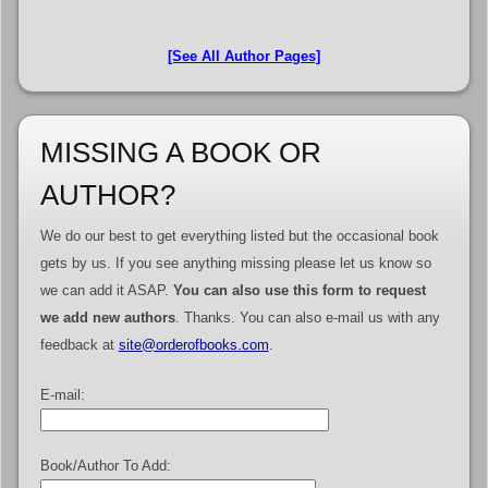
[See All Author Pages]
MISSING A BOOK OR
AUTHOR?
We do our best to get everything listed but the occasional book
gets by us. If you see anything missing please let us know so
we can add it ASAP.
You can also use this form to request
we add new authors
. Thanks. You can also e-mail us with any
feedback at
site@orderofbooks.com
.
E-mail:
Book/Author To Add: