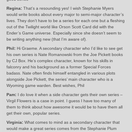
Regina:
That’s a resounding yes! I wish Stephanie Myers
would write books about every major to semi-major character’s
lives. They don’t have to be a series for each one but a fleshing
out of the Twilight world like Orson Scott Card did with the
Ender’s Game universe. Especially since she doesn’t seem to
be writing anything new (that I’m aware of).
Phil:
Hi Graeme. A secondary character who I’d like to see get
his own series is Nate Romanowski from the Joe Pickett books
by CJ Box. He’s complex character, known for his skills in
falconry and his background as a former Special Forces
badass. Nate often finds himself entangled in various plots
alongside Joe Pickett, the series’ main character who is a
Wyoming game warden. Best wishes, Phil
Pam:
I do love it when a side character gets their own series –
Virgil Flowers is a case in point. I guess I have too many of
them to think about how awesome it would be to have them all
get their own, popular series.
Virginia:
What comes to mind as a secondary character that
would make a great series comes from the Stephanie Plum