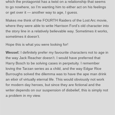
which the protagonist has a twist on a relationship that seems
to go nowhere, so I’m wanting him to either act on his feelings
or get over it — another way to age, I guess.
Makes me think of the FOURTH Raiders of the Lost Arc movie,
where they were able to write Harrison Ford’s old character into
the story line in a relatively believable way. Sometimes it works,
sometimes it doesn’t.
Hope this is what you were looking for!
Wessel:
I definitely prefer my favourite characters not to age in
the way Jack Reacher doesn’t. I would have preferred that
Harry Bosch to be solving cases in perpetuity. I remember
loving the Tarzan series as a child, and the way Edgar Rice
Burroughs solved the dilemma was to have the ape man drink
an elixir of virtually eternal life. This would obviously not work
for modern day heroes, but since they are fictional and the
writer depends on our suspension of disbelief, this is simply not
a problem in my view.