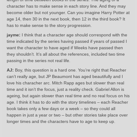
character has to make sense in each story line. And they may
become older but not younger. Can you imagine Harry Potter at
age 14, then 30 in the next book, then 12 in the third book? It
has to make sense to the story progression.
jayme:
I think that a character age should correspond with the
time indicated by the series having passed if years of passed I
want the character to have aged if Weeks have passed then
they shouldn’t. It’s all about the references, included two time
passing in the series not real life.
AJ:
Boy, this question is a hard one. You’re right that Reacher
can’t really age, but JP Beaumont has aged beautifully and I
love his characher arc. Mitch Rapp ages but slower than real
time and it isn’t the focus, just a reality check. Gabriel Allon is
ageing, but again slower than real time and no real focus on his
age. I think it has to do with the story timelines – each Reacher
book takes only a few days or a week – so they could all
happen in just a year or two – but other stories take place over
longer times and the characters have to age to keep up.