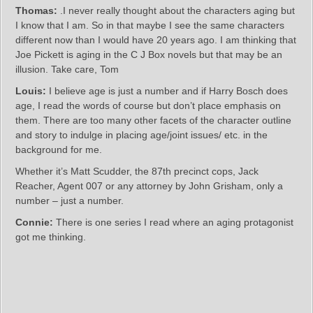
Thomas:
.I never really thought about the characters aging but
I know that I am. So in that maybe I see the same characters
different now than I would have 20 years ago. I am thinking that
Joe Pickett is aging in the C J Box novels but that may be an
illusion. Take care, Tom
Louis:
I believe age is just a number and if Harry Bosch does
age, I read the words of course but don’t place emphasis on
them. There are too many other facets of the character outline
and story to indulge in placing age/joint issues/ etc. in the
background for me.
Whether it’s Matt Scudder, the 87th precinct cops, Jack
Reacher, Agent 007 or any attorney by John Grisham, only a
number – just a number.
Connie:
There is one series I read where an aging protagonist
got me thinking.