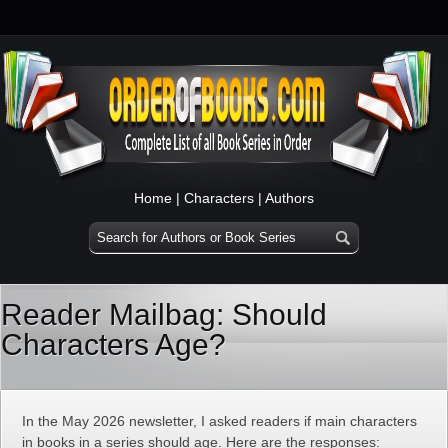
Home
|
Characters
|
Authors
Reader Mailbag: Should
Characters Age?
In the May 2026 newsletter, I asked readers if main characters
in books in a series should age. Here are the responses: