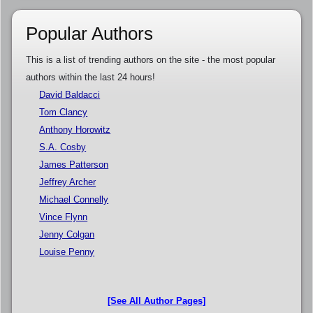
Popular Authors
This is a list of trending authors on the site - the most popular
authors within the last 24 hours!
David Baldacci
Tom Clancy
Anthony Horowitz
S.A. Cosby
James Patterson
Jeffrey Archer
Michael Connelly
Vince Flynn
Jenny Colgan
Louise Penny
[See All Author Pages]