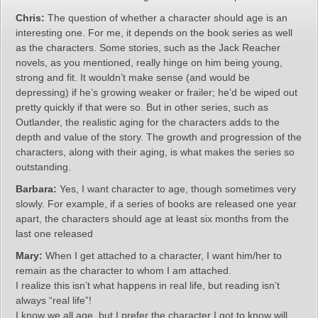
Chris:
The question of whether a character should age is an
interesting one. For me, it depends on the book series as well
as the characters. Some stories, such as the Jack Reacher
novels, as you mentioned, really hinge on him being young,
strong and fit. It wouldn’t make sense (and would be
depressing) if he’s growing weaker or frailer; he’d be wiped out
pretty quickly if that were so. But in other series, such as
Outlander, the realistic aging for the characters adds to the
depth and value of the story. The growth and progression of the
characters, along with their aging, is what makes the series so
outstanding.
Barbara:
Yes, I want character to age, though sometimes very
slowly. For example, if a series of books are released one year
apart, the characters should age at least six months from the
last one released
Mary:
When I get attached to a character, I want him/her to
remain as the character to whom I am attached.
I realize this isn’t what happens in real life, but reading isn’t
always “real life”!
I know we all age, but I prefer the character I got to know will