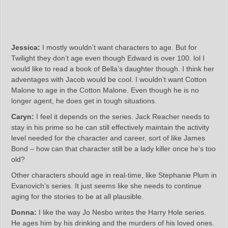
Jessica:
I mostly wouldn’t want characters to age. But for
Twilight they don’t age even though Edward is over 100. lol I
would like to read a book of Bella’s daughter though. I think her
adventages with Jacob would be cool. I wouldn’t want Cotton
Malone to age in the Cotton Malone. Even though he is no
longer agent, he does get in tough situations.
Caryn:
I feel it depends on the series. Jack Reacher needs to
stay in his prime so he can still effectively maintain the activity
level needed for the character and career, sort of like James
Bond – how can that character still be a lady killer once he’s too
old?
Other characters should age in real-time, like Stephanie Plum in
Evanovich’s series. It just seems like she needs to continue
aging for the stories to be at all plausible.
Donna:
I like the way Jo Nesbo writes the Harry Hole series.
He ages him by his drinking and the murders of his loved ones.