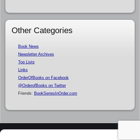
Other Categories
Book News
Newsletter Archives
Top Lists
Links
OrderOfBooks on Facebook
@OrderofBooks on Twitter
Friends:
BookSeriesInOrder.com