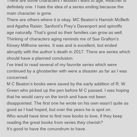
There are some characters I wouldn’t want to age, Reacher is
definitely one. I hate the idea of a series ending because the
main character is gone.
There are others where it is okay. MC Beaton’s Hamish McBeth
and Agatha Raisin: Sanford’s Prey’s Davenport and spinoffs
age naturally. That’s good so their families can grow as well.
Thinking of characters aging reminds me of Sue Grafton’s
Kinsey Millhone series. It was and is excellent, but ended
abruptly with the author’s death in 2017. There are series which
should have a planned conclusion.
I’ve tried to read several of my favorite series which were
continued by a ghostwriter with were a disaster as far as I was
concerned.
M C Beaton’s books were saved by the early addition of R. W.
Green who picked up the pen before M C passed. I was hoping
that he would carry on the torch and have not been
disappointed. The first one he wrote on his own wasn’t quite as
good as I had hoped, but over the years he is spot on.
Who would have time to find new books to love, if they keep
reading the great books from series they cherish?
It’s good to have the conundrum to have.