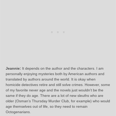
Jeannie:
It depends on the author and the characters. I am
personally enjoying mysteries both by American authors and
translated by authors around the world. It is okay when
homicide detectives retire and still solve crimes. However, some
of my favorite never age and the novels just wouldn’t be the
same if they do age. There are a lot of new sleuths who are
older (Osman’s Thursday Murder Club, for example) who would
age themselves out of life, so they need to remain
Octogenarians.