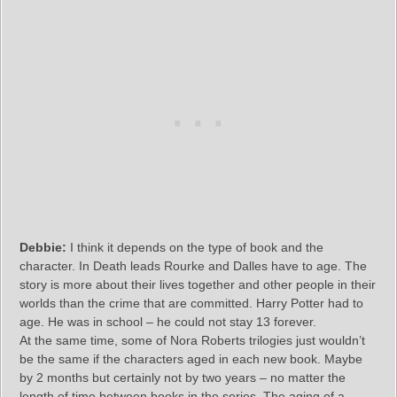
Debbie:
I think it depends on the type of book and the
character. In Death leads Rourke and Dalles have to age. The
story is more about their lives together and other people in their
worlds than the crime that are committed. Harry Potter had to
age. He was in school – he could not stay 13 forever.
At the same time, some of Nora Roberts trilogies just wouldn’t
be the same if the characters aged in each new book. Maybe
by 2 months but certainly not by two years – no matter the
length of time between books in the series. The aging of a