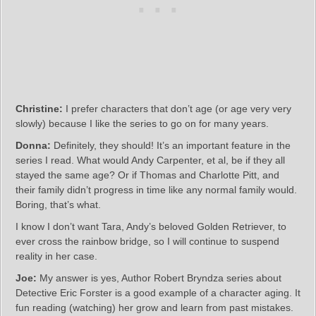
Christine:
I prefer characters that don’t age (or age very very
slowly) because I like the series to go on for many years.
Donna:
Definitely, they should! It’s an important feature in the
series I read. What would Andy Carpenter, et al, be if they all
stayed the same age? Or if Thomas and Charlotte Pitt, and
their family didn’t progress in time like any normal family would.
Boring, that’s what.
I know I don’t want Tara, Andy’s beloved Golden Retriever, to
ever cross the rainbow bridge, so I will continue to suspend
reality in her case.
Joe:
My answer is yes, Author Robert Bryndza series about
Detective Eric Forster is a good example of a character aging. It
fun reading (watching) her grow and learn from past mistakes.