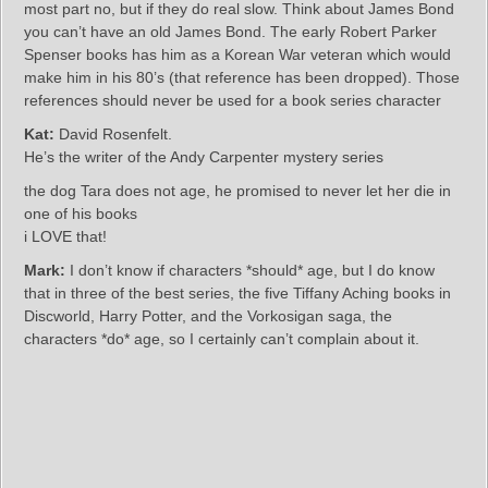
most part no, but if they do real slow. Think about James Bond
you can’t have an old James Bond. The early Robert Parker
Spenser books has him as a Korean War veteran which would
make him in his 80’s (that reference has been dropped). Those
references should never be used for a book series character
Kat:
David Rosenfelt.
He’s the writer of the Andy Carpenter mystery series
the dog Tara does not age, he promised to never let her die in
one of his books
i LOVE that!
Mark:
I don’t know if characters *should* age, but I do know
that in three of the best series, the five Tiffany Aching books in
Discworld, Harry Potter, and the Vorkosigan saga, the
characters *do* age, so I certainly can’t complain about it.