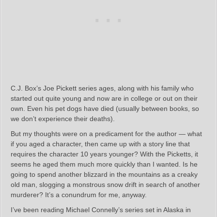
C.J. Box’s Joe Pickett series ages, along with his family who
started out quite young and now are in college or out on their
own. Even his pet dogs have died (usually between books, so
we don’t experience their deaths).
But my thoughts were on a predicament for the author — what
if you aged a character, then came up with a story line that
requires the character 10 years younger? With the Picketts, it
seems he aged them much more quickly than I wanted. Is he
going to spend another blizzard in the mountains as a creaky
old man, slogging a monstrous snow drift in search of another
murderer? It’s a conundrum for me, anyway.
I’ve been reading Michael Connelly’s series set in Alaska in