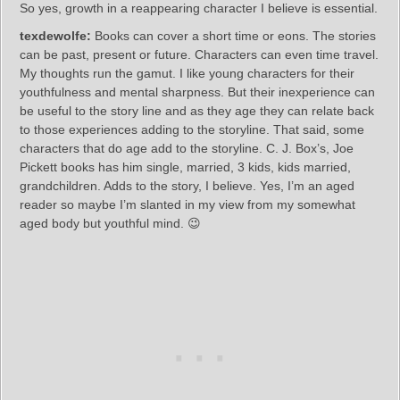
So yes, growth in a reappearing character I believe is essential.
texdewolfe:
Books can cover a short time or eons. The stories
can be past, present or future. Characters can even time travel.
My thoughts run the gamut. I like young characters for their
youthfulness and mental sharpness. But their inexperience can
be useful to the story line and as they age they can relate back
to those experiences adding to the storyline. That said, some
characters that do age add to the storyline. C. J. Box’s, Joe
Pickett books has him single, married, 3 kids, kids married,
grandchildren. Adds to the story, I believe. Yes, I’m an aged
reader so maybe I’m slanted in my view from my somewhat
aged body but youthful mind. 😉