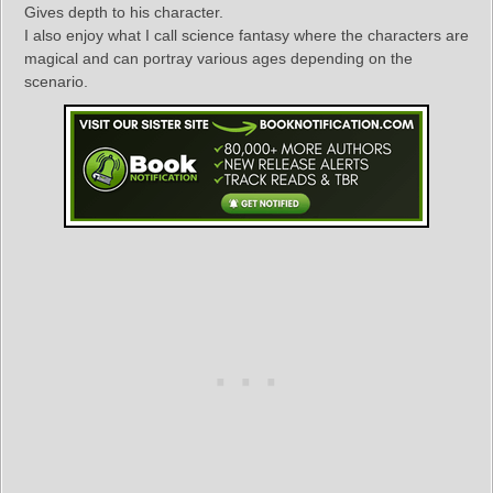
Gives depth to his character.
I also enjoy what I call science fantasy where the characters are
magical and can portray various ages depending on the
scenario.