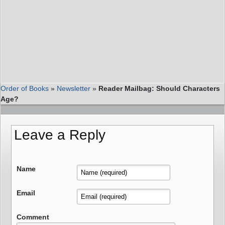
Order of Books
»
Newsletter
»
Reader Mailbag: Should Characters
Age?
Leave a Reply
Name
Email
Comment