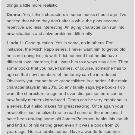
things a little more realistic.
Donna:
Yes, I think characters in series books should age. I’ve
noticed that when they don’t after a while the plots become
repetitive and less interesting. An aging character can run into
new situations and solve problems differently.
Linda L:
Good question. Yes in some, no in others. For
instance, the Mitch Rapp series, I never want him to get so old
he is not doing his job well. I did not mind that he did have
different love interests, but I want him to always stay alive. Then
some books that you have families, of course, someone has to
age so that new members of the family can be introduced.
Obviously you cannot have grandchildren in a series if the main
character stays in his 20’s. So any family saga type books I do
want the characters to age and even die, just so there can be
new family memers introduced. Death can be very emotional in
a series, but it also makes for great reading. Once again your
newsletter has tantalized me to read some of the mentions. I
have been reading some old James Patterson books this month
and find all of his writing great even if it was a book from 20
years ago. He is a terrific author. Have a wonderful summer.