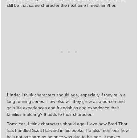
still be that same character the next time I meet him/her.
Linda:
I think characters should age, especially if they’re in a
long running series. How else will they grow as a person and
gain life experiences and friendships and experience their
families maturing? It adds to their character.
Tom:
Yes, I think characters should age. I love how Brad Thor
has handled Scott Harvard in his books. He also mentions how
he’s not as sharp as he once was due to his age. It makes