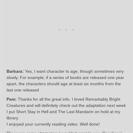
Barbara:
Yes, I want character to age, though sometimes very
slowly. For example, if a series of books are released one year
apart, the characters should age at least six months from the
last one released
Pam:
Thanks for all the great info. I loved Remarkably Bright
Creatures and will definitely check out the adaptation next week
I put Short Stay in Hell and The Last Mandarin on hold at my
library.
I enjoyed your currently reading video. Well done!