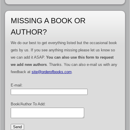
MISSING A BOOK OR
AUTHOR?
We do our best to get everything listed but the occasional book
gets by us. If you see anything missing please let us know so
we can add it ASAP.
You can also use this form to request
we add new authors
. Thanks. You can also e-mail us with any
feedback at
site@orderofbooks.com
.
E-mail:
Book/Author To Add: