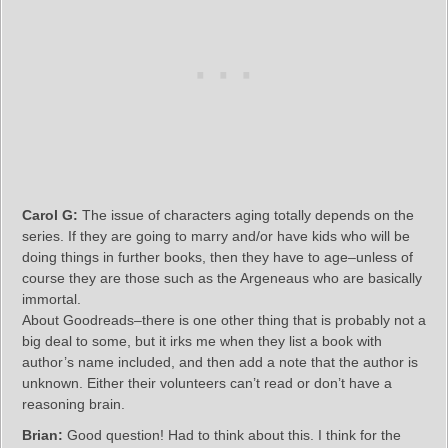
Carol G:
The issue of characters aging totally depends on the
series. If they are going to marry and/or have kids who will be
doing things in further books, then they have to age–unless of
course they are those such as the Argeneaus who are basically
immortal.
About Goodreads–there is one other thing that is probably not a
big deal to some, but it irks me when they list a book with
author’s name included, and then add a note that the author is
unknown. Either their volunteers can’t read or don’t have a
reasoning brain.
Brian:
Good question! Had to think about this. I think for the