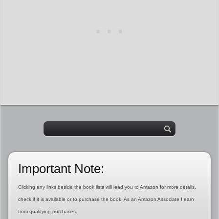
Important Note:
Clicking any links beside the book lists will lead you to Amazon for more details,
check if it is available or to purchase the book. As an Amazon Associate I earn
from qualifying purchases.