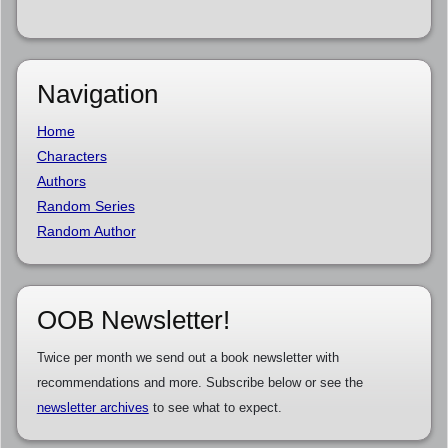
Navigation
Home
Characters
Authors
Random Series
Random Author
OOB Newsletter!
Twice per month we send out a book newsletter with
recommendations and more. Subscribe below or see the
newsletter archives
to see what to expect.