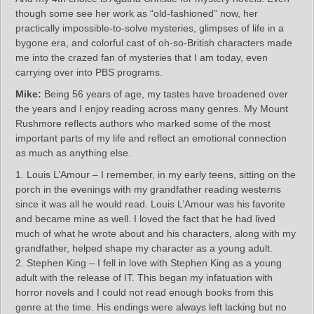
though some see her work as “old-fashioned” now, her
practically impossible-to-solve mysteries, glimpses of life in a
bygone era, and colorful cast of oh-so-British characters made
me into the crazed fan of mysteries that I am today, even
carrying over into PBS programs.
Mike:
Being 56 years of age, my tastes have broadened over
the years and I enjoy reading across many genres. My Mount
Rushmore reflects authors who marked some of the most
important parts of my life and reflect an emotional connection
as much as anything else.
1. Louis L’Amour – I remember, in my early teens, sitting on the
porch in the evenings with my grandfather reading westerns
since it was all he would read. Louis L’Amour was his favorite
and became mine as well. I loved the fact that he had lived
much of what he wrote about and his characters, along with my
grandfather, helped shape my character as a young adult.
2. Stephen King – I fell in love with Stephen King as a young
adult with the release of IT. This began my infatuation with
horror novels and I could not read enough books from this
genre at the time. His endings were always left lacking but no