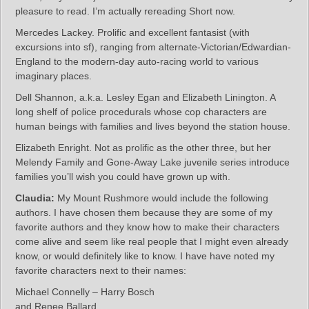
pleasure to read. I’m actually rereading Short now.
Mercedes Lackey. Prolific and excellent fantasist (with
excursions into sf), ranging from alternate-Victorian/Edwardian-
England to the modern-day auto-racing world to various
imaginary places.
Dell Shannon, a.k.a. Lesley Egan and Elizabeth Linington. A
long shelf of police procedurals whose cop characters are
human beings with families and lives beyond the station house.
Elizabeth Enright. Not as prolific as the other three, but her
Melendy Family and Gone-Away Lake juvenile series introduce
families you’ll wish you could have grown up with.
Claudia:
My Mount Rushmore would include the following
authors. I have chosen them because they are some of my
favorite authors and they know how to make their characters
come alive and seem like real people that I might even already
know, or would definitely like to know. I have have noted my
favorite characters next to their names:
Michael Connelly – Harry Bosch
and Renee Ballard