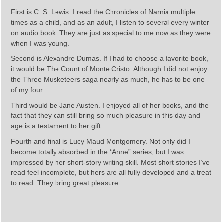
First is C. S. Lewis. I read the Chronicles of Narnia multiple
times as a child, and as an adult, I listen to several every winter
on audio book. They are just as special to me now as they were
when I was young.
Second is Alexandre Dumas. If I had to choose a favorite book,
it would be The Count of Monte Cristo. Although I did not enjoy
the Three Musketeers saga nearly as much, he has to be one
of my four.
Third would be Jane Austen. I enjoyed all of her books, and the
fact that they can still bring so much pleasure in this day and
age is a testament to her gift.
Fourth and final is Lucy Maud Montgomery. Not only did I
become totally absorbed in the “Anne” series, but I was
impressed by her short-story writing skill. Most short stories I’ve
read feel incomplete, but hers are all fully developed and a treat
to read. They bring great pleasure.