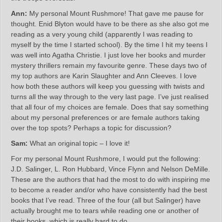
Ann:
My personal Mount Rushmore! That gave me pause for
thought. Enid Blyton would have to be there as she also got me
reading as a very young child (apparently I was reading to
myself by the time I started school). By the time I hit my teens I
was well into Agatha Christie. I just love her books and murder
mystery thrillers remain my favourite genre. These days two of
my top authors are Karin Slaughter and Ann Cleeves. I love
how both these authors will keep you guessing with twists and
turns all the way through to the very last page. I’ve just realised
that all four of my choices are female. Does that say something
about my personal preferences or are female authors taking
over the top spots? Perhaps a topic for discussion?
Sam:
What an original topic – I love it!
For my personal Mount Rushmore, I would put the following:
J.D. Salinger, L. Ron Hubbard, Vince Flynn and Nelson DeMille.
These are the authors that had the most to do with inspiring me
to become a reader and/or who have consistently had the best
books that I’ve read. Three of the four (all but Salinger) have
actually brought me to tears while reading one or another of
their books, which is really hard to do.