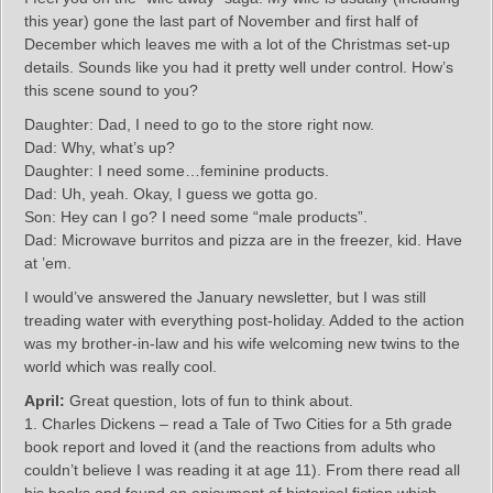
this year) gone the last part of November and first half of
December which leaves me with a lot of the Christmas set-up
details. Sounds like you had it pretty well under control. How’s
this scene sound to you?
Daughter: Dad, I need to go to the store right now.
Dad: Why, what’s up?
Daughter: I need some…feminine products.
Dad: Uh, yeah. Okay, I guess we gotta go.
Son: Hey can I go? I need some “male products”.
Dad: Microwave burritos and pizza are in the freezer, kid. Have
at ’em.
I would’ve answered the January newsletter, but I was still
treading water with everything post-holiday. Added to the action
was my brother-in-law and his wife welcoming new twins to the
world which was really cool.
April:
Great question, lots of fun to think about.
1. Charles Dickens – read a Tale of Two Cities for a 5th grade
book report and loved it (and the reactions from adults who
couldn’t believe I was reading it at age 11). From there read all