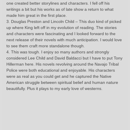
one created better storylines and characters. I fell off his
writings a bit but his works as of late show a return to what
made him great in the first place.
3. Douglas Preston and Lincoln Child – This duo kind of picked
up where King left off in my evolution of reading. The stories
and characters were fascinating and I looked forward to the
next release of their novels with much anticipation. I would love
to see them craft more standalone though.
4. This was tough. I enjoy so many authors and strongly
considered Lee Child and David Baldacci but I have to put Tony
Hillerman here. His novels revolving around the Navajo Tribal
Police were both educational and enjoyable. His characters
were as real as you could get and he captured the Native
American struggle between spiritual belief and human nature
beautifully. Plus it plays to my early love of westerns.