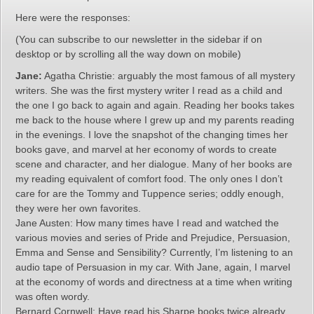
Here were the responses:
(You can subscribe to our newsletter in the sidebar if on
desktop or by scrolling all the way down on mobile)
Jane:
Agatha Christie: arguably the most famous of all mystery
writers. She was the first mystery writer I read as a child and
the one I go back to again and again. Reading her books takes
me back to the house where I grew up and my parents reading
in the evenings. I love the snapshot of the changing times her
books gave, and marvel at her economy of words to create
scene and character, and her dialogue. Many of her books are
my reading equivalent of comfort food. The only ones I don’t
care for are the Tommy and Tuppence series; oddly enough,
they were her own favorites.
Jane Austen: How many times have I read and watched the
various movies and series of Pride and Prejudice, Persuasion,
Emma and Sense and Sensibility? Currently, I’m listening to an
audio tape of Persuasion in my car. With Jane, again, I marvel
at the economy of words and directness at a time when writing
was often wordy.
Bernard Cornwell: Have read his Sharpe books twice already