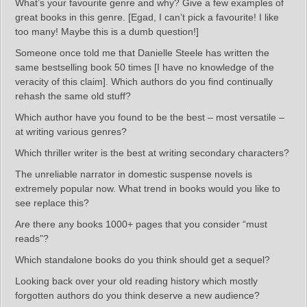
What’s your favourite genre and why? Give a few examples of
great books in this genre. [Egad, I can’t pick a favourite! I like
too many! Maybe this is a dumb question!]
Someone once told me that Danielle Steele has written the
same bestselling book 50 times [I have no knowledge of the
veracity of this claim]. Which authors do you find continually
rehash the same old stuff?
Which author have you found to be the best – most versatile –
at writing various genres?
Which thriller writer is the best at writing secondary characters?
The unreliable narrator in domestic suspense novels is
extremely popular now. What trend in books would you like to
see replace this?
Are there any books 1000+ pages that you consider “must
reads”?
Which standalone books do you think should get a sequel?
Looking back over your old reading history which mostly
forgotten authors do you think deserve a new audience?