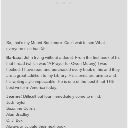
So, that’s my Mount Bookmore. Can’t wait to see What
everyone else has!😄
Barbara:
John Irving without a doubt. From the first book of his
that I read (which was “A Prayer for Owen Meany) I was
hooked. I have read and purchased every book of his and they
are a great addition to my Library. His stories are unique and
his writing style impeccable. He is one of the best if not THE
best writer in America today.
Jeanne:
Difficult but four immediately come to mind.
Jodi Taylor
Suzanne Collins
Alan Bradley
C. J. Box
Always anticipate their next book.