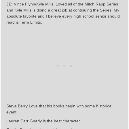
JE:
Vince Flynn/Kyle Mills. Loved all of the Mitch Rapp Series
and Kyle Mills is doing a great job at continuing the Series. My
absolute favorite and I believe every high school senior should
read is Term Limits.
Steve Berry Love that his books begin with some historical
event.
Lauren Carr Gnarly is the best character.