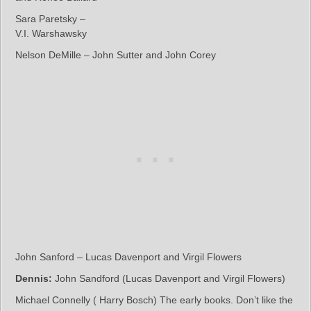
Sara Paretsky –
V.I. Warshawsky
Nelson DeMille – John Sutter and John Corey
John Sanford – Lucas Davenport and Virgil Flowers
Dennis:
John Sandford (Lucas Davenport and Virgil Flowers)
Michael Connelly ( Harry Bosch) The early books. Don’t like the