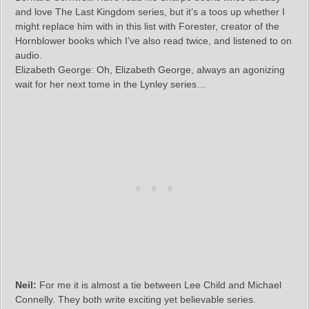
and love The Last Kingdom series, but it’s a toos up whether I
might replace him with in this list with Forester, creator of the
Hornblower books which I’ve also read twice, and listened to on
audio.
Elizabeth George: Oh, Elizabeth George, always an agonizing
wait for her next tome in the Lynley series…
Neil:
For me it is almost a tie between Lee Child and Michael
Connelly. They both write exciting yet believable series.