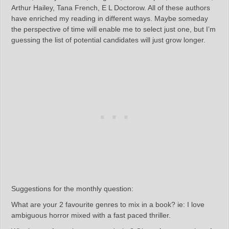
Arthur Hailey, Tana French, E L Doctorow. All of these authors
have enriched my reading in different ways. Maybe someday
the perspective of time will enable me to select just one, but I’m
guessing the list of potential candidates will just grow longer.
Suggestions for the monthly question:
What are your 2 favourite genres to mix in a book? ie: I love
ambiguous horror mixed with a fast paced thriller.