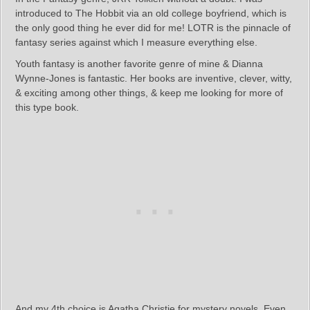
introduced to The Hobbit via an old college boyfriend, which is
the only good thing he ever did for me! LOTR is the pinnacle of
fantasy series against which I measure everything else.
Youth fantasy is another favorite genre of mine & Dianna
Wynne-Jones is fantastic. Her books are inventive, clever, witty,
& exciting among other things, & keep me looking for more of
this type book.
And my 4th choice is Agatha Christie for mystery novels. Even