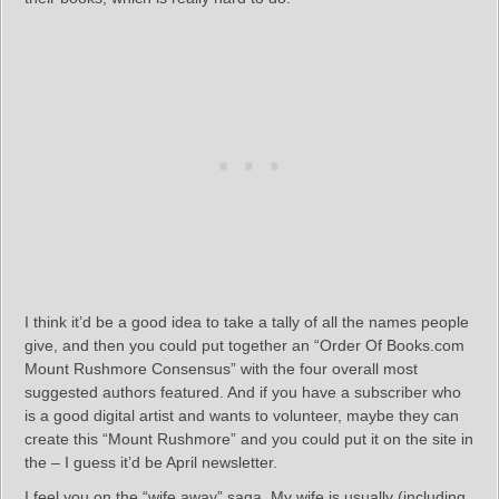
I think it’d be a good idea to take a tally of all the names people
give, and then you could put together an “Order Of Books.com
Mount Rushmore Consensus” with the four overall most
suggested authors featured. And if you have a subscriber who
is a good digital artist and wants to volunteer, maybe they can
create this “Mount Rushmore” and you could put it on the site in
the – I guess it’d be April newsletter.
I feel you on the “wife away” saga. My wife is usually (including