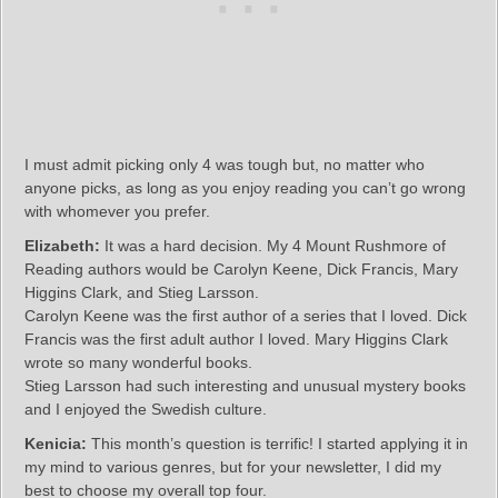
I must admit picking only 4 was tough but, no matter who
anyone picks, as long as you enjoy reading you can’t go wrong
with whomever you prefer.
Elizabeth:
It was a hard decision. My 4 Mount Rushmore of
Reading authors would be Carolyn Keene, Dick Francis, Mary
Higgins Clark, and Stieg Larsson.
Carolyn Keene was the first author of a series that I loved. Dick
Francis was the first adult author I loved. Mary Higgins Clark
wrote so many wonderful books.
Stieg Larsson had such interesting and unusual mystery books
and I enjoyed the Swedish culture.
Kenicia:
This month’s question is terrific! I started applying it in
my mind to various genres, but for your newsletter, I did my
best to choose my overall top four.