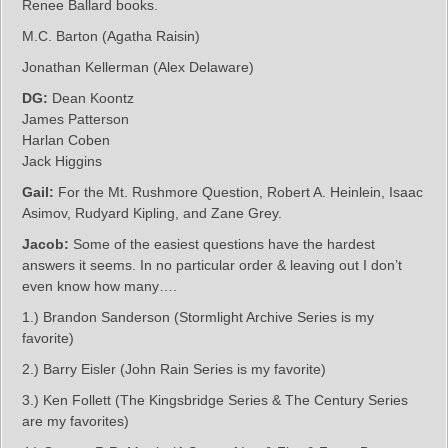
Renee Ballard books.
M.C. Barton (Agatha Raisin)
Jonathan Kellerman (Alex Delaware)
DG:
Dean Koontz
James Patterson
Harlan Coben
Jack Higgins
Gail:
For the Mt. Rushmore Question, Robert A. Heinlein, Isaac
Asimov, Rudyard Kipling, and Zane Grey.
Jacob:
Some of the easiest questions have the hardest
answers it seems. In no particular order & leaving out I don’t
even know how many….
1.) Brandon Sanderson (Stormlight Archive Series is my
favorite)
2.) Barry Eisler (John Rain Series is my favorite)
3.) Ken Follett (The Kingsbridge Series & The Century Series
are my favorites)