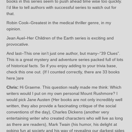
books in this series seem to push ahead time wise too quickly.
I’d like to tell authors with successful series to watch out for
that.
Robin Cook–Greatest in the medical thriller genre, in my
opinion.
Jean Auel–Her Children of the Earth series is exciting and
provocative.
And last–This one isn’t just one author, but many–“39 Clues”.
This is a great mystery and adventure series packed full of lots
of historical facts. So if you enjoy adding to your trivia base,
check this one out. (If I counted correctly, there are 33 books
here.)are
Chris:
Hi Graeme. This question really made me think: Which
writers would I put on my own personal Mount Rushmore? I
would pick Jane Austen (Her books are not only incredibly well
written, they also provide a fascinating critique of the social
conventions of the day), Charles Dickens (another very
entertaining writer who created characters who will live as long
as there are readers), Mark Twain (his humor, his delight at
poking fun at society and his way of revealing our darkest sides