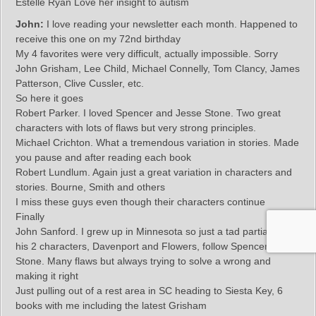
Estelle Ryan Love her insight to autism
John:
I love reading your newsletter each month. Happened to
receive this one on my 72nd birthday
My 4 favorites were very difficult, actually impossible. Sorry
John Grisham, Lee Child, Michael Connelly, Tom Clancy, James
Patterson, Clive Cussler, etc.
So here it goes
Robert Parker. I loved Spencer and Jesse Stone. Two great
characters with lots of flaws but very strong principles.
Michael Crichton. What a tremendous variation in stories. Made
you pause and after reading each book
Robert Lundlum. Again just a great variation in characters and
stories. Bourne, Smith and others
I miss these guys even though their characters continue
Finally
John Sanford. I grew up in Minnesota so just a tad partial. But
his 2 characters, Davenport and Flowers, follow Spencer and
Stone. Many flaws but always trying to solve a wrong and
making it right
Just pulling out of a rest area in SC heading to Siesta Key, 6
books with me including the latest Grisham