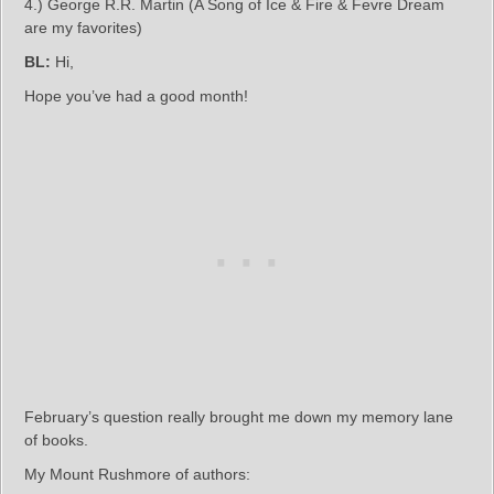
4.) George R.R. Martin (A Song of Ice & Fire & Fevre Dream
are my favorites)
BL:
Hi,
Hope you’ve had a good month!
February’s question really brought me down my memory lane
of books.
My Mount Rushmore of authors: