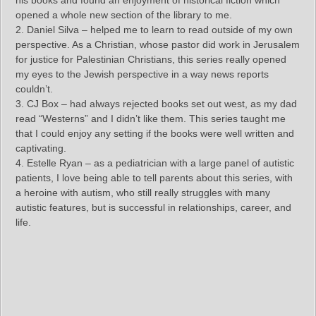
his books and found an enjoyment of historical fiction which
opened a whole new section of the library to me.
2. Daniel Silva – helped me to learn to read outside of my own
perspective. As a Christian, whose pastor did work in Jerusalem
for justice for Palestinian Christians, this series really opened
my eyes to the Jewish perspective in a way news reports
couldn’t.
3. CJ Box – had always rejected books set out west, as my dad
read “Westerns” and I didn’t like them. This series taught me
that I could enjoy any setting if the books were well written and
captivating.
4. Estelle Ryan – as a pediatrician with a large panel of autistic
patients, I love being able to tell parents about this series, with
a heroine with autism, who still really struggles with many
autistic features, but is successful in relationships, career, and
life.