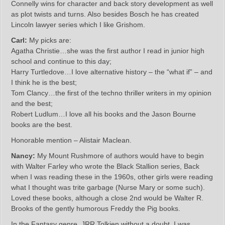
Connelly wins for character and back story development as well
as plot twists and turns. Also besides Bosch he has created
Lincoln lawyer series which I like Grishom.
Carl:
My picks are:
Agatha Christie…she was the first author I read in junior high
school and continue to this day;
Harry Turtledove…I love alternative history – the “what if” – and
I think he is the best;
Tom Clancy…the first of the techno thriller writers in my opinion
and the best;
Robert Ludlum…I love all his books and the Jason Bourne
books are the best.
Honorable mention – Alistair Maclean.
Nancy:
My Mount Rushmore of authors would have to begin
with Walter Farley who wrote the Black Stallion series, Back
when I was reading these in the 1960s, other girls were reading
what I thought was trite garbage (Nurse Mary or some such).
Loved these books, although a close 2nd would be Walter R.
Brooks of the gently humorous Freddy the Pig books.
In the Fantasy genre, JRR Tolkien without a doubt. I was