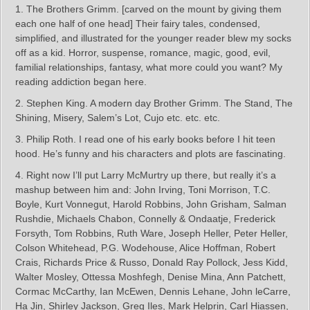
1. The Brothers Grimm. [carved on the mount by giving them
each one half of one head] Their fairy tales, condensed,
simplified, and illustrated for the younger reader blew my socks
off as a kid. Horror, suspense, romance, magic, good, evil,
familial relationships, fantasy, what more could you want? My
reading addiction began here.
2. Stephen King. A modern day Brother Grimm. The Stand, The
Shining, Misery, Salem’s Lot, Cujo etc. etc. etc.
3. Philip Roth. I read one of his early books before I hit teen
hood. He’s funny and his characters and plots are fascinating.
4. Right now I’ll put Larry McMurtry up there, but really it’s a
mashup between him and: John Irving, Toni Morrison, T.C.
Boyle, Kurt Vonnegut, Harold Robbins, John Grisham, Salman
Rushdie, Michaels Chabon, Connelly & Ondaatje, Frederick
Forsyth, Tom Robbins, Ruth Ware, Joseph Heller, Peter Heller,
Colson Whitehead, P.G. Wodehouse, Alice Hoffman, Robert
Crais, Richards Price & Russo, Donald Ray Pollock, Jess Kidd,
Walter Mosley, Ottessa Moshfegh, Denise Mina, Ann Patchett,
Cormac McCarthy, Ian McEwen, Dennis Lehane, John leCarre,
Ha Jin, Shirley Jackson, Greg Iles, Mark Helprin, Carl Hiassen,