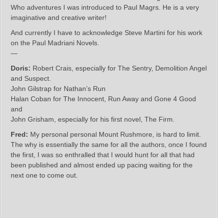
Who adventures I was introduced to Paul Magrs. He is a very
imaginative and creative writer!
And currently I have to acknowledge Steve Martini for his work
on the Paul Madriani Novels.
—
Doris:
Robert Crais, especially for The Sentry, Demolition Angel
and Suspect.
John Gilstrap for Nathan’s Run
Halan Coban for The Innocent, Run Away and Gone 4 Good
and
John Grisham, especially for his first novel, The Firm.
Fred:
My personal personal Mount Rushmore, is hard to limit.
The why is essentially the same for all the authors, once I found
the first, I was so enthralled that I would hunt for all that had
been published and almost ended up pacing waiting for the
next one to come out.