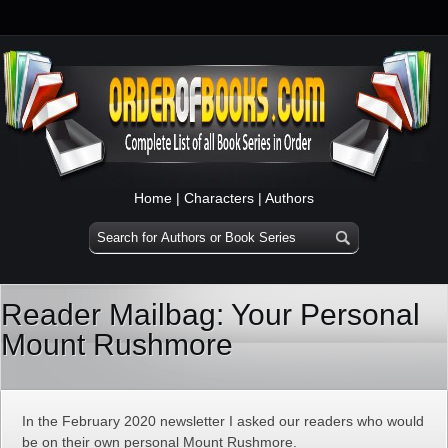
Home
|
Characters
|
Authors
Reader Mailbag: Your Personal
Mount Rushmore
In the February 2020 newsletter I asked our readers who would
be on their own personal Mount Rushmore.