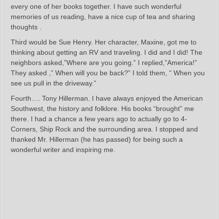
every one of her books together. I have such wonderful
memories of us reading, have a nice cup of tea and sharing
thoughts .
Third would be Sue Henry. Her character, Maxine, got me to
thinking about getting an RV and traveling. I did and I did! The
neighbors asked,”Where are you going.” I replied,”America!”
They asked ,” When will you be back?” I told them, “ When you
see us pull in the driveway.”
Fourth…. Tony Hillerman. I have always enjoyed the American
Southwest, the history and folklore. His books “brought” me
there. I had a chance a few years ago to actually go to 4-
Corners, Ship Rock and the surrounding area. I stopped and
thanked Mr. Hillerman (he has passed) for being such a
wonderful writer and inspiring me.