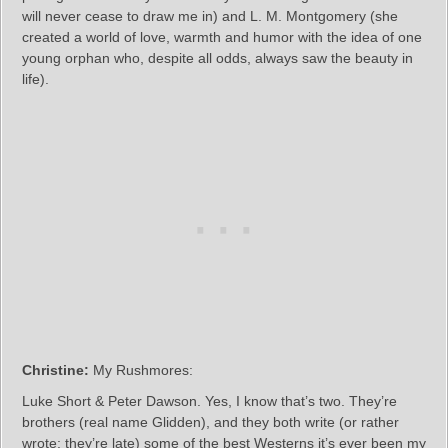
will never cease to draw me in) and L. M. Montgomery (she
created a world of love, warmth and humor with the idea of one
young orphan who, despite all odds, always saw the beauty in
life).
Christine:
My Rushmores:
Luke Short & Peter Dawson. Yes, I know that’s two. They’re
brothers (real name Glidden), and they both write (or rather
wrote; they’re late) some of the best Westerns it’s ever been my