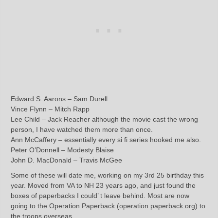
Edward S. Aarons – Sam Durell
Vince Flynn – Mitch Rapp
Lee Child – Jack Reacher although the movie cast the wrong
person, I have watched them more than once.
Ann McCaffery – essentially every si fi series hooked me also.
Peter O’Donnell – Modesty Blaise
John D. MacDonald – Travis McGee
Some of these will date me, working on my 3rd 25 birthday this
year. Moved from VA to NH 23 years ago, and just found the
boxes of paperbacks I could’ t leave behind. Most are now
going to the Operation Paperback (operation paperback.org) to
the troops overseas.