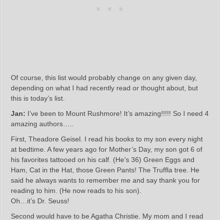
Of course, this list would probably change on any given day,
depending on what I had recently read or thought about, but
this is today’s list.
Jan:
I’ve been to Mount Rushmore! It’s amazing!!!!! So I need 4
amazing authors…..
First, Theadore Geisel. I read his books to my son every night
at bedtime. A few years ago for Mother’s Day, my son got 6 of
his favorites tattooed on his calf. (He’s 36) Green Eggs and
Ham, Cat in the Hat, those Green Pants! The Truffla tree. He
said he always wants to remember me and say thank you for
reading to him. (He now reads to his son).
Oh…it’s Dr. Seuss!
Second would have to be Agatha Christie. My mom and I read