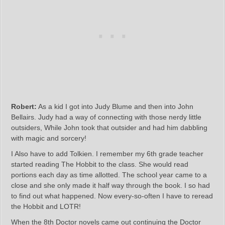
Robert:
As a kid I got into Judy Blume and then into John
Bellairs. Judy had a way of connecting with those nerdy little
outsiders, While John took that outsider and had him dabbling
with magic and sorcery!
I Also have to add Tolkien. I remember my 6th grade teacher
started reading The Hobbit to the class. She would read
portions each day as time allotted. The school year came to a
close and she only made it half way through the book. I so had
to find out what happened. Now every-so-often I have to reread
the Hobbit and LOTR!
When the 8th Doctor novels came out continuing the Doctor