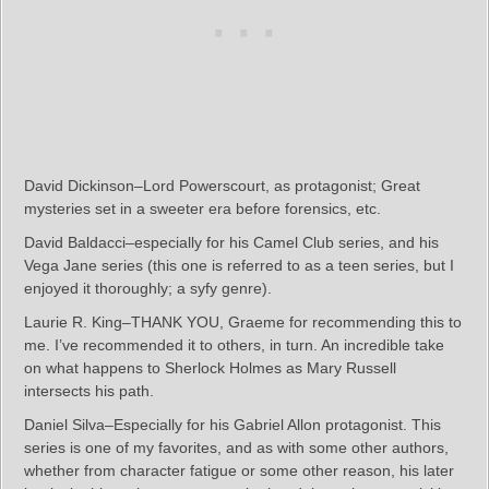
David Dickinson–Lord Powerscourt, as protagonist; Great
mysteries set in a sweeter era before forensics, etc.
David Baldacci–especially for his Camel Club series, and his
Vega Jane series (this one is referred to as a teen series, but I
enjoyed it thoroughly; a syfy genre).
Laurie R. King–THANK YOU, Graeme for recommending this to
me. I’ve recommended it to others, in turn. An incredible take
on what happens to Sherlock Holmes as Mary Russell
intersects his path.
Daniel Silva–Especially for his Gabriel Allon protagonist. This
series is one of my favorites, and as with some other authors,
whether from character fatigue or some other reason, his later