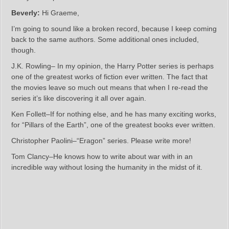
Beverly:
Hi Graeme,
I’m going to sound like a broken record, because I keep coming
back to the same authors. Some additional ones included,
though.
J.K. Rowling– In my opinion, the Harry Potter series is perhaps
one of the greatest works of fiction ever written. The fact that
the movies leave so much out means that when I re-read the
series it’s like discovering it all over again.
Ken Follett–If for nothing else, and he has many exciting works,
for “Pillars of the Earth”, one of the greatest books ever written.
Christopher Paolini–“Eragon” series. Please write more!
Tom Clancy–He knows how to write about war with in an
incredible way without losing the humanity in the midst of it.