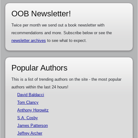
OOB Newsletter!
Twice per month we send out a book newsletter with
recommendations and more. Subscribe below or see the
newsletter archives
to see what to expect.
Popular Authors
This is a list of trending authors on the site - the most popular
authors within the last 24 hours!
David Baldacci
Tom Clancy
Anthony Horowitz
S.A. Cosby
James Patterson
Jeffrey Archer