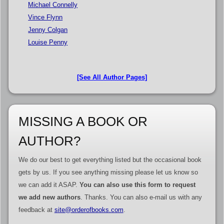
Michael Connelly
Vince Flynn
Jenny Colgan
Louise Penny
[See All Author Pages]
MISSING A BOOK OR
AUTHOR?
We do our best to get everything listed but the occasional book
gets by us. If you see anything missing please let us know so
we can add it ASAP.
You can also use this form to request
we add new authors
. Thanks. You can also e-mail us with any
feedback at
site@orderofbooks.com
.