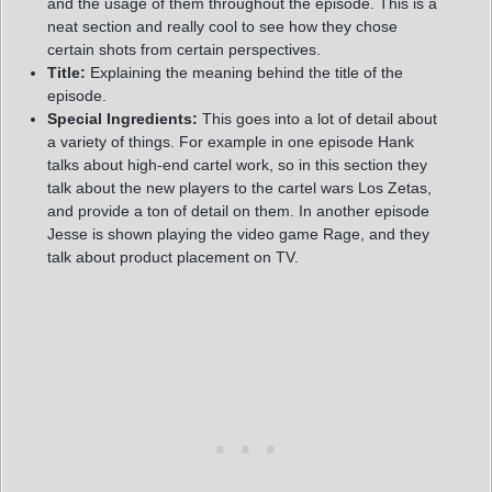
and the usage of them throughout the episode. This is a
neat section and really cool to see how they chose
certain shots from certain perspectives.
Title:
Explaining the meaning behind the title of the
episode.
Special Ingredients:
This goes into a lot of detail about
a variety of things. For example in one episode Hank
talks about high-end cartel work, so in this section they
talk about the new players to the cartel wars Los Zetas,
and provide a ton of detail on them. In another episode
Jesse is shown playing the video game Rage, and they
talk about product placement on TV.