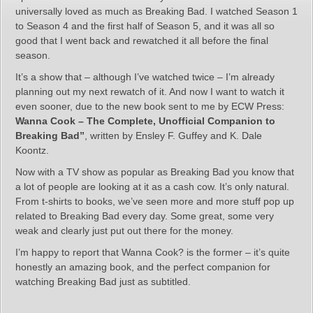
universally loved as much as Breaking Bad. I watched Season 1
to Season 4 and the first half of Season 5, and it was all so
good that I went back and rewatched it all before the final
season.
It’s a show that – although I’ve watched twice – I’m already
planning out my next rewatch of it. And now I want to watch it
even sooner, due to the new book sent to me by ECW Press:
Wanna Cook – The Complete, Unofficial Companion to
Breaking Bad”
, written by Ensley F. Guffey and K. Dale
Koontz.
Now with a TV show as popular as Breaking Bad you know that
a lot of people are looking at it as a cash cow. It’s only natural.
From t-shirts to books, we’ve seen more and more stuff pop up
related to Breaking Bad every day. Some great, some very
weak and clearly just put out there for the money.
I’m happy to report that Wanna Cook? is the former – it’s quite
honestly an amazing book, and the perfect companion for
watching Breaking Bad just as subtitled.