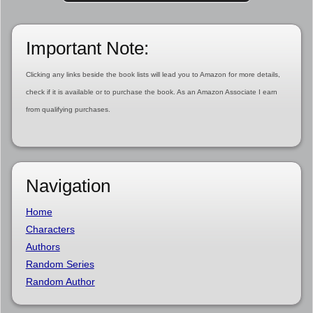
Important Note:
Clicking any links beside the book lists will lead you to Amazon for more details,
check if it is available or to purchase the book. As an Amazon Associate I earn
from qualifying purchases.
Navigation
Home
Characters
Authors
Random Series
Random Author