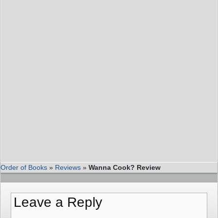
Order of Books
»
Reviews
»
Wanna Cook? Review
Leave a Reply