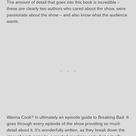
The amount of detail that goes into this book is incredible –
these are clearly two authors who cared about the show, were
passionate about the show – and also know what the audience
wants.
Wanna Cook? Is ultimately an episode guide to Breaking Bad. It
goes through every episode of the show providing so much
detail about it. It’s wonderfully written, as they break down the