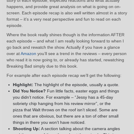
story of each episode, expected reactions and what actually
happens, and provide great analysis on what is going on on-
screen. Each episode recap is also well written almost in a story
format – it’s a very neat perspective and fun to read on each
episode.
Where the book really shines though is the information AFTER
each episode – and what I am really looking forward to when I
go back and rewatch the show. Actually if you have a glance
over at
Amazon
you’ll see a trend in the reviews – every person
who read it is now going to, or already has started, rewatching
Breaking Bad simply due to this book.
For example after each episode recap we’ll get the following:
Highlight:
The highlight of the episode, usually a quote.
Did You Notice?
Fun little facts, easter eggs and things
you didn’t notice. For example – “Jessy has a 45-day
sobriety chip hanging from his review mirror”, or the
pizza that Walt throws on the roof isn’t sliced. Some are
ones that are obvious, but there are a ton of other small
things in there you won’t have noticed.
Shooting Up:
A section talking about the camera angles