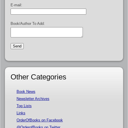
E-mail:
Book/Author To Add:
Other Categories
Book News
Newsletter Archives
Top Lists
Links
OrderOfBooks on Facebook
@OrderofBooks on Twitter