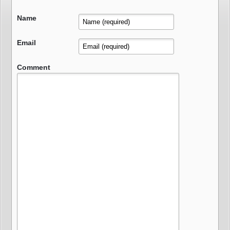
Name
Email
Comment