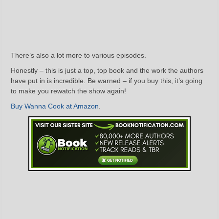
There’s also a lot more to various episodes.
Honestly – this is just a top, top book and the work the authors
have put in is incredible. Be warned – if you buy this, it’s going
to make you rewatch the show again!
Buy Wanna Cook at Amazon
.