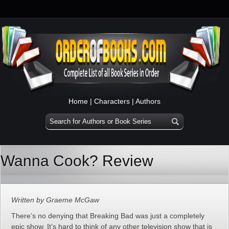
Home
|
Characters
|
Authors
Wanna Cook? Review
Written by Graeme McGaw
There’s no denying that Breaking Bad was just a completely
epic show. It’s hard to think of any other television show that is