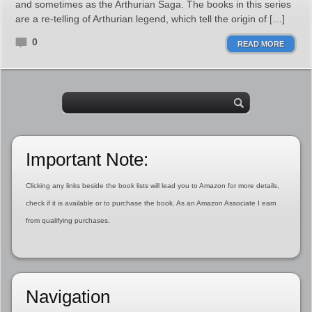
and sometimes as the Arthurian Saga. The books in this series
are a re-telling of Arthurian legend, which tell the origin of […]
0
READ MORE
Important Note:
Clicking any links beside the book lists will lead you to Amazon for more details,
check if it is available or to purchase the book. As an Amazon Associate I earn
from qualifying purchases.
Navigation