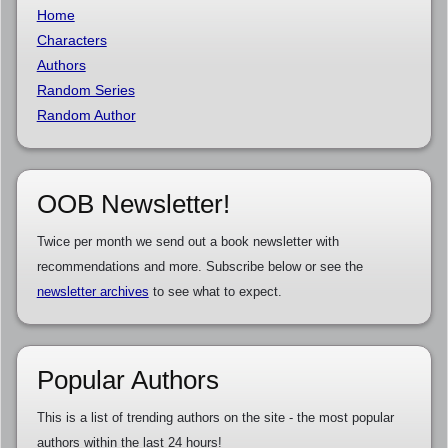
Home
Characters
Authors
Random Series
Random Author
OOB Newsletter!
Twice per month we send out a book newsletter with
recommendations and more. Subscribe below or see the
newsletter archives
to see what to expect.
Popular Authors
This is a list of trending authors on the site - the most popular
authors within the last 24 hours!