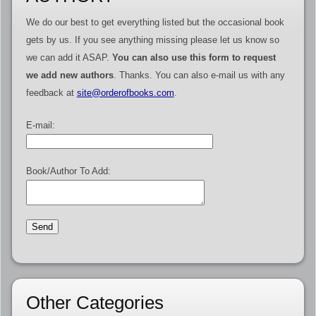
We do our best to get everything listed but the occasional book
gets by us. If you see anything missing please let us know so
we can add it ASAP.
You can also use this form to request
we add new authors
. Thanks. You can also e-mail us with any
feedback at
site@orderofbooks.com
.
E-mail:
Book/Author To Add:
Other Categories