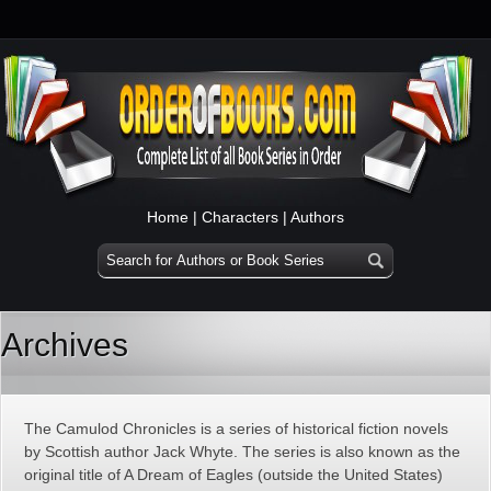
Home
|
Characters
|
Authors
Archives
The Camulod Chronicles is a series of historical fiction novels
by Scottish author Jack Whyte. The series is also known as the
original title of A Dream of Eagles (outside the United States)