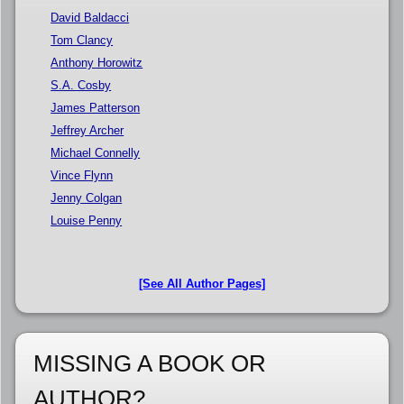
David Baldacci
Tom Clancy
Anthony Horowitz
S.A. Cosby
James Patterson
Jeffrey Archer
Michael Connelly
Vince Flynn
Jenny Colgan
Louise Penny
[See All Author Pages]
MISSING A BOOK OR
AUTHOR?