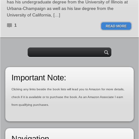
has his undergraduate degree from the University of Illinois at
Urbana-Champaign as well as his law degree from the
University of California, […]
1
READ MORE
Important Note:
Clicking any links beside the book lists will lead you to Amazon for more details,
check if it is available or to purchase the book. As an Amazon Associate I earn
from qualifying purchases.
Navigation