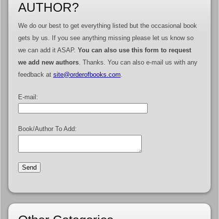
AUTHOR?
We do our best to get everything listed but the occasional book
gets by us. If you see anything missing please let us know so
we can add it ASAP.
You can also use this form to request
we add new authors
. Thanks. You can also e-mail us with any
feedback at
site@orderofbooks.com
.
E-mail:
Book/Author To Add: