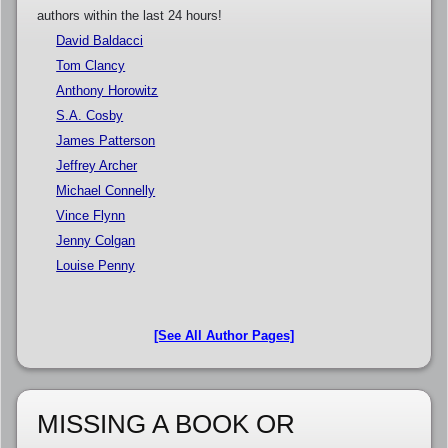
authors within the last 24 hours!
David Baldacci
Tom Clancy
Anthony Horowitz
S.A. Cosby
James Patterson
Jeffrey Archer
Michael Connelly
Vince Flynn
Jenny Colgan
Louise Penny
[See All Author Pages]
MISSING A BOOK OR