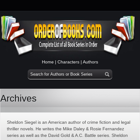
Home
|
Characters
|
Authors
Archives
Sheldon Siegel is an American author of crime fiction and legal
thriller novels. He writes the Mike Daley & Rosie Fernandez
series as well as the David Gold & A.C. Battle series. Sheldon