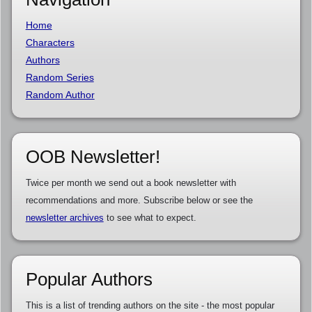
Home
Characters
Authors
Random Series
Random Author
OOB Newsletter!
Twice per month we send out a book newsletter with
recommendations and more. Subscribe below or see the
newsletter archives
to see what to expect.
Popular Authors
This is a list of trending authors on the site - the most popular