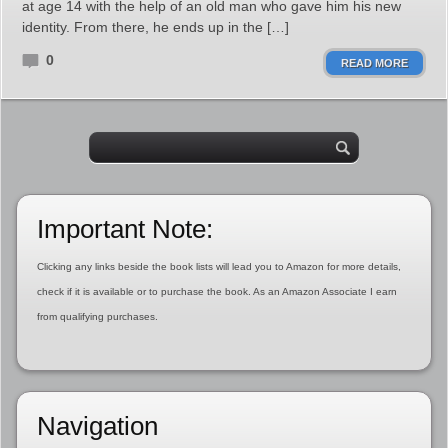
at age 14 with the help of an old man who gave him his new
identity. From there, he ends up in the […]
0
READ MORE
Important Note:
Clicking any links beside the book lists will lead you to Amazon for more details,
check if it is available or to purchase the book. As an Amazon Associate I earn
from qualifying purchases.
Navigation