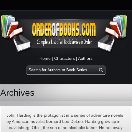
Home
|
Characters
|
Authors
Archives
John Harding is the protagonist in a series of adventure novels
by American novelist Bernard Lee DeLeo. Harding grew up in
Leavittsburg, Ohio, the son of an alcoholic father. He ran away