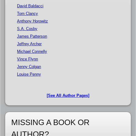
David Baldacci
Tom Clancy
Anthony Horowitz
S.A. Cosby
James Patterson
Jeffrey Archer
Michael Connelly
Vince Flynn
Jenny Colgan
Louise Penny
[See All Author Pages]
MISSING A BOOK OR
AUTHOR?