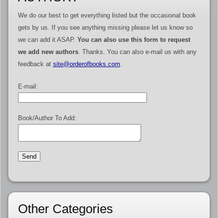
We do our best to get everything listed but the occasional book
gets by us. If you see anything missing please let us know so
we can add it ASAP.
You can also use this form to request
we add new authors
. Thanks. You can also e-mail us with any
feedback at
site@orderofbooks.com
.
E-mail:
Book/Author To Add:
Other Categories