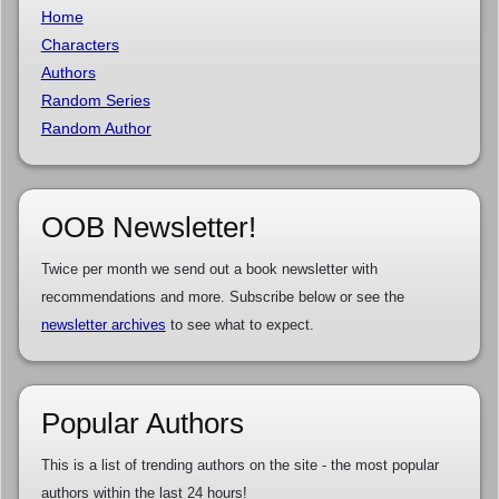
Home
Characters
Authors
Random Series
Random Author
OOB Newsletter!
Twice per month we send out a book newsletter with
recommendations and more. Subscribe below or see the
newsletter archives
to see what to expect.
Popular Authors
This is a list of trending authors on the site - the most popular
authors within the last 24 hours!