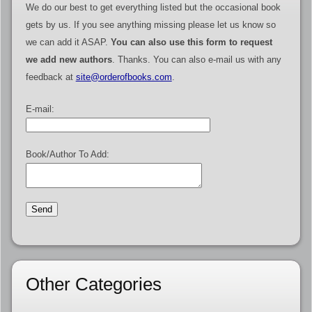
We do our best to get everything listed but the occasional book
gets by us. If you see anything missing please let us know so
we can add it ASAP.
You can also use this form to request
we add new authors
. Thanks. You can also e-mail us with any
feedback at
site@orderofbooks.com
.
E-mail:
Book/Author To Add:
Other Categories