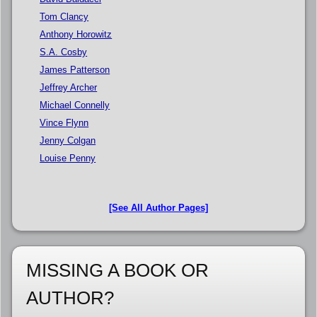
Tom Clancy
Anthony Horowitz
S.A. Cosby
James Patterson
Jeffrey Archer
Michael Connelly
Vince Flynn
Jenny Colgan
Louise Penny
[See All Author Pages]
MISSING A BOOK OR
AUTHOR?