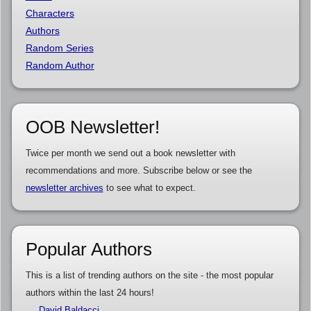
Characters
Authors
Random Series
Random Author
OOB Newsletter!
Twice per month we send out a book newsletter with
recommendations and more. Subscribe below or see the
newsletter archives
to see what to expect.
Popular Authors
This is a list of trending authors on the site - the most popular
authors within the last 24 hours!
David Baldacci