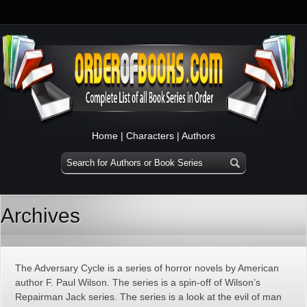
Home
|
Characters
|
Authors
Archives
The Adversary Cycle is a series of horror novels by American
author F. Paul Wilson. The series is a spin-off of Wilson’s
Repairman Jack series. The series is a look at the evil of man