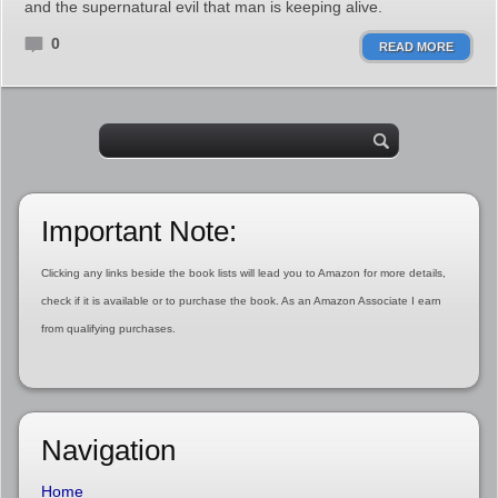
and the supernatural evil that man is keeping alive.
0
READ MORE
Important Note:
Clicking any links beside the book lists will lead you to Amazon for more details,
check if it is available or to purchase the book. As an Amazon Associate I earn
from qualifying purchases.
Navigation
Home