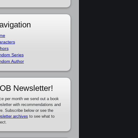
avigation
me
racters
hors
ndom Series
ndom Author
OB Newsletter!
ce per month we send out a book
sletter with recommendations and
e. Subscribe below or see the
sletter archives
to see what to
ect.