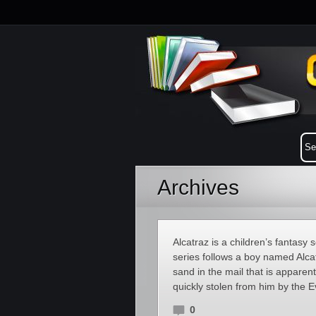
Archives
Alcatraz is a children’s fantas
series follows a boy named Alca
sand in the mail that is apparen
quickly stolen from him by the E
0