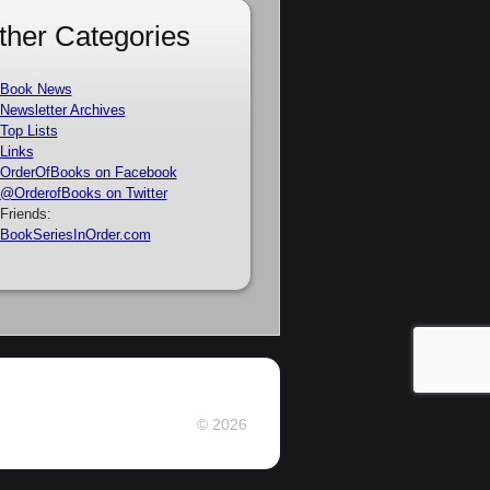
ther Categories
Book News
Newsletter Archives
Top Lists
Links
OrderOfBooks on Facebook
@OrderofBooks on Twitter
Friends:
BookSeriesInOrder.com
© 2026