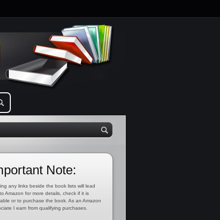
mportant Note:
ing any links beside the book lists will lead
to Amazon for more details, check if it is
lable or to purchase the book. As an Amazon
ciate I earn from qualifying purchases.