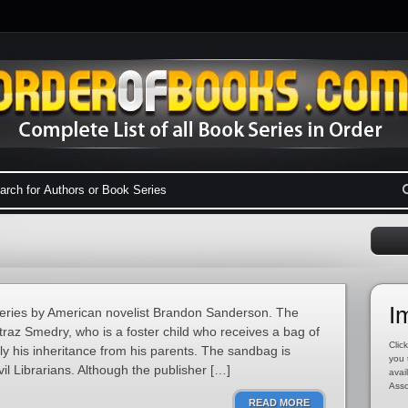
I
y series by American novelist Brandon Sanderson. The
traz Smedry, who is a foster child who receives a bag of
Click
tly his inheritance from his parents. The sandbag is
you 
vil Librarians. Although the publisher […]
avai
Asso
READ MORE