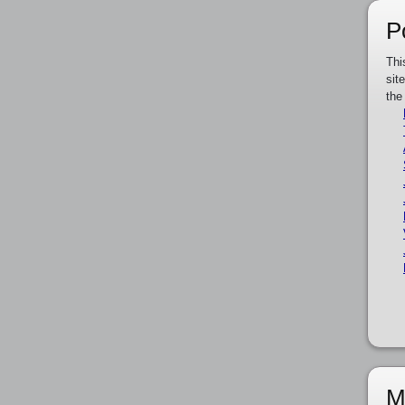
P
Thi
sit
the
M