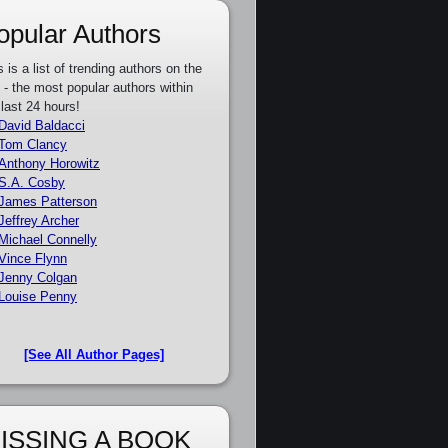
opular Authors
s is a list of trending authors on the
e - the most popular authors within
 last 24 hours!
David Baldacci
Tom Clancy
Anthony Horowitz
S.A. Cosby
James Patterson
Jeffrey Archer
Michael Connelly
Vince Flynn
Jenny Colgan
Louise Penny
[See All Author Pages]
ISSING A BOOK