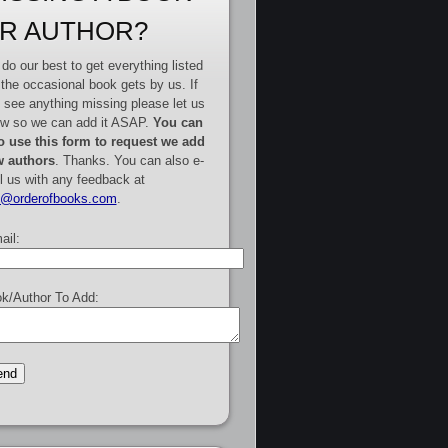
R AUTHOR?
do our best to get everything listed
 the occasional book gets by us. If
 see anything missing please let us
w so we can add it ASAP.
You can
o use this form to request we add
 authors
. Thanks. You can also e-
l us with any feedback at
e@orderofbooks.com
.
ail:
k/Author To Add: