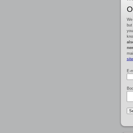
O
We 
but
you
kno
als
new
mai
sit
E-m
Boo