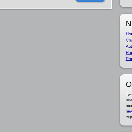
N
Ho
Cha
Aut
Ra
Ra
O
Twi
new
mor
new
exp