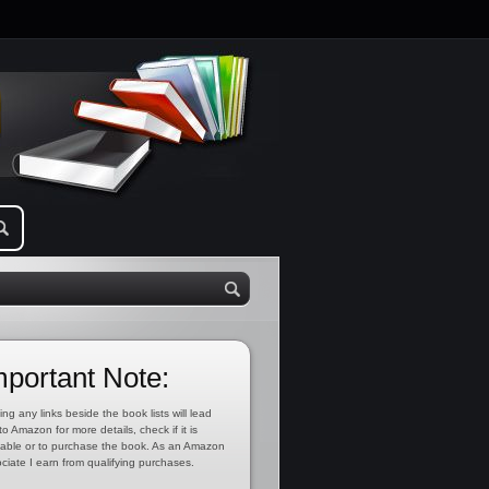
mportant Note:
ing any links beside the book lists will lead
to Amazon for more details, check if it is
lable or to purchase the book. As an Amazon
ciate I earn from qualifying purchases.