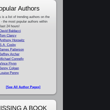
opular Authors
s is a list of trending authors on the
e - the most popular authors within
 last 24 hours!
David Baldacci
Tom Clancy
Anthony Horowitz
S.A. Cosby
James Patterson
Jeffrey Archer
Michael Connelly
Vince Flynn
Jenny Colgan
Louise Penny
[See All Author Pages]
ISSING A BOOK