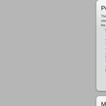
P
Thi
sit
the
M