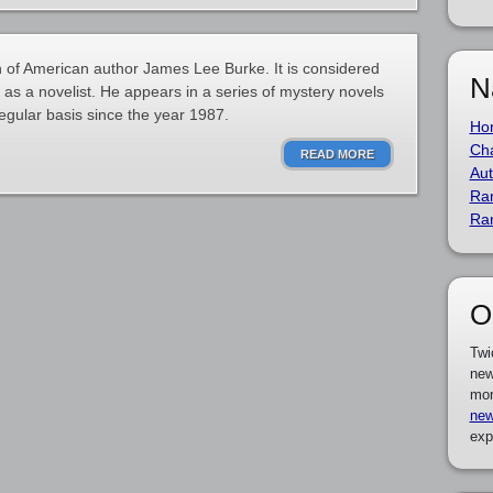
 of American author James Lee Burke. It is considered
N
 as a novelist. He appears in a series of mystery novels
egular basis since the year 1987.
Ho
Cha
READ MORE
Aut
Ra
Ra
O
Twi
new
mor
new
exp