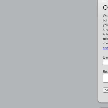
O
We 
but
you
kno
als
new
mai
sit
E-m
Boo