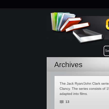
Archives
The Jack Ryan/John Clark series
Clancy. The series consists of 
adapted into films.
13