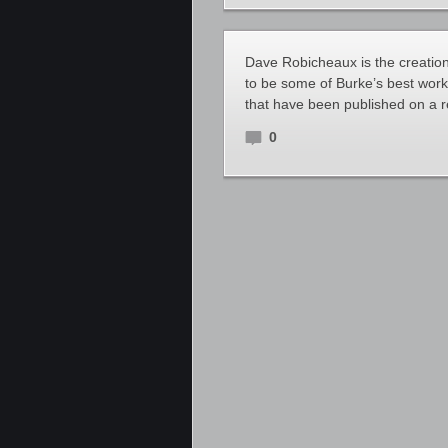
Dave Robicheaux is the creation
to be some of Burke’s best work
that have been published on a r
0