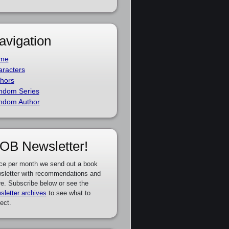
avigation
me
racters
hors
ndom Series
ndom Author
OB Newsletter!
ce per month we send out a book
sletter with recommendations and
e. Subscribe below or see the
sletter archives
to see what to
ect.