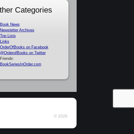
ther Categories
Book News
Newsletter Archives
Top Lists
Links
OrderOfBooks on Facebook
@OrderofBooks on Twitter
Friends:
BookSeriesInOrder.com
© 2026