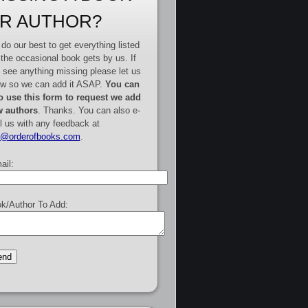
R AUTHOR?
do our best to get everything listed
 the occasional book gets by us. If
 see anything missing please let us
w so we can add it ASAP.
You can
o use this form to request we add
 authors
. Thanks. You can also e-
l us with any feedback at
e@orderofbooks.com
.
ail:
k/Author To Add: