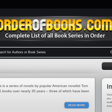
I
 is a series of novels by popular American novelist Tom
15 books over nearly 30 years – three of which have been
Click
you 
avai
READ MORE
Asso