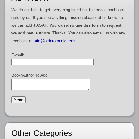
We do our best to get everything listed but the occasional book
gets by us. If you see anything missing please let us know so
we can add it ASAP.
You can also use this form to request
we add new authors
. Thanks. You can also e-mail us with any
feedback at
site@orderofbooks.com
.
E-mail:
Book/Author To Add:
Other Categories