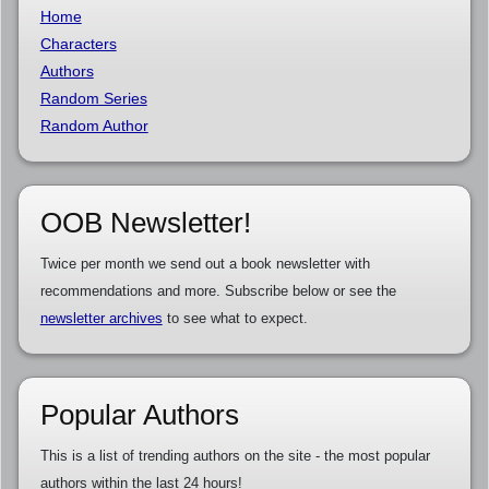
Home
Characters
Authors
Random Series
Random Author
OOB Newsletter!
Twice per month we send out a book newsletter with
recommendations and more. Subscribe below or see the
newsletter archives
to see what to expect.
Popular Authors
This is a list of trending authors on the site - the most popular
authors within the last 24 hours!