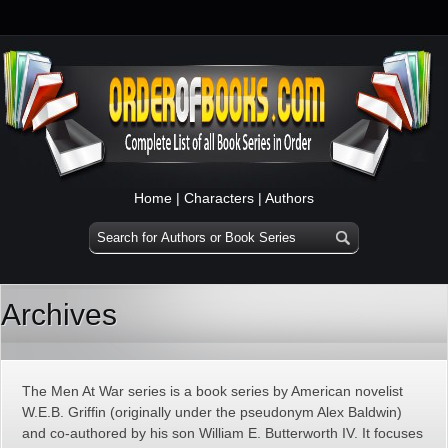
Home
|
Characters
|
Authors
Archives
The Men At War series is a book series by American novelist
W.E.B. Griffin (originally under the pseudonym Alex Baldwin)
and co-authored by his son William E. Butterworth IV. It focuses