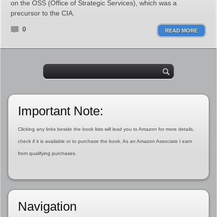
on the OSS (Office of Strategic Services), which was a
precursor to the CIA.
0
READ MORE
Important Note:
Clicking any links beside the book lists will lead you to Amazon for more details,
check if it is available or to purchase the book. As an Amazon Associate I earn
from qualifying purchases.
Navigation