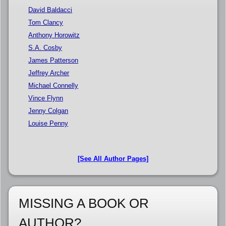
David Baldacci
Tom Clancy
Anthony Horowitz
S.A. Cosby
James Patterson
Jeffrey Archer
Michael Connelly
Vince Flynn
Jenny Colgan
Louise Penny
[See All Author Pages]
MISSING A BOOK OR
AUTHOR?