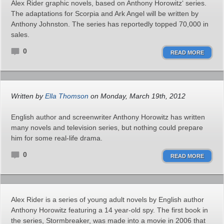
Alex Rider graphic novels, based on Anthony Horowitz‘ series.
The adaptations for Scorpia and Ark Angel will be written by
Anthony Johnston. The series has reportedly topped 70,000 in
sales.
0
READ MORE
Written by
Ella Thomson
on Monday, March 19th, 2012
English author and screenwriter Anthony Horowitz has written
many novels and television series, but nothing could prepare
him for some real-life drama.
0
READ MORE
Alex Rider is a series of young adult novels by English author
Anthony Horowitz featuring a 14 year-old spy. The first book in
the series, Stormbreaker, was made into a movie in 2006 that