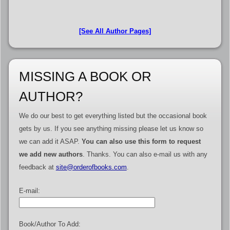
[See All Author Pages]
MISSING A BOOK OR
AUTHOR?
We do our best to get everything listed but the occasional book
gets by us. If you see anything missing please let us know so
we can add it ASAP.
You can also use this form to request
we add new authors
. Thanks. You can also e-mail us with any
feedback at
site@orderofbooks.com
.
E-mail:
Book/Author To Add: