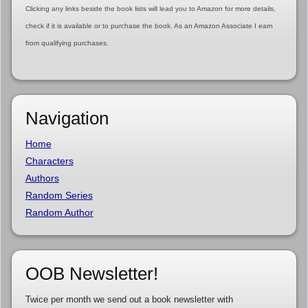
Clicking any links beside the book lists will lead you to Amazon for more details,
check if it is available or to purchase the book. As an Amazon Associate I earn
from qualifying purchases.
Navigation
Home
Characters
Authors
Random Series
Random Author
OOB Newsletter!
Twice per month we send out a book newsletter with