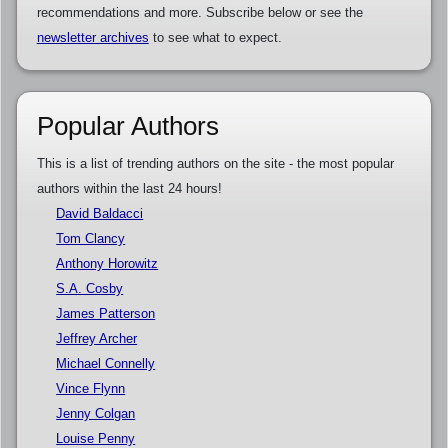
recommendations and more. Subscribe below or see the
newsletter archives
to see what to expect.
Popular Authors
This is a list of trending authors on the site - the most popular
authors within the last 24 hours!
David Baldacci
Tom Clancy
Anthony Horowitz
S.A. Cosby
James Patterson
Jeffrey Archer
Michael Connelly
Vince Flynn
Jenny Colgan
Louise Penny