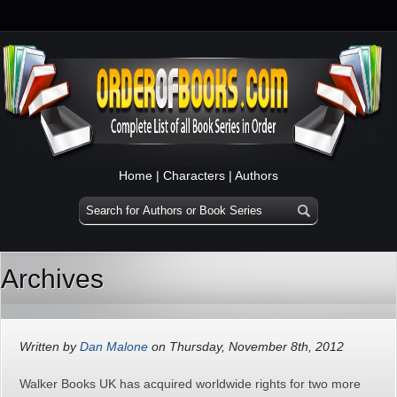
Home
|
Characters
|
Authors
Archives
Written by
Dan Malone
on Thursday, November 8th, 2012
Walker Books UK has acquired worldwide rights for two more