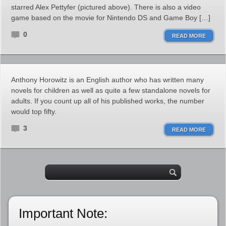
starred Alex Pettyfer (pictured above). There is also a video
game based on the movie for Nintendo DS and Game Boy […]
0
READ MORE
Anthony Horowitz is an English author who has written many
novels for children as well as quite a few standalone novels for
adults. If you count up all of his published works, the number
would top fifty.
3
READ MORE
Important Note: