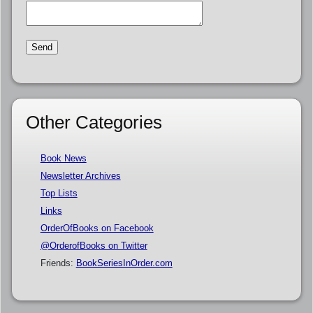
Other Categories
Book News
Newsletter Archives
Top Lists
Links
OrderOfBooks on Facebook
@OrderofBooks on Twitter
Friends:
BookSeriesInOrder.com