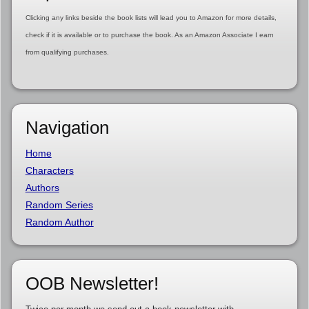
Clicking any links beside the book lists will lead you to Amazon for more details,
check if it is available or to purchase the book. As an Amazon Associate I earn
from qualifying purchases.
Navigation
Home
Characters
Authors
Random Series
Random Author
OOB Newsletter!