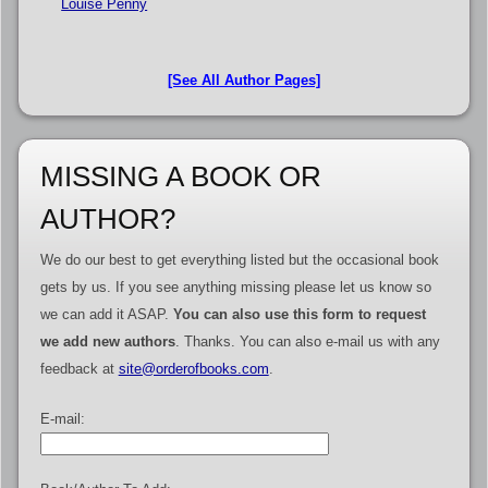
Louise Penny
[See All Author Pages]
MISSING A BOOK OR
AUTHOR?
We do our best to get everything listed but the occasional book
gets by us. If you see anything missing please let us know so
we can add it ASAP.
You can also use this form to request
we add new authors
. Thanks. You can also e-mail us with any
feedback at
site@orderofbooks.com
.
E-mail: