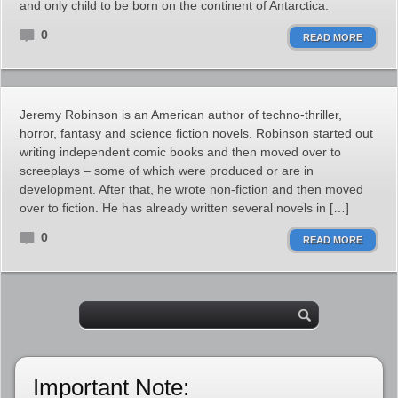
and only child to be born on the continent of Antarctica.
0
READ MORE
Jeremy Robinson is an American author of techno-thriller,
horror, fantasy and science fiction novels. Robinson started out
writing independent comic books and then moved over to
screeplays – some of which were produced or are in
development. After that, he wrote non-fiction and then moved
over to fiction. He has already written several novels in […]
0
READ MORE
Important Note: