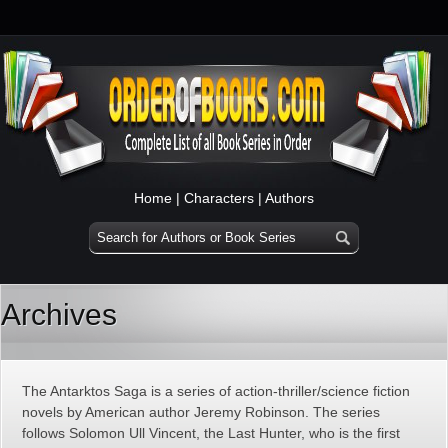
Home
|
Characters
|
Authors
Archives
The Antarktos Saga is a series of action-thriller/science fiction
novels by American author Jeremy Robinson. The series
follows Solomon Ull Vincent, the Last Hunter, who is the first