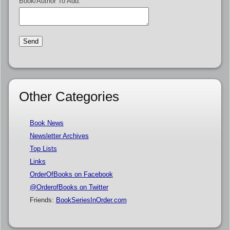
Book/Author To Add:
Other Categories
Book News
Newsletter Archives
Top Lists
Links
OrderOfBooks on Facebook
@OrderofBooks on Twitter
Friends:
BookSeriesInOrder.com