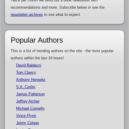
Twice per month we send out a book newsletter with
recommendations and more. Subscribe below or see the
newsletter archives
to see what to expect.
Popular Authors
This is a list of trending authors on the site - the most popular
authors within the last 24 hours!
David Baldacci
Tom Clancy
Anthony Horowitz
S.A. Cosby
James Patterson
Jeffrey Archer
Michael Connelly
Vince Flynn
Jenny Colgan