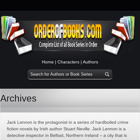
Home
|
Characters
|
Authors
Archives
Jack Lennon is the protagonist in a series of hardboiled crime
fiction novels by Irish author Stuart Neville. Jack Lennon is a
detective inspector in Belfast, Northern Ireland – a city that is