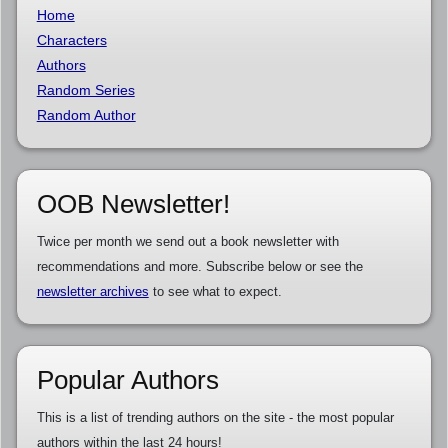
Home
Characters
Authors
Random Series
Random Author
OOB Newsletter!
Twice per month we send out a book newsletter with
recommendations and more. Subscribe below or see the
newsletter archives
to see what to expect.
Popular Authors
This is a list of trending authors on the site - the most popular
authors within the last 24 hours!