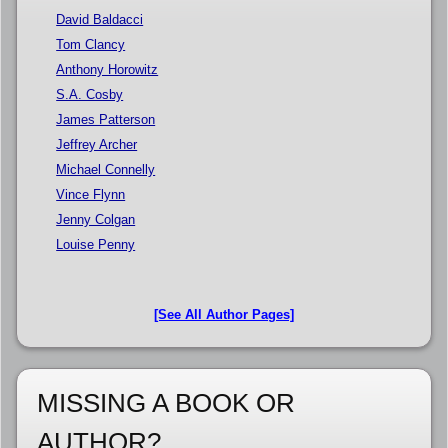
David Baldacci
Tom Clancy
Anthony Horowitz
S.A. Cosby
James Patterson
Jeffrey Archer
Michael Connelly
Vince Flynn
Jenny Colgan
Louise Penny
[See All Author Pages]
MISSING A BOOK OR
AUTHOR?