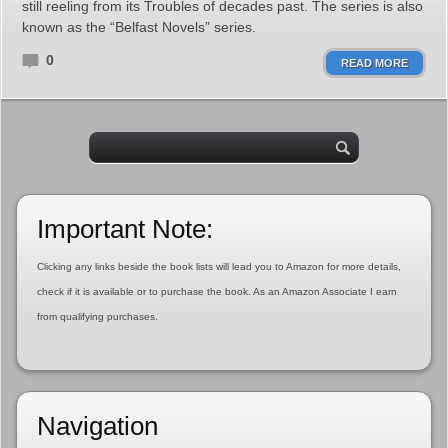
still reeling from its Troubles of decades past. The series is also
known as the “Belfast Novels” series.
0
READ MORE
Important Note:
Clicking any links beside the book lists will lead you to Amazon for more details,
check if it is available or to purchase the book. As an Amazon Associate I earn
from qualifying purchases.
Navigation