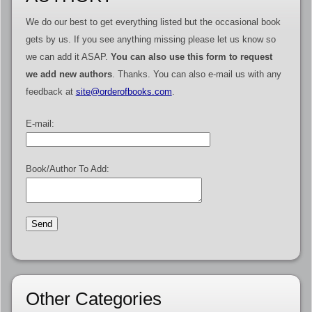
We do our best to get everything listed but the occasional book
gets by us. If you see anything missing please let us know so
we can add it ASAP.
You can also use this form to request
we add new authors
. Thanks. You can also e-mail us with any
feedback at
site@orderofbooks.com
.
E-mail:
Book/Author To Add:
Other Categories