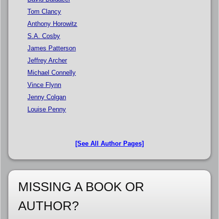
Tom Clancy
Anthony Horowitz
S.A. Cosby
James Patterson
Jeffrey Archer
Michael Connelly
Vince Flynn
Jenny Colgan
Louise Penny
[See All Author Pages]
MISSING A BOOK OR
AUTHOR?