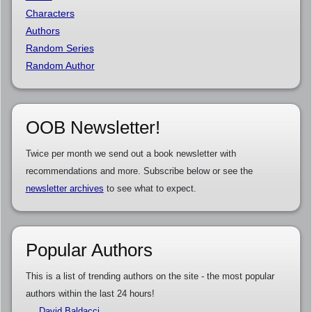
Characters
Authors
Random Series
Random Author
OOB Newsletter!
Twice per month we send out a book newsletter with
recommendations and more. Subscribe below or see the
newsletter archives
to see what to expect.
Popular Authors
This is a list of trending authors on the site - the most popular
authors within the last 24 hours!
David Baldacci