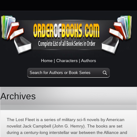
Home
|
Characters
|
Authors
Archives
The Lost Fleet is a series of military sci-fi novels by American
novelist Jack Campbell (John G. Hemry). The books are set
during a century-long interstellar war between the Alliance and