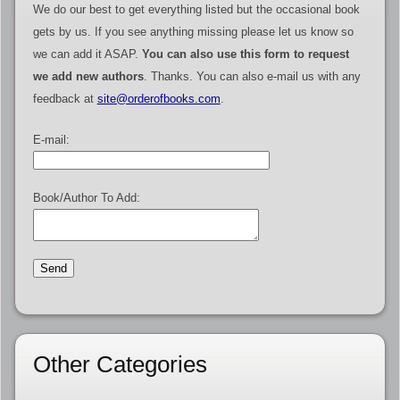
We do our best to get everything listed but the occasional book
gets by us. If you see anything missing please let us know so
we can add it ASAP.
You can also use this form to request
we add new authors
. Thanks. You can also e-mail us with any
feedback at
site@orderofbooks.com
.
E-mail:
Book/Author To Add:
Other Categories