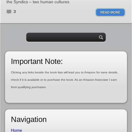
the Syndics – two human cultures.
3
READ MORE
Important Note:
Clicking any links beside the book lists will lead you to Amazon for more details,
check if it is available or to purchase the book. As an Amazon Associate I earn
from qualifying purchases.
Navigation
Home