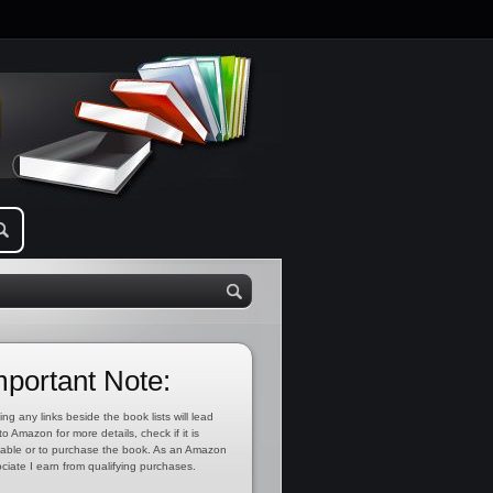
mportant Note:
ing any links beside the book lists will lead
to Amazon for more details, check if it is
lable or to purchase the book. As an Amazon
ciate I earn from qualifying purchases.