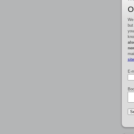
O
We 
but
you
kno
als
new
mai
sit
E-m
Boo