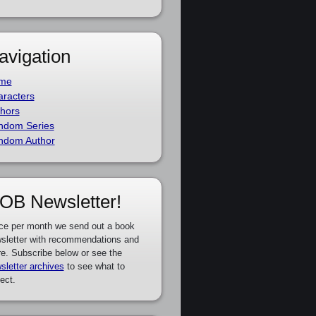
avigation
me
racters
hors
ndom Series
ndom Author
OB Newsletter!
ce per month we send out a book
sletter with recommendations and
e. Subscribe below or see the
sletter archives
to see what to
ect.