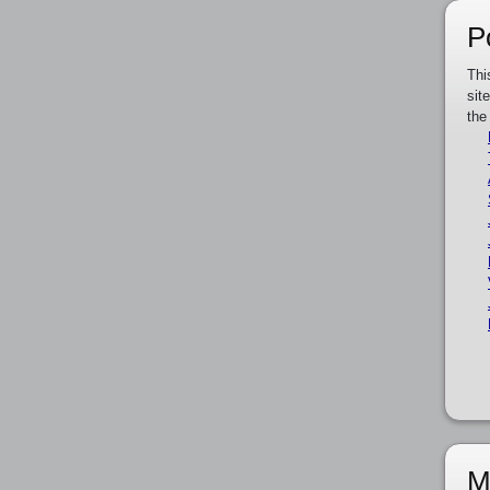
P
Thi
sit
the
M