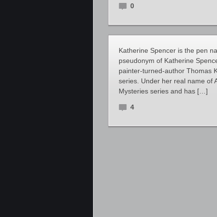
0
Katherine Spencer is the pen 
pseudonym of Katherine Spencer,
painter-turned-author Thomas Ki
series. Under her real name of 
Mysteries series and has […]
4