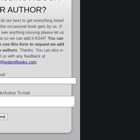
R AUTHOR?
do our best to get everything listed
 the occasional book gets by us. If
 see anything missing please let us
w so we can add it ASAP.
You can
o use this form to request we add
 authors
. Thanks. You can also e-
l us with any feedback at
e@orderofbooks.com
.
ail:
k/Author To Add: