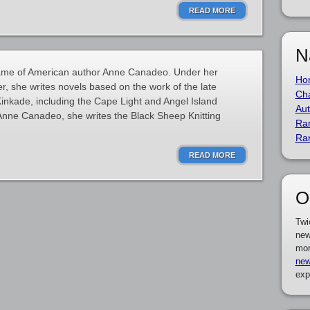
READ MORE
N
name of American author Anne Canadeo. Under her
Ho
 she writes novels based on the work of the late
Cha
nkade, including the Cape Light and Angel Island
Aut
Anne Canadeo, she writes the Black Sheep Knitting
Ra
Ra
READ MORE
O
Twi
new
mor
new
exp