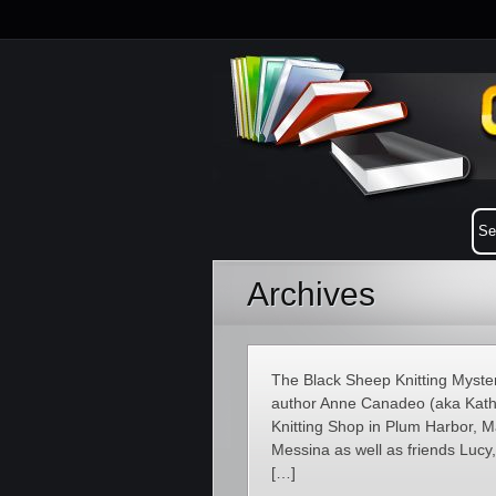
Archives
The Black Sheep Knitting Myster
author Anne Canadeo (aka Kathe
Knitting Shop in Plum Harbor, 
Messina as well as friends Luc
[…]