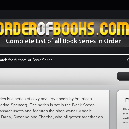
I
ies is a series of cozy mystery novels by American
rine Spencer). The series is set in the Black Sheep
Click
Massachusetts and features the shop owner Maggie
you 
y, Dana, Suzanne and Phoebe, who all gather together on
avai
Asso