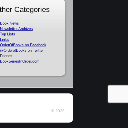
ther Categories
Book News
Newsletter Archives
Top Lists
Links
OrderOfBooks on Facebook
@OrderofBooks on Twitter
Friends:
BookSeriesInOrder.com
© 2026