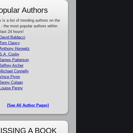
opular Authors
s is a list of trending authors on the
e - the most popular authors within
 last 24 hours!
David Baldacci
Tom Clancy
Anthony Horowitz
S.A. Cosby
James Patterson
Jeffrey Archer
Michael Connelly
Vince Flynn
Jenny Colgan
Louise Penny
[See All Author Pages]
ISSING A BOOK