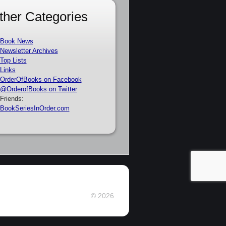
ther Categories
Book News
Newsletter Archives
Top Lists
Links
OrderOfBooks on Facebook
@OrderofBooks on Twitter
Friends:
BookSeriesInOrder.com
© 2026