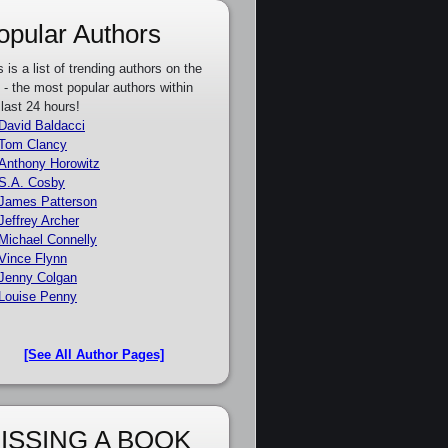
opular Authors
s is a list of trending authors on the
e - the most popular authors within
 last 24 hours!
David Baldacci
Tom Clancy
Anthony Horowitz
S.A. Cosby
James Patterson
Jeffrey Archer
Michael Connelly
Vince Flynn
Jenny Colgan
Louise Penny
[See All Author Pages]
ISSING A BOOK