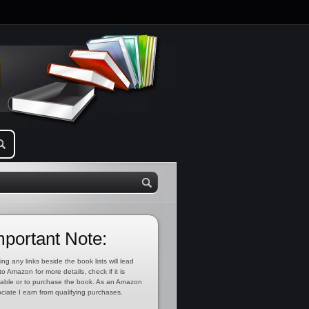
mportant Note:
ing any links beside the book lists will lead
to Amazon for more details, check if it is
lable or to purchase the book. As an Amazon
ciate I earn from qualifying purchases.