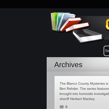
Archives
The Blanco County Mysteries is a
Ben Rehder. The series feature
brought into homicide investiga
sheriff Herbert Mackey.
0