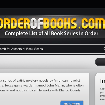
I
 series of satiric mystery novels by American novelist
s a Texas game warden named John Marlin, who is often
Click
tions – and not by choice. He works with Blanco County
you 
avai
Asso
READ MORE