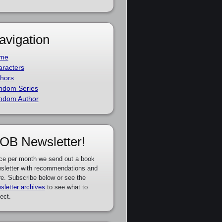
avigation
me
racters
hors
ndom Series
ndom Author
OB Newsletter!
ce per month we send out a book
sletter with recommendations and
e. Subscribe below or see the
sletter archives
to see what to
ect.