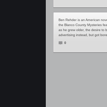
Ben Rehder is an American novel
the Blanco County Mysteries fea
as he grew older, the desire to
advertising instead, but got bor
0