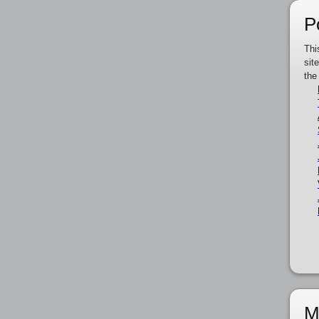
P
Thi
sit
the
M