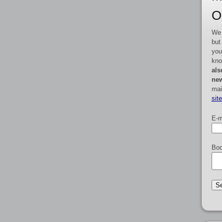
O
We 
but
you
kno
als
new
mai
sit
E-m
Boo