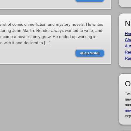
N
ist of comic crime fiction and mystery novels. He writes
turing John Marlin. Rehder always wanted to write, and
Ho
 become a novelist only grew. He ended up working in
Cha
ed with it and decided to […]
Aut
Ra
READ MORE
Ra
O
Twi
new
mor
new
exp