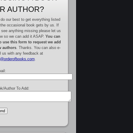
R AUTHOR?
do our best to get everything listed
 the occasional book gets by us. If
 see anything missing please let us
w so we can add it ASAP.
You can
o use this form to request we add
 authors
. Thanks. You can also e-
l us with any feedback at
e@orderofbooks.com
.
ail:
k/Author To Add: