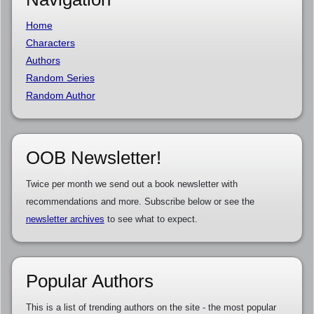
Home
Characters
Authors
Random Series
Random Author
OOB Newsletter!
Twice per month we send out a book newsletter with
recommendations and more. Subscribe below or see the
newsletter archives
to see what to expect.
Popular Authors
This is a list of trending authors on the site - the most popular