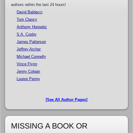
authors within the last 24 hours!
David Baldacci
Tom Clancy
Anthony Horowitz
S.A. Cosby
James Patterson
Jeffrey Archer
Michael Connelly
Vince Flynn
Jenny Colgan
Louise Penny
[See All Author Pages]
MISSING A BOOK OR