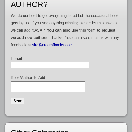
AUTHOR?
We do our best to get everything listed but the occasional book
gets by us. If you see anything missing please let us know so
we can add it ASAP.
You can also use this form to request
we add new authors
. Thanks. You can also e-mail us with any
feedback at
site@orderofbooks.com
.
E-mail:
Book/Author To Add: