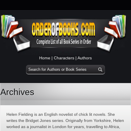
Home
|
Characters
|
Authors
Archives
Helen Fielding is an English novelist of chick lit novels. She
writes the Bridget Jones series. Originally from Yorkshire, Helen
worked as a journalist in London for years, travelling to Africa,