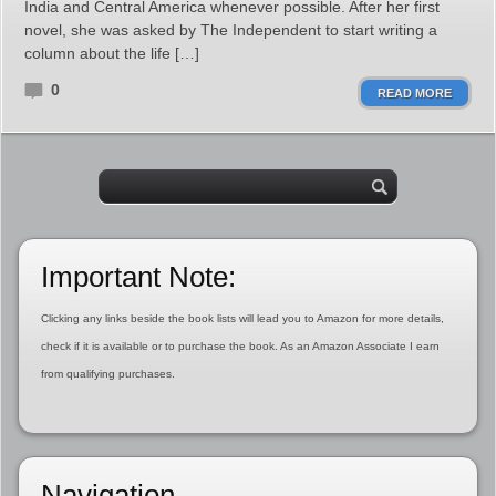
India and Central America whenever possible. After her first
novel, she was asked by The Independent to start writing a
column about the life […]
0
READ MORE
Important Note:
Clicking any links beside the book lists will lead you to Amazon for more details,
check if it is available or to purchase the book. As an Amazon Associate I earn
from qualifying purchases.
Navigation