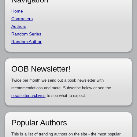
Home
Characters
Authors
Random Series
Random Author
OOB Newsletter!
Twice per month we send out a book newsletter with
recommendations and more. Subscribe below or see the
newsletter archives
to see what to expect.
Popular Authors
This is a list of trending authors on the site - the most popular