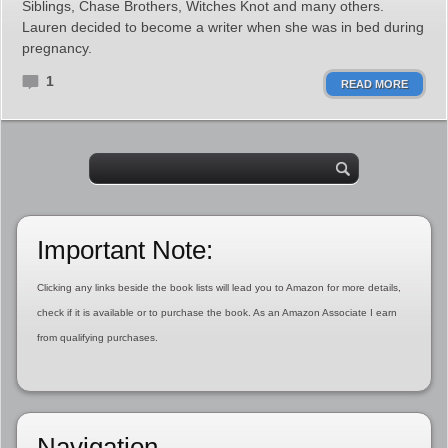
Siblings, Chase Brothers, Witches Knot and many others.
Lauren decided to become a writer when she was in bed during
pregnancy.
1
READ MORE
Important Note:
Clicking any links beside the book lists will lead you to Amazon for more details,
check if it is available or to purchase the book. As an Amazon Associate I earn
from qualifying purchases.
Navigation