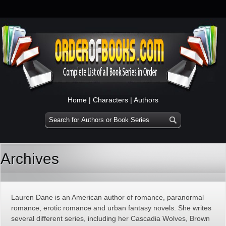
Home
|
Characters
|
Authors
Archives
Lauren Dane is an American author of romance, paranormal
romance, erotic romance and urban fantasy novels. She writes
several different series, including her Cascadia Wolves, Brown