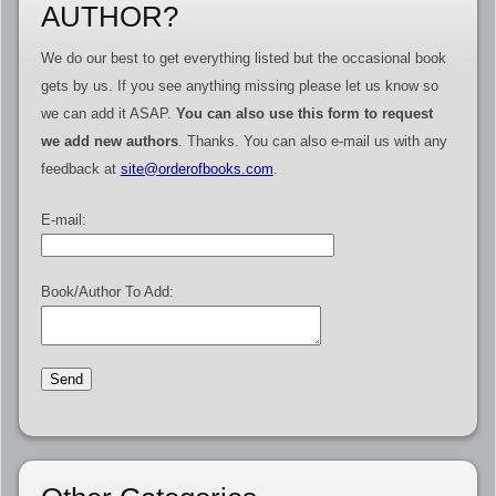
AUTHOR?
We do our best to get everything listed but the occasional book
gets by us. If you see anything missing please let us know so
we can add it ASAP.
You can also use this form to request
we add new authors
. Thanks. You can also e-mail us with any
feedback at
site@orderofbooks.com
.
E-mail:
Book/Author To Add: