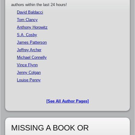
authors within the last 24 hours!
David Baldacci
Tom Clancy
Anthony Horowitz
S.A. Cosby
James Patterson
Jeffrey Archer
Michael Connelly
Vince Flynn
Jenny Colgan
Louise Penny
[See All Author Pages]
MISSING A BOOK OR