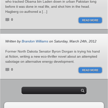
who tracked Obama bin Laden down in urban Pakistan long
before it was done in real life, and shot him in the head.
Hagberg co-authored a […]
0
READ MORE
Written by
Brandon Williams
on Saturday, March 24th, 2012
Former North Dakota Senator Byron Dorgan is trying his hand
at fiction, writing a new eco-thriller novel about an attempted
sabotage on alternative energy development.
0
READ MORE