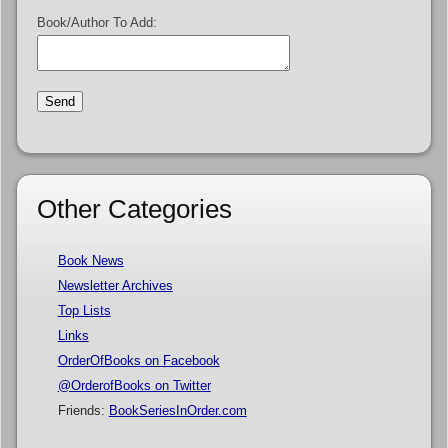
Book/Author To Add:
Other Categories
Book News
Newsletter Archives
Top Lists
Links
OrderOfBooks on Facebook
@OrderofBooks on Twitter
Friends:
BookSeriesInOrder.com