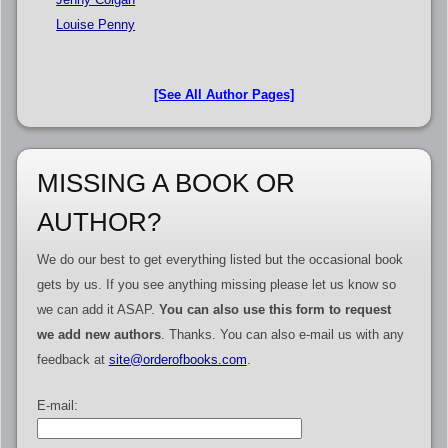
Louise Penny
[See All Author Pages]
MISSING A BOOK OR
AUTHOR?
We do our best to get everything listed but the occasional book
gets by us. If you see anything missing please let us know so
we can add it ASAP.
You can also use this form to request
we add new authors
. Thanks. You can also e-mail us with any
feedback at
site@orderofbooks.com
.
E-mail: