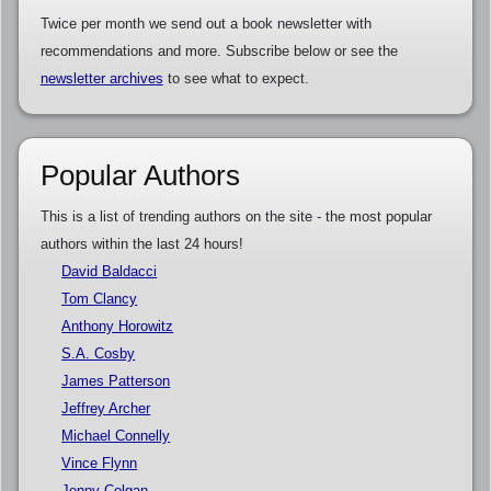
Twice per month we send out a book newsletter with
recommendations and more. Subscribe below or see the
newsletter archives
to see what to expect.
Popular Authors
This is a list of trending authors on the site - the most popular
authors within the last 24 hours!
David Baldacci
Tom Clancy
Anthony Horowitz
S.A. Cosby
James Patterson
Jeffrey Archer
Michael Connelly
Vince Flynn
Jenny Colgan