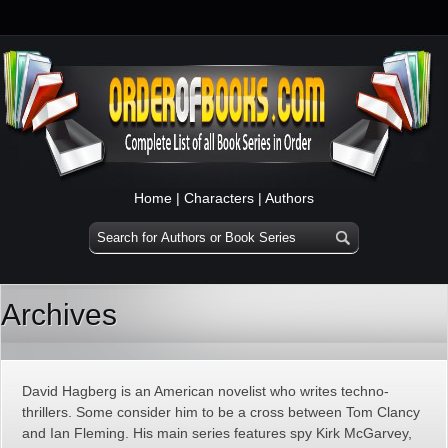
Home
|
Characters
|
Authors
Archives
David Hagberg is an American novelist who writes techno-
thrillers. Some consider him to be a cross between Tom Clancy
and Ian Fleming. His main series features spy Kirk McGarvey,