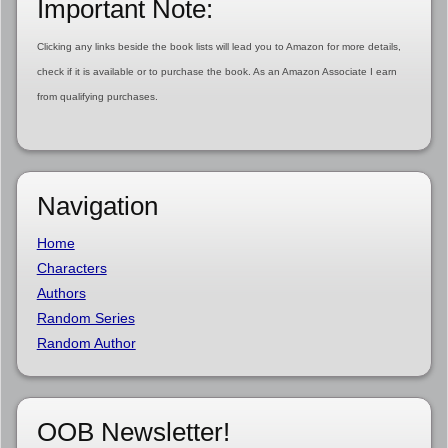
Important Note:
Clicking any links beside the book lists will lead you to Amazon for more details,
check if it is available or to purchase the book. As an Amazon Associate I earn
from qualifying purchases.
Navigation
Home
Characters
Authors
Random Series
Random Author
OOB Newsletter!