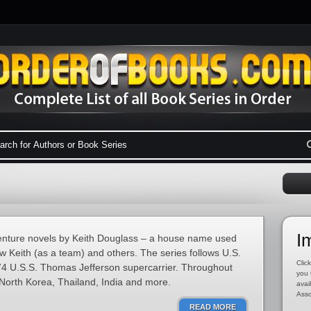
I
dventure novels by Keith Douglass – a house name used
w Keith (as a team) and others. The series follows U.S.
Click
4 U.S.S. Thomas Jefferson supercarrier. Throughout
you 
 North Korea, Thailand, India and more.
avai
Asso
READ MORE