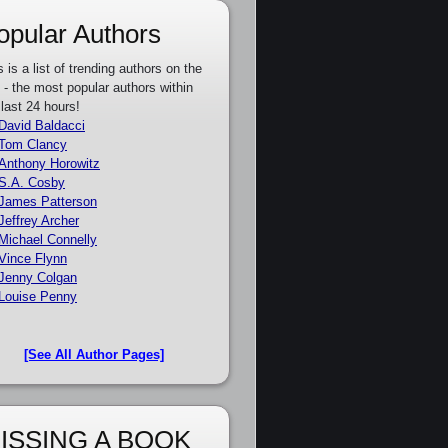
opular Authors
s is a list of trending authors on the
e - the most popular authors within
 last 24 hours!
David Baldacci
Tom Clancy
Anthony Horowitz
S.A. Cosby
James Patterson
Jeffrey Archer
Michael Connelly
Vince Flynn
Jenny Colgan
Louise Penny
[See All Author Pages]
ISSING A BOOK