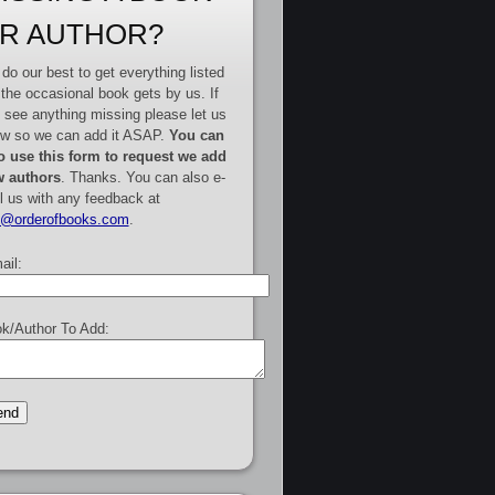
R AUTHOR?
do our best to get everything listed
 the occasional book gets by us. If
 see anything missing please let us
w so we can add it ASAP.
You can
o use this form to request we add
 authors
. Thanks. You can also e-
l us with any feedback at
e@orderofbooks.com
.
ail:
k/Author To Add: