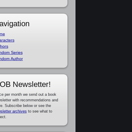
avigation
me
racters
hors
ndom Series
ndom Author
OB Newsletter!
ce per month we send out a book
sletter with recommendations and
e. Subscribe below or see the
sletter archives
to see what to
ect.