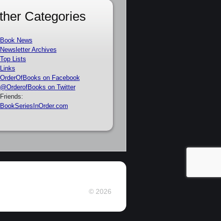
ther Categories
Book News
Newsletter Archives
Top Lists
Links
OrderOfBooks on Facebook
@OrderofBooks on Twitter
Friends:
BookSeriesInOrder.com
© 2026