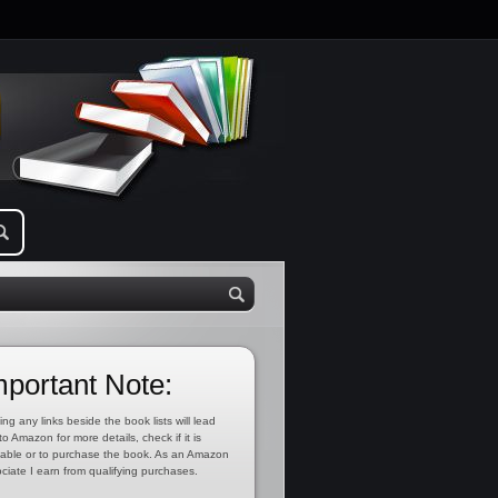
mportant Note:
ing any links beside the book lists will lead
to Amazon for more details, check if it is
lable or to purchase the book. As an Amazon
ciate I earn from qualifying purchases.