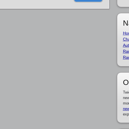
N
Ho
Cha
Aut
Ra
Ra
O
Twi
new
mor
new
exp