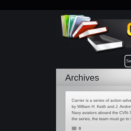
Archives
Carrier is a series of action-a
by William H. Keith and J. Andre
Navy aviators aboard the CVN-7
the series, the team must go to
0