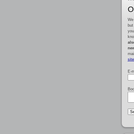
O
We 
but
you
kno
als
new
mai
sit
E-m
Boo