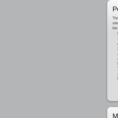
P
Thi
sit
the
M